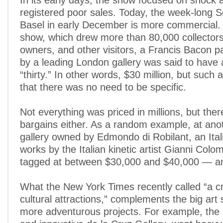
In its early days, the show focused on shock 
registered poor sales. Today, the week-long 
Basel in early December is more commercial. A
show, which drew more than 80,000 collectors,
owners, and other visitors, a Francis Bacon pa
by a leading London gallery was said to have a
“thirty.” In other words, $30 million, but such 
that there was no need to be specific.
Not everything was priced in millions, but the
bargains either. As a random example, at an
gallery owned by Edmondo di Robilant, an Itali
works by the Italian kinetic artist Gianni Col
tagged at between $30,000 and $40,000 — and
What the New York Times recently called “a cr
cultural attractions,” complements the big ar
more adventurous projects. For example, the