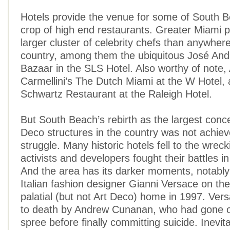
Hotels provide the venue for some of South 
crop of high end restaurants. Greater Miami 
larger cluster of celebrity chefs than anywhere
country, among them the ubiquitous José And
Bazaar in the SLS Hotel. Also worthy of note
Carmellini’s The Dutch Miami at the W Hotel,
Schwartz Restaurant at the Raleigh Hotel.
But South Beach’s rebirth as the largest conce
Deco structures in the country was not achiev
struggle. Many historic hotels fell to the wreck
activists and developers fought their battles in
And the area has its darker moments, notably t
Italian fashion designer Gianni Versace on the
palatial (but not Art Deco) home in 1997. Ver
to death by Andrew Cunanan, who had gone on
spree before finally committing suicide. Inevit