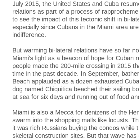
July 2015, the United States and Cuba resum
relations as part of a process of rapprochement
to see the impact of this tectonic shift in bi-lat
especially since Cubans in the Miami area are
indifference.
But warming bi-lateral relations have so far 
Miami’s light as a beacon of hope for Cuban 
people made the 200-mile crossing in 2015 th
time in the past decade. In September, bather
Beach applauded as a dozen exhausted Cuban
dog named Chiquitica beached their sailing bo
at sea for six days and running out of food an
Miami is also a Mecca for denizens of the H
swarm into the shopping malls like locusts. T
it was rich Russians buying the condos while t
skeletal construction sites. But that wave ha