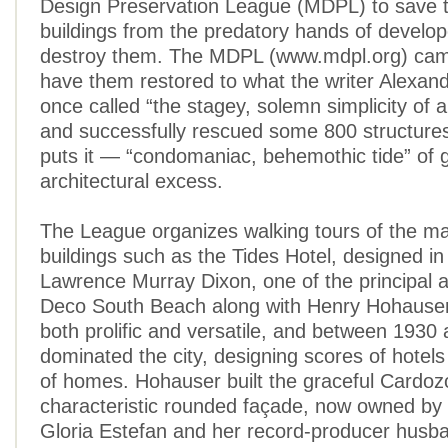
Design Preservation League (MDPL) to save th
buildings from the predatory hands of develop
destroy them. The MDPL (www.mdpl.org) cam
have them restored to what the writer Alexan
once called “the stagey, solemn simplicity of a
and successfully rescued some 800 structure
puts it — “condomaniac, behemothic tide” of g
architectural excess.
The League organizes walking tours of the ma
buildings such as the Tides Hotel, designed i
Lawrence Murray Dixon, one of the principal a
Deco South Beach along with Henry Hohauser
both prolific and versatile, and between 1930
dominated the city, designing scores of hotel
of homes. Hohauser built the graceful Cardozo 
characteristic rounded façade, now owned by 
Gloria Estefan and her record-producer husba