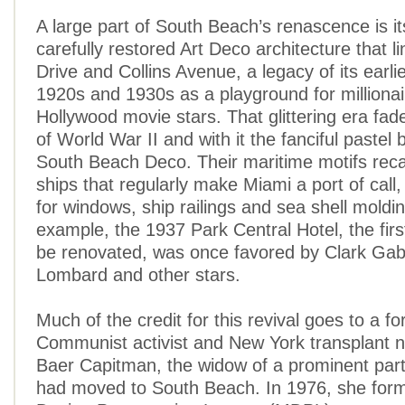
A large part of South Beach’s renascence is it
carefully restored Art Deco architecture that 
Drive and Collins Avenue, a legacy of its earli
1920s and 1930s as a playground for milliona
Hollywood movie stars. That glittering era fade
of World War II and with it the fanciful pastel b
South Beach Deco. Their maritime motifs recal
ships that regularly make Miami a port of call,
for windows, ship railings and sea shell moldi
example, the 1937 Park Central Hotel, the firs
be renovated, was once favored by Clark Gab
Lombard and other stars.
Much of the credit for this revival goes to a f
Communist activist and New York transplant
Baer Capitman, the widow of a prominent pa
had moved to South Beach. In 1976, she for