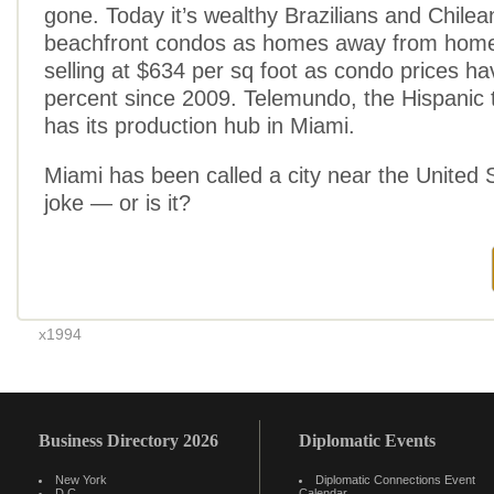
gone. Today it’s wealthy Brazilians and Chilea
beachfront condos as homes away from home
selling at $634 per sq foot as condo prices h
percent since 2009. Telemundo, the Hispanic t
has its production hub in Miami.
Miami has been called a city near the United St
joke — or is it?
x1994
Business Directory 2026
Diplomatic Events
New York
Diplomatic Connections Event
D.C.
Calendar