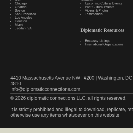
Chicago
Upcoming Cultural Events
Orlando
Past Cultural Events
Boston
Videos & Photos
San Francisco
Testimonials
Los Angeles
Houston
Miami
Jeddah, SA
Diplomatic Resources
Embassy Listings
International Organizations
4410 Massachusetts Avenue NW | #200 | Washington, DC 
4810
info@diplomaticconnections.com
© 2026 diplomatic connections LLC, all rights reserved.
It is strictly prohibited and illegal to download, replicate, r
otherwise use any items whatsoever on this website.