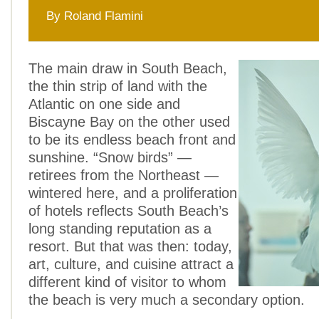
By Roland Flamini
The main draw in South Beach,
the thin strip of land with the
Atlantic on one side and
Biscayne Bay on the other used
to be its endless beach front and
sunshine. “Snow birds” —
retirees from the Northeast —
wintered here, and a proliferation
of hotels reflects South Beach’s
long standing reputation as a
resort. But that was then: today,
art, culture, and cuisine attract a
different kind of visitor to whom
the beach is very much a secondary option.