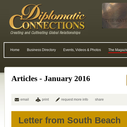
Home
Business Directory
Events, Videos & Photos
The Magazi
Articles - January 2016
email
print
request more info
share
Letter from South Beach