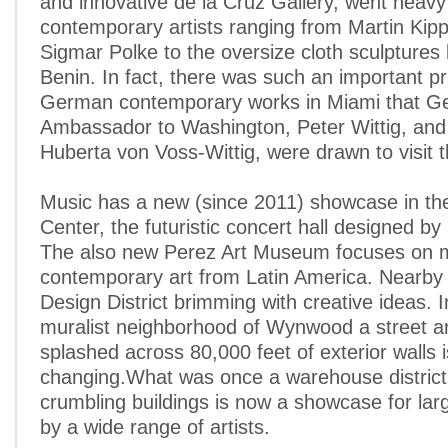
and innovative de la Cruz Gallery, went hea
contemporary artists ranging from Martin Kip
Sigmar Polke to the oversize cloth sculpture
Benin. In fact, there was such an important p
German contemporary works in Miami that 
Ambassador to Washington, Peter Wittig, and 
Huberta von Voss-Wittig, were drawn to visit 
Music has a new (since 2011) showcase in t
Center, the futuristic concert hall designed b
The also new Perez Art Museum focuses on 
contemporary art from Latin America. Nearby 
Design District brimming with creative ideas. I
muralist neighborhood of Wynwood a street art
splashed across 80,000 feet of exterior walls i
changing.What was once a warehouse district f
crumbling buildings is now a showcase for lar
by a wide range of artists.