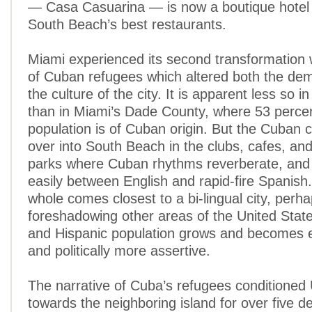
— Casa Casuarina — is now a boutique hotel 
South Beach’s best restaurants.
Miami experienced its second transformation w
of Cuban refugees which altered both the de
the culture of the city. It is apparent less so 
than in Miami’s Dade County, where 53 percen
population is of Cuban origin. But the Cuban cu
over into South Beach in the clubs, cafes, an
parks where Cuban rhythms reverberate, and 
easily between English and rapid-fire Spanish
whole comes closest to a bi-lingual city, perh
foreshadowing other areas of the United State
and Hispanic population grows and becomes 
and politically more assertive.
The narrative of Cuba’s refugees conditioned 
towards the neighboring island for over five d