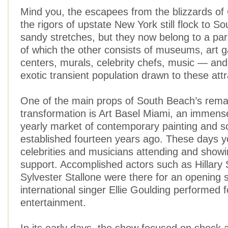
Mind you, the escapees from the blizzards o
the rigors of upstate New York still flock to S
sandy stretches, but they now belong to a para
of which the other consists of museums, art ga
centers, murals, celebrity chefs, music — and
exotic transient population drawn to these attr
One of the main props of South Beach’s rema
transformation is Art Basel Miami, an immens
yearly market of contemporary painting and s
established fourteen years ago. These days y
celebrities and musicians attending and showi
support. Accomplished actors such as Hillar
Sylvester Stallone were there for an opening 
international singer Ellie Goulding performed f
entertainment.