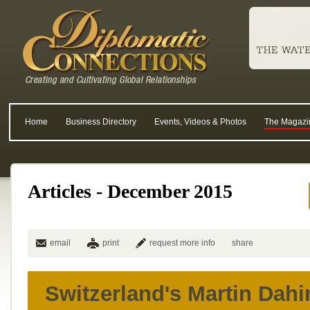
Home
Business Directory
Events, Videos & Photos
The Magazi
Articles - December 2015
email
print
request more info
share
Switzerland's Martin Dahi