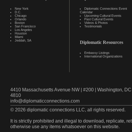
New York
Diplomatic Connections Event
D.C.
Calendar
Chicago
Upcoming Cultural Events
Orlando
Past Cultural Events
Boston
Videos & Photos
San Francisco
Testimonials
Los Angeles
Houston
Miami
Jeddah, SA
Diplomatic Resources
Embassy Listings
International Organizations
4410 Massachusetts Avenue NW | #200 | Washington, DC 
4810
info@diplomaticconnections.com
© 2026 diplomatic connections LLC, all rights reserved.
It is strictly prohibited and illegal to download, replicate, r
otherwise use any items whatsoever on this website.