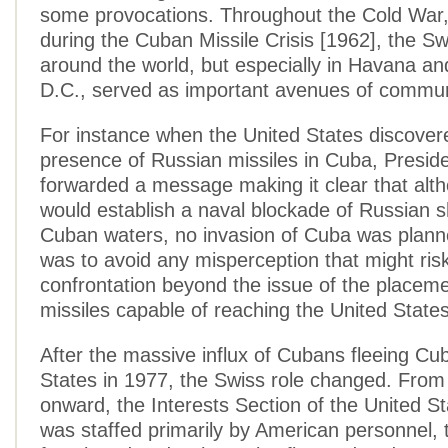
some provocations. Throughout the Cold War,
during the Cuban Missile Crisis [1962], the S
around the world, but especially in Havana a
D.C., served as important avenues of commun
For instance when the United States discover
presence of Russian missiles in Cuba, Presi
forwarded a message making it clear that alt
would establish a naval blockade of Russian s
Cuban waters, no invasion of Cuba was plann
was to avoid any misperception that might risk
confrontation beyond the issue of the placeme
missiles capable of reaching the United State
After the massive influx of Cubans fleeing Cu
States in 1977, the Swiss role changed. From 
onward, the Interests Section of the United S
was staffed primarily by American personnel, 