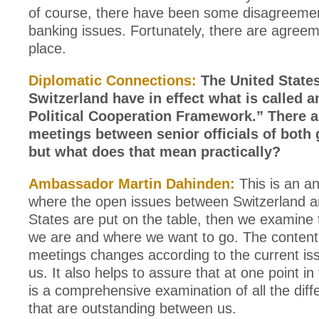
of course, there have been some disagreeme
banking issues. Fortunately, there are agree
place.
Diplomatic Connections:
The United State
Switzerland have in effect what is called 
Political Cooperation Framework.” There a
meetings between senior officials of both
but what does that mean practically?
Ambassador Martin Dahinden:
This is an a
where the open issues between Switzerland a
States are put on the table, then we examine
we are and where we want to go. The content
meetings changes according to the current i
us. It also helps to assure that at one point in
is a comprehensive examination of all the diff
that are outstanding between us.