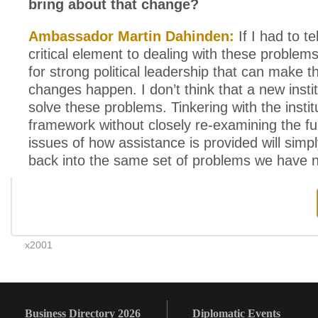
bring about that change?
Ambassador Martin Dahinden:
If I had to te
critical element to dealing with these problems,
for strong political leadership that can make 
changes happen. I don’t think that a new insti
solve these problems. Tinkering with the instit
framework without closely re-examining the f
issues of how assistance is provided will simply
back into the same set of problems we have 
x2001
Business Directory 2026
Diplomatic Events