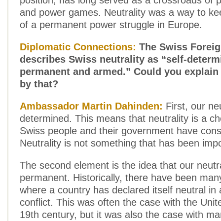
position, has long served as a crossroads of pol
and power games. Neutrality was a way to ke
of a permanent power struggle in Europe.
Diplomatic Connections:
The Swiss Foreig
describes Swiss neutrality as “self-determ
permanent and armed.” Could you explain
by that?
Ambassador Martin Dahinden:
First, our neu
determined. This means that neutrality is a ch
Swiss people and their government have cons
Neutrality is not something that has been imp
The second element is the idea that our neutral
permanent. Historically, there have been many
where a country has declared itself neutral in 
conflict. This was often the case with the Unit
19th century, but it was also the case with m