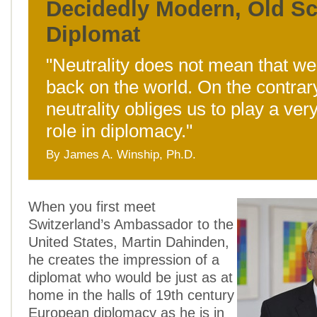
Decidedly Modern, Old S
Diplomat
"Neutrality does not mean that we
back on the world. On the contrar
neutrality obliges us to play a ver
role in diplomacy."
By James A. Winship, Ph.D.
When you first meet
Switzerland’s Ambassador to the
United States, Martin Dahinden,
he creates the impression of a
diplomat who would be just as at
home in the halls of 19th century
European diplomacy as he is in