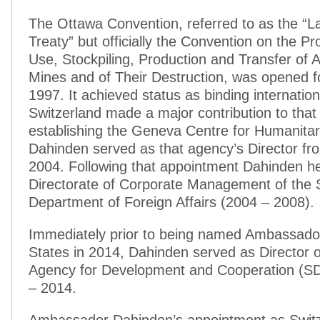
The Ottawa Convention, referred to as the “
Treaty” but officially the Convention on the Pro
Use, Stockpiling, Production and Transfer of 
Mines and of Their Destruction, was opened fo
1997. It achieved status as binding internation
Switzerland made a major contribution to that
establishing the Geneva Centre for Humanita
Dahinden served as that agency’s Director fr
2004. Following that appointment Dahinden h
Directorate of Corporate Management of the 
Department of Foreign Affairs (2004 – 2008).
Immediately prior to being named Ambassador
States in 2014, Dahinden served as Director o
Agency for Development and Cooperation (S
– 2014.