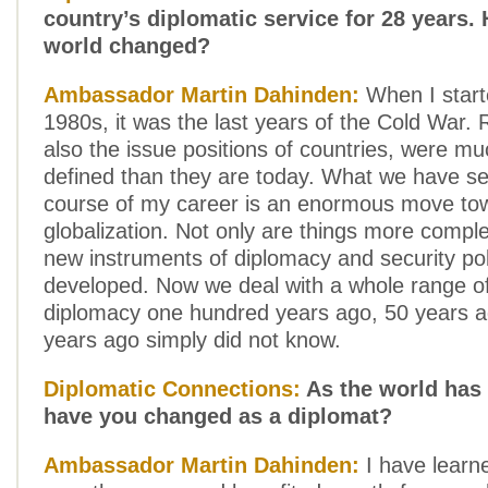
country’s diplomatic service for 28 years.
world changed?
Ambassador Martin Dahinden:
When I starte
1980s, it was the last years of the Cold War. 
also the issue positions of countries, were m
defined than they are today. What we have se
course of my career is an enormous move to
globalization. Not only are things more compl
new instruments of diplomacy and security po
developed. Now we deal with a whole range of
diplomacy one hundred years ago, 50 years a
years ago simply did not know.
Diplomatic Connections:
As the world has
have you changed as a diplomat?
Ambassador Martin Dahinden:
I have learne