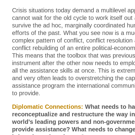
Crisis situations today demand a multilevel a
cannot wait for the old cycle to work itself out 
survive the ad hoc, marginally coordinated hu
efforts of the past. What you see now is a m
complex pattern of conflict, conflict resolution
conflict rebuilding of an entire political-econom
This means that the toolbox that was previou
instrument after the other now needs to employ
all the assistance skills at once. This is ext
and very often leads to overstretching the capa
assistance program the international communi
to provide.
Diplomatic Connections:
What needs to ha
reconceptualize and restructure the way i
world’s leading powers and non-governme
provide assistance? What needs to chang