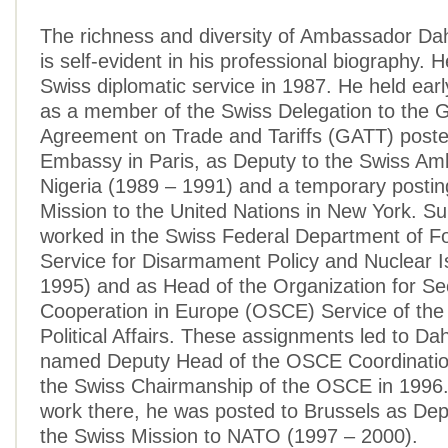
The richness and diversity of Ambassador Da
is self-evident in his professional biography. 
Swiss diplomatic service in 1987. He held ear
as a member of the Swiss Delegation to the 
Agreement on Trade and Tariffs (GATT) poste
Embassy in Paris, as Deputy to the Swiss Am
Nigeria (1989 – 1991) and a temporary postin
Mission to the United Nations in New York. S
worked in the Swiss Federal Department of Fo
Service for Disarmament Policy and Nuclear 
1995) and as Head of the Organization for Se
Cooperation in Europe (OSCE) Service of the 
Political Affairs. These assignments led to Da
named Deputy Head of the OSCE Coordination
the Swiss Chairmanship of the OSCE in 1996. 
work there, he was posted to Brussels as De
the Swiss Mission to NATO (1997 – 2000).