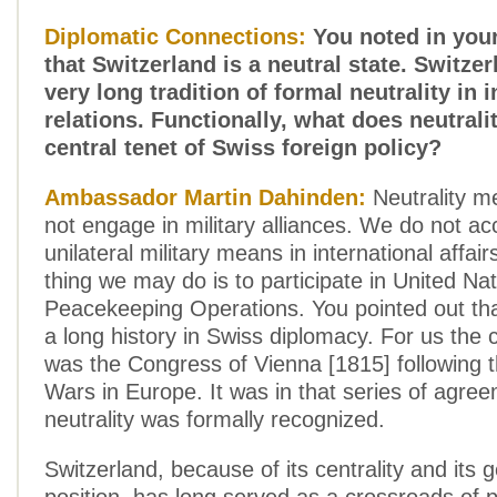
Diplomatic Connections:
You noted in you
that Switzerland is a neutral state. Switze
very long tradition of formal neutrality in 
relations. Functionally, what does neutral
central tenet of Swiss foreign policy?
Ambassador Martin Dahinden:
Neutrality m
not engage in military alliances. We do not ac
unilateral military means in international affair
thing we may do is to participate in United Na
Peacekeeping Operations. You pointed out that
a long history in Swiss diplomacy. For us the cr
was the Congress of Vienna [1815] following 
Wars in Europe. It was in that series of agre
neutrality was formally recognized.
Switzerland, because of its centrality and its 