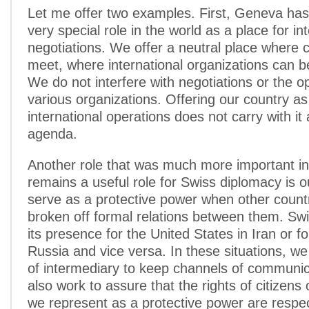
Let me offer two examples. First, Geneva ha
very special role in the world as a place for in
negotiations. We offer a neutral place where 
meet, where international organizations can b
We do not interfere with negotiations or the o
various organizations. Offering our country as
international operations does not carry with it
agenda.
Another role that was much more important in
remains a useful role for Swiss diplomacy is 
serve as a protective power when other count
broken off formal relations between them. Swi
its presence for the United States in Iran or f
Russia and vice versa. In these situations, we
of intermediary to keep channels of communi
also work to assure that the rights of citizens 
we represent as a protective power are respe