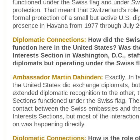
functioned under the Swiss flag and under Sw
protection. That meant that Switzerland’s rol
formal protection of a small but active U.S. di
presence in Havana from 1977 through July 2
Diplomatic Connections:
How did the Swis
function here in the United States? Was t
Interests Section in Washington, D.C., sta
diplomats but operating under the Swiss f
Ambassador Martin Dahinden:
Exactly. In f
the United States did exchange diplomats, but
extended diplomatic recognition to the other, t
Sections functioned under the Swiss flag. The
contact between the Swiss embassies and the
Interests Sections, but most of the interactio
on was happening directly.
Diplomatic Connections:
How is the role o