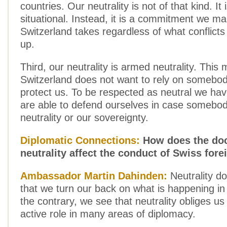
countries. Our neutrality is not of that kind. It 
situational. Instead, it is a commitment we m
Switzerland takes regardless of what conflict
up.
Third, our neutrality is armed neutrality. This
Switzerland does not want to rely on somebod
protect us. To be respected as neutral we h
are able to defend ourselves in case somebod
neutrality or our sovereignty.
Diplomatic Connections:
How does the doc
neutrality affect the conduct of Swiss fore
Ambassador Martin Dahinden:
Neutrality d
that we turn our back on what is happening in
the contrary, we see that neutrality obliges us
active role in many areas of diplomacy.