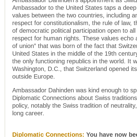
Ambassador Dahinden’s appointment as Switz
Ambassador to the United States taps a deep
values between the two countries, including a
respect for constitutionalism, the rule of law,
of democratic political participation open to all
respect for human rights. These values echo 
of union” that was born of the fact that Switz
United States in the middle of the 19th centu
the only functioning republics in the world. It 
Washington, D.C., that Switzerland opened its
outside Europe.
Ambassador Dahinden was kind enough to sp
Diplomatic Connections about Swiss traditions 
policy, notably the Swiss tradition of neutrality
long career.
Diplomatic Connections:
You have now bee