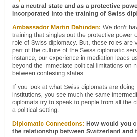
as a neutral state and as a protective pow
incorporated into the training of Swiss di
Ambassador Martin Dahinden:
We don’t hav
training that singles out the protective power 
role of Swiss diplomacy. But, these roles are
part of the culture of the Swiss diplomatic ser
instance, our experience in mediation leads u
beyond the immediate political limitations on n
between contesting states.
If you look at what Swiss diplomats are doing i
institutions, you see much the same intermedi
diplomats try to speak to people from all the di
a political setting.
Diplomatic Connections:
How would you ch
the relationship between Switzerland and 