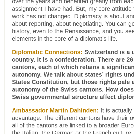
over the years and benefited greatly from eac
assignment I have had. But, my core attitude
work has not changed. Diplomacy is about ana
about reporting, about negotiating. You can g
history, even to the Renaissance, and you se
elements in the core of a diplomat’s life.
Diplomatic Connections:
Switzerland is a 
country. It is a confederation. There are 2
cantons, each of which retains a significa
autonomy. We talk about states’ rights und
States Constitution, but those rights pale 
autonomy of the Swiss cantons. How does 
Swiss governmental structure affect dipl
Ambassador Martin Dahinden:
It is actually
advantage. The different cantons have their o
all of the cantons are linked to a broader Eu
the Italian, the German or the French culture.