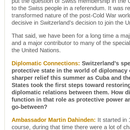
put the question of Swiss membership in the 
to the Swiss people in a referendum. It was re
transformed nature of the post-Cold War worl
decisive in Switzerland’s decision to join the U
That said, we have been for a long time a ma
and a major contributor to many of the specia
the United Nations.
Diplomatic Connections:
Switzerland’s spec
protective state in the world of diplomacy
sharper relief this summer as Cuba and th
States took the first steps toward restori
diplomatic relations between them. How d
function in that role as protective power 
go-between?
Ambassador Martin Dahinden:
It started in
course, during that time there were a lot of 