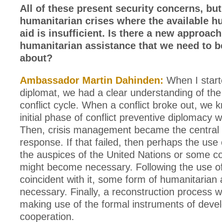
All of these present security concerns, but
humanitarian crises where the available h
aid is insufficient. Is there a new approach
humanitarian assistance that we need to b
about?
Ambassador Martin Dahinden:
When I start
diplomat, we had a clear understanding of the
conflict cycle. When a conflict broke out, we 
initial phase of conflict preventive diplomacy 
Then, crisis management became the central 
response. If that failed, then perhaps the use
the auspices of the United Nations or some coa
might become necessary. Following the use of
coincident with it, some form of humanitarian
necessary. Finally, a reconstruction process 
making use of the formal instruments of dev
cooperation.