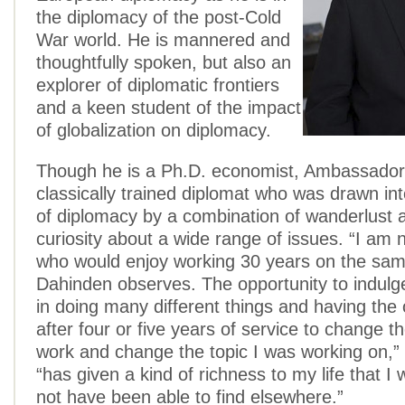
the diplomacy of the post-Cold
War world. He is mannered and
thoughtfully spoken, but also an
explorer of diplomatic frontiers
and a keen student of the impact
of globalization on diplomacy.
Though he is a Ph.D. economist, Ambassador
classically trained diplomat who was drawn int
of diplomacy by a combination of wanderlust
curiosity about a wide range of issues. “I am 
who would enjoy working 30 years on the sam
Dahinden observes. The opportunity to indulg
in doing many different things and having the 
after four or five years of service to change t
work and change the topic I was working on,” 
“has given a kind of richness to my life that I
not have been able to find elsewhere.”