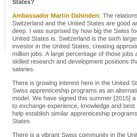
States?
Ambassador Martin Dahinden:
The relation
Switzerland and the United States are good a
deep. I was surprised by how big the Swiss foo
United States is. Switzerland is the sixth large
investor in the United States, creating approxi
million jobs. A large percentage of those jobs 
skilled research and development positions th
salaries.
There is growing interest here in the United St
Swiss apprenticeship programs as an alternat
model. We have signed this summer [2015] a le
to exchange experience, knowledge and best p
help establish similar apprenticeship programs
States.
There is a vibrant Swiss community in the Uni