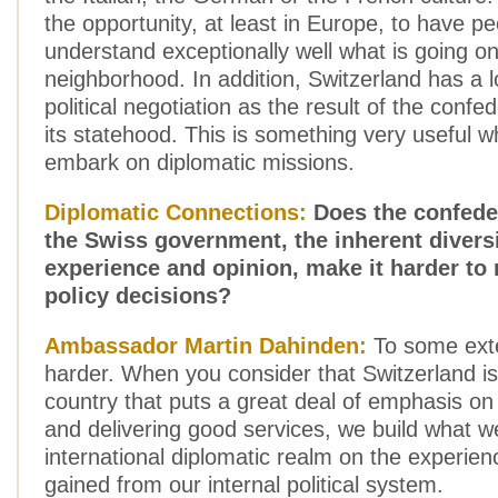
the opportunity, at least in Europe, to have p
understand exceptionally well what is going on
neighborhood. In addition, Switzerland has a l
political negotiation as the result of the confe
its statehood. This is something very useful 
embark on diplomatic missions.
Diplomatic Connections:
Does the confeder
the Swiss government, the inherent diversi
experience and opinion, make it harder to
policy decisions?
Ambassador Martin Dahinden:
To some exte
harder. When you consider that Switzerland is
country that puts a great deal of emphasis o
and delivering good services, we build what w
international diplomatic realm on the experie
gained from our internal political system.