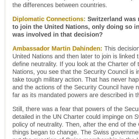
the differences between countries.
Diplomatic Connections:
Switzerland was r
to join the United Nations, only doing so i
was involved in that decision?
Ambassador Martin Dahinden:
This decision
United Nations and then later to join is linked
define neutrality. If you look at the Charter of
Nations, you see that the Security Council is in
take tough military action. That has never ha
and the actions of the Security Council have 
far as its mandated powers are described in t
Still, there was a fear that powers of the Secu
detailed in the UN Charter could impinge on S
policy of neutrality. Then, after the end of t
things began to change. The Swiss governmen