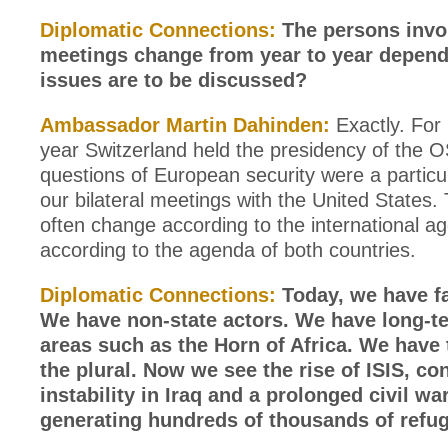
Diplomatic Connections:
The persons invo
meetings change from year to year depen
issues are to be discussed?
Ambassador Martin Dahinden:
Exactly. For 
year Switzerland held the presidency of the 
questions of European security were a particu
our bilateral meetings with the United States.
often change according to the international a
according to the agenda of both countries.
Diplomatic Connections:
Today, we have fa
We have non-state actors. We have long-te
areas such as the Horn of Africa. We have 
the plural. Now we see the rise of ISIS, co
instability in Iraq and a prolonged civil war
generating hundreds of thousands of refu