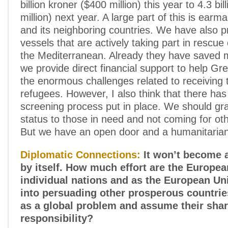
billion kroner ($400 million) this year to 4.3 bil
million) next year. A large part of this is earm
and its neighboring countries. We have also p
vessels that are actively taking part in rescue
the Mediterranean. Already they have saved 
we provide direct financial support to help Gr
the enormous challenges related to receiving
refugees. However, I also think that there has
screening process put in place. We should gr
status to those in need and not coming for ot
But we have an open door and a humanitarian
Diplomatic Connections:
It won’t become a
by itself. How much effort are the Europea
individual nations and as the European Un
into persuading other prosperous countries
as a global problem and assume their shar
responsibility?