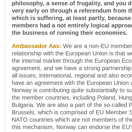
philosophy, a sense of frugality, and you 
very early on through a referendum from t
which is suffering, at least partly, because
members had a not entirely logical appro
the business of running their economies.
Ambassador Aas:
We are a non-EU member,
relationship with the European Union is that w
the internal market through the European Ec
agreement, and we have a strong partnership
all issues, international, regional and also e
have an agreement with the European Union
Norway is contributing quite substantially to 
the member countries, including Poland, Hun
Bulgaria. We are also a part of the so-called
Brussels, which is comprised of EU Member S
NATO countries which are not members of th
this mechanism, Norway can endorse the EU’s