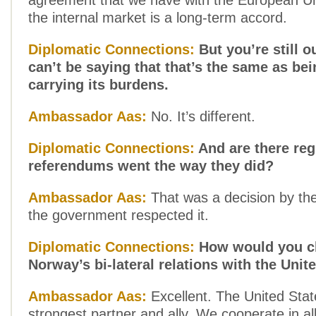
agreement that we have with the European Un
the internal market is a long-term accord.
Diplomatic Connections:
But you’re still o
can’t be saying that that’s the same as be
carrying its burdens.
Ambassador Aas:
No. It’s different.
Diplomatic Connections:
And are there reg
referendums went the way they did?
Ambassador Aas:
That was a decision by th
the government respected it.
Diplomatic Connections:
How would you ch
Norway’s bi-lateral relations with the Unit
Ambassador Aas:
Excellent. The United Stat
strongest partner and ally. We cooperate in all