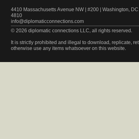
4410 Massachusetts Avenue NW | #200 | Washington, DC 
4810
info@diplomaticconnections.com
© 2026 diplomatic connections LLC, all rights reserved.
It is strictly prohibited and illegal to download, replicate, r
otherwise use any items whatsoever on this website.