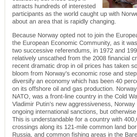
attracts hundreds of interested
participants as the world caught up with Nor
about an area that is rapidly changing.
Because Norway opted not to join the Europe
the European Economic Community, as it was
two successive referendums, in 1972 and 199
relatively unscathed from the 2008 financial cr
recent dramatic drop in oil prices has taken s
bloom from Norway’s economic rose and step
diversify an economy which has been 40 per
on its offshore oil and gas production. Norwa
NATO, was a front-line country in the Cold Wa
Vladimir Putin’s new aggressiveness, Norway
ongoing international sanctions, but otherwise 
This is understandable for a country with 400
crossings along its 121-mile common land bor
Russia, and common fishing areas in the Baren