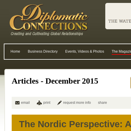
Home
Business Directory
Events, Videos & Photos
The Magazi
Articles - December 2015
email
print
request more info
share
The Nordic Perspective: 