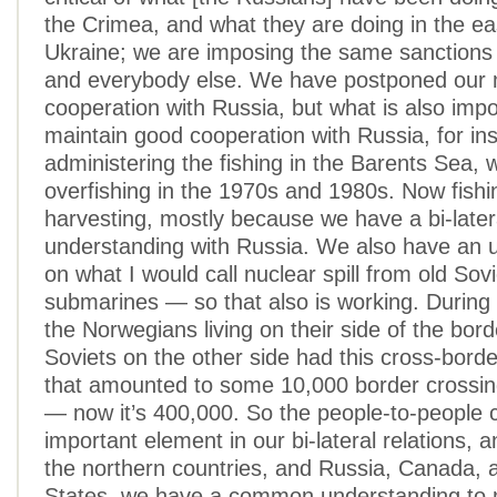
the Crimea, and what they are doing in the ea
Ukraine; we are imposing the same sanctions 
and everybody else. We have postponed our m
cooperation with Russia, but what is also impo
maintain good cooperation with Russia, for in
administering the fishing in the Barents Sea,
overfishing in the 1970s and 1980s. Now fishi
harvesting, mostly because we have a bi-later
understanding with Russia. We also have an 
on what I would call nuclear spill from old Sov
submarines — so that also is working. During
the Norwegians living on their side of the bor
Soviets on the other side had this cross-border
that amounted to some 10,000 border crossin
— now it’s 400,000. So the people-to-people c
important element in our bi-lateral relations, an
the northern countries, and Russia, Canada, 
States, we have a common understanding to 