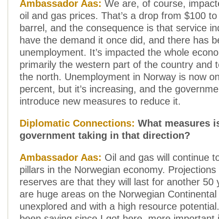
Ambassador Aas:
We are, of course, impacte
oil and gas prices. That’s a drop from $100 to
barrel, and the consequence is that service in
have the demand it once did, and there has 
unemployment. It’s impacted the whole econo
primarily the western part of the country and
the north. Unemployment in Norway is now on
percent, but it’s increasing, and the governme
introduce new measures to reduce it.
Diplomatic Connections:
What measures is
government taking in that direction?
Ambassador Aas:
Oil and gas will continue t
pillars in the Norwegian economy. Projections 
reserves are that they will last for another 50
are huge areas on the Norwegian Continental S
unexplored and with a high resource potential.
been saying since I got here, more important i