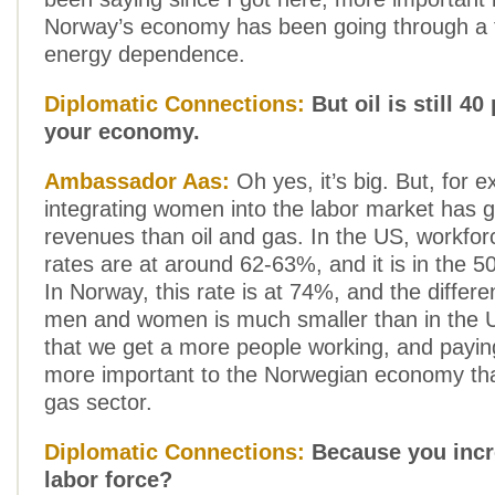
Norway’s economy has been going through a t
energy dependence.
Diplomatic Connections:
But oil is still 40
your economy.
Ambassador Aas:
Oh yes, it’s big. But, for 
integrating women into the labor market has
revenues than oil and gas. In the US, workforc
rates are at around 62-63%, and it is in the 
In Norway, this rate is at 74%, and the diffe
men and women is much smaller than in the U
that we get a more people working, and paying
more important to the Norwegian economy tha
gas sector.
Diplomatic Connections:
Because you incr
labor force?