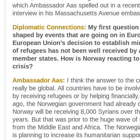
which Ambassador Aas spelled out in a recent
interview in his Massachusetts Avenue embas
Diplomatic Connections:
My first question 
shaped by events that are going on in Eur
European Union’s decision to establish 
of refugees has not been well received by 
member states. How is Norway reacting to
crisis?
Ambassador Aas:
I think the answer to the c
really be global. All countries have to be involve
by receiving refugees or by helping financial
ago, the Norwegian government had already d
Norway will be receiving 8,000 Syrians over t
years. But that was prior to the huge wave o
from the Middle East and Africa. The Norweg
is planning to increase its humanitarian suppo