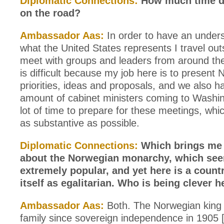
Diplomatic Connections:
How much time d
on the road?
Ambassador Aas:
In order to have an unders
what the United States represents I travel out
meet with groups and leaders from around the 
is difficult because my job here is to present
priorities, ideas and proposals, and we also 
amount of cabinet ministers coming to Washing
lot of time to prepare for these meetings, whi
as substantive as possible.
Diplomatic Connections:
Which brings me 
about the Norwegian monarchy, which see
extremely popular, and yet here is a count
itself as egalitarian. Who is being clever h
Ambassador Aas:
Both. The Norwegian king 
family since sovereign independence in 1905 [