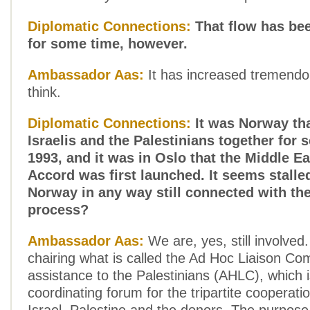
Diplomatic Connections:
That flow has be
for some time, however.
Ambassador Aas:
It has increased tremendo
think.
Diplomatic Connections:
It was Norway tha
Israelis and the Palestinians together for s
1993, and it was in Oslo that the Middle E
Accord was first launched. It seems stalle
Norway in any way still connected with th
process?
Ambassador Aas:
We are, yes, still involved
chairing what is called the Ad Hoc Liaison Co
assistance to the Palestinians (AHLC), which i
coordinating forum for the tripartite cooperat