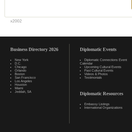
x2002
Business Directory 2026
Diplomatic Events
New York
Diplomatic Connections Event
D.C.
Calendar
Chicago
Upcoming Cultural Events
Orlando
Past Cultural Events
Boston
Videos & Photos
San Francisco
Testimonials
Los Angeles
Houston
Miami
Jeddah, SA
Diplomatic Resources
Embassy Listings
International Organizations