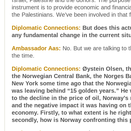
Israel, Palestine and the donors. The purpose 
instrument is to provide economic and financia
the Palestinians. We’ve been involved in that
Diplomatic Connections:
But does this act
any fundamental change in the current sit
Ambassador Aas:
No. But we are talking to th
the time.
Diplomatic Connections:
Øystein Olsen, th
the Norwegian Central Bank, the Norges Ba
New York some time ago that the Norweg
was leaving behind “15 golden years.” He 
to the decline in the price of oil, Norway’s
and the negative impact it was having on 
economy. Firstly, to what extent is he righ
secondly, how is Norway confronting this