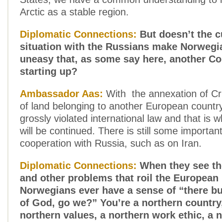
Arctic as a stable region.
Diplomatic Connections:
But doesn’t the c
situation with the Russians make Norwegian
uneasy that, as some say here, another Co
starting up?
Ambassador Aas:
With the annexation of Cr
of land belonging to another European countr
grossly violated international law and that is 
will be continued. There is still some important
cooperation with Russia, such as on Iran.
Diplomatic Connections:
When they see the
and other problems that roil the European
Norwegians ever have a sense of “there bu
of God, go we?” You’re a northern country
northern values, a northern work ethic, a 