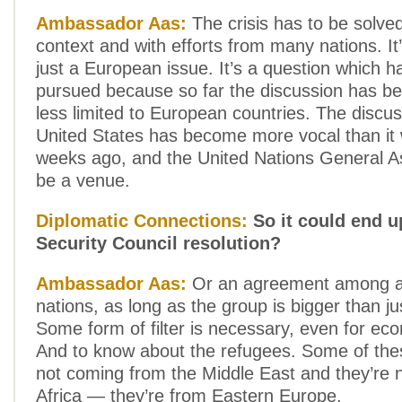
Ambassador Aas:
The crisis has to be solve
context and with efforts from many nations. I
just a European issue. It’s a question which h
pursued because so far the discussion has b
less limited to European countries. The discus
United States has become more vocal than it 
weeks ago, and the United Nations General A
be a venue.
Diplomatic Connections:
So it could end u
Security Council resolution?
Ambassador Aas:
Or an agreement among a
nations, as long as the group is bigger than j
Some form of filter is necessary, even for ec
And to know about the refugees. Some of the
not coming from the Middle East and they’re 
Africa — they’re from Eastern Europe.