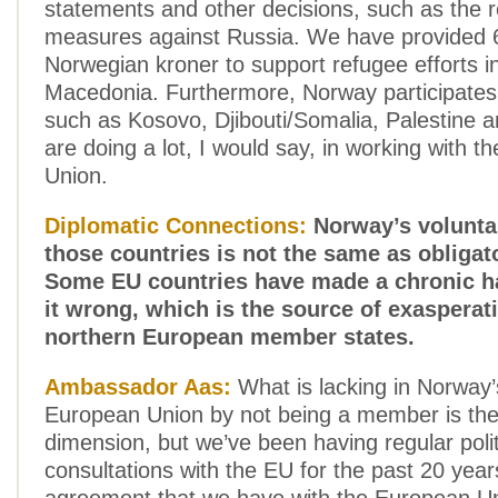
statements and other decisions, such as the re
measures against Russia. We have provided 6
Norwegian kroner to support refugee efforts i
Macedonia. Furthermore, Norway participates
such as Kosovo, Djibouti/Somalia, Palestine 
are doing a lot, I would say, in working with 
Union.
Diplomatic Connections:
Norway’s volunta
those countries is not the same as obligat
Some EU countries have made a chronic ha
it wrong, which is the source of exaspera
northern European member states.
Ambassador Aas:
What is lacking in Norway’s
European Union by not being a member is the p
dimension, but we’ve been having regular polit
consultations with the EU for the past 20 year