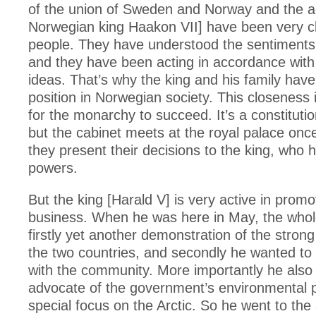
of the union of Sweden and Norway and the a
Norwegian king Haakon VII] have been very cl
people. They have understood the sentiments 
and they have been acting in accordance with 
ideas. That’s why the king and his family have
position in Norwegian society. This closeness is
for the monarchy to succeed. It’s a constituti
but the cabinet meets at the royal palace on
they present their decisions to the king, who 
powers.
But the king [Harald V] is very active in prom
business. When he was here in May, the who
firstly yet another demonstration of the stron
the two countries, and secondly he wanted to 
with the community. More importantly he als
advocate of the government’s environmental pri
special focus on the Arctic. So he went to the 