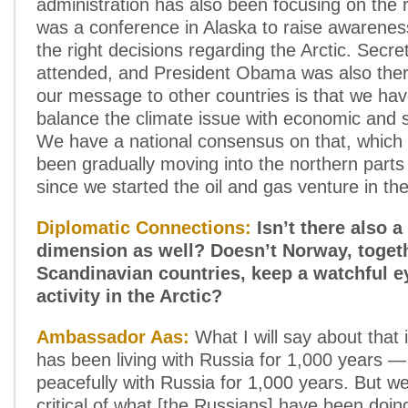
administration has also been focusing on the 
was a conference in Alaska to raise awarene
the right decisions regarding the Arctic. Secre
attended, and President Obama was also ther
our message to other countries is that we hav
balance the climate issue with economic and s
We have a national consensus on that, which
been gradually moving into the northern part
since we started the oil and gas venture in th
Diplomatic Connections:
Isn’t there also a
dimension as well? Doesn’t Norway, togeth
Scandinavian countries, keep a watchful 
activity in the Arctic?
Ambassador Aas:
What I will say about that 
has been living with Russia for 1,000 years — 
peacefully with Russia for 1,000 years. But w
critical of what [the Russians] have been doi