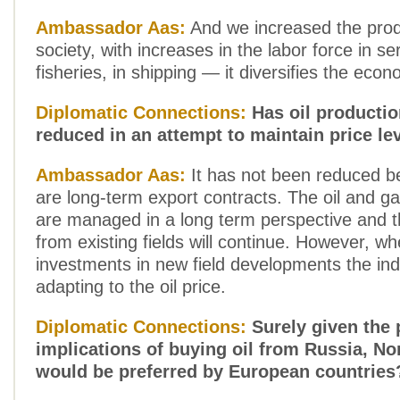
Ambassador Aas:
And we increased the produ
society, with increases in the labor force in ser
fisheries, in shipping — it diversifies the econ
Diplomatic Connections:
Has oil producti
reduced in an attempt to maintain price le
Ambassador Aas:
It has not been reduced b
are long-term export contracts. The oil and g
are managed in a long term perspective and t
from existing fields will continue. However, w
investments in new field developments the ind
adapting to the oil price.
Diplomatic Connections:
Surely given the p
implications of buying oil from Russia, No
would be preferred by European countries