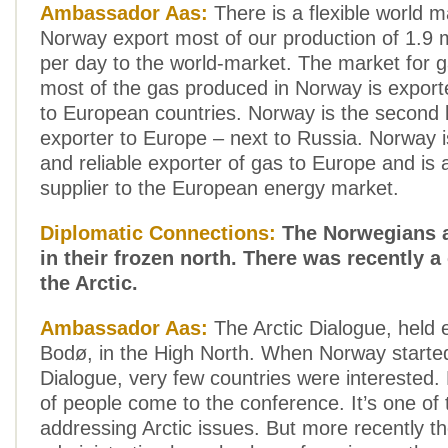
Ambassador Aas:
There is a flexible world ma
Norway export most of our production of 1.9 mi
per day to the world-market. The market for ga
most of the gas produced in Norway is export
to European countries. Norway is the second 
exporter to Europe – next to Russia. Norway is
and reliable exporter of gas to Europe and is 
supplier to the European energy market.
Diplomatic Connections:
The Norwegians a
in their frozen north. There was recently 
the Arctic.
Ambassador Aas:
The Arctic Dialogue, held e
Bodø, in the High North. When Norway started
Dialogue, very few countries were interested
of people come to the conference. It’s one of 
addressing Arctic issues. But more recently 