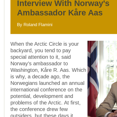
Interview With Norway's
Ambassador Kåre Aas
By Roland Flamini
When the Arctic Circle is your
backyard, you tend to pay
special attention to it, said
Norway’s ambassador to
Washington, Kåre R. Aas. Which
is why, a decade ago, the
Norwegians launched an annual
international conference on the
potential, development and
problems of the Arctic. At first,
the conference drew few
outsiders, but these days it