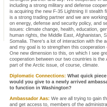
including a strong military and defense coope
is acquiring the new F-35 Lightning II stealth f
is a strong trading partner and we are working
on energy, defense and security policy, and se
issues: climate change, health, education, ge
human rights, the Middle East, Afghanistan, 
Somalia. There’s a lot of interaction with the a
and my goal is to strengthen this cooperation 
One new dimension to this, on which I see gr
cooperation between our two countries is the 
part of the Arctic issue, of course, climate.
Diplomatic Connections:
What quick piece 
would you give to a newly arrived ambas
to function in Washington?
Ambassador Aas:
We are all trying to gain th
and get access to, members of the administra