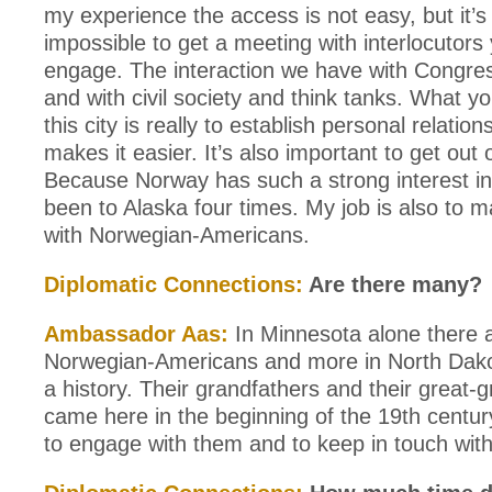
my experience the access is not easy, but it’s
impossible to get a meeting with interlocutors
engage. The interaction we have with Congress
and with civil society and think tanks. What y
this city is really to establish personal relation
makes it easier. It’s also important to get out 
Because Norway has such a strong interest in t
been to Alaska four times. My job is also to ma
with Norwegian-Americans.
Diplomatic Connections:
Are there many?
Ambassador Aas:
In Minnesota alone there 
Norwegian-Americans and more in North Dak
a history. Their grandfathers and their great-
came here in the beginning of the 19th century
to engage with them and to keep in touch wit