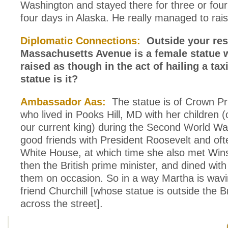
Washington and stayed there for three or fou
four days in Alaska. He really managed to ra
Diplomatic Connections:
Outside your res
Massachusetts Avenue is a female statue 
raised as though in the act of hailing a ta
statue is it?
Ambassador Aas:
The statue is of Crown Pr
who lived in Pooks Hill, MD with her children 
our current king) during the Second World W
good friends with President Roosevelt and ofte
White House, at which time she also met Wins
then the British prime minister, and dined with
them on occasion. So in a way Martha is wavi
friend Churchill [whose statue is outside the 
across the street].