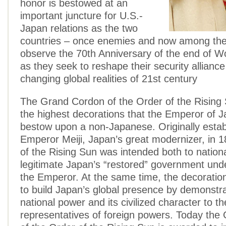
honor is bestowed at an
important juncture for U.S.-
Japan relations as the two
countries – once enemies and now among the c
observe the 70th Anniversary of the end of W
as they seek to reshape their security allianc
changing global realities of 21st century
The Grand Cordon of the Order of the Rising
the highest decorations that the Emperor of 
bestow upon a non-Japanese. Originally estab
Emperor Meiji, Japan’s great modernizer, in 
of the Rising Sun was intended both to nation
legitimate Japan’s “restored” government unde
the Emperor. At the same time, the decoratio
to build Japan’s global presence by demonstra
national power and its civilized character to th
representatives of foreign powers. Today th