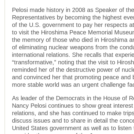
Pelosi made history in 2008 as Speaker of th
Representatives by becoming the highest ever s
of the U.S. government to pay her respects a
to visit the Hiroshima Peace Memorial Museu
the memory of those who died in Hiroshima an
of eliminating nuclear weapons from the condu
international relations. She recalls that exper
“transformative,” noting that the visit to Hiros
reminded her of the destructive power of nuc
and convinced her that promoting peace and b
more stable world was an urgent challenge faci
As leader of the Democrats in the House of R
Nancy Pelosi continues to show great interest
relations, and she has continued to make trip
discuss issues and to share in detail the conc
United States government as well as to listen 