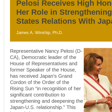
Pelosi Receives High Hon
Her Role in Strengthening
States Relations With Ja
James A. Winship, Ph.D.
Representative Nancy Pelosi (D-
CA), Democratic leader of the
House of Representatives and
former Speaker of the House,
has received Japan’s Grand
Cordon of the Order of the
Rising Sun “in recognition of her
significant contribution to
strengthening and deepening the
Japan-U.S. relationship.” This