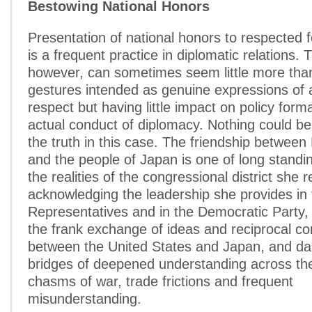
Bestowing National Honors
Presentation of national honors to respected f
is a frequent practice in diplomatic relations.
however, can sometimes seem little more tha
gestures intended as genuine expressions of 
respect but having little impact on policy form
actual conduct of diplomacy. Nothing could be
the truth in this case. The friendship between
and the people of Japan is one of long standin
the realities of the congressional district she 
acknowledging the leadership she provides in
Representatives and in the Democratic Party,
the frank exchange of ideas and reciprocal c
between the United States and Japan, and dar
bridges of deepened understanding across the 
chasms of war, trade frictions and frequent
misunderstanding.