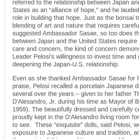
referred to the relationship between Japan an
States as an “alliance of hope,” and he lauded
role in building that hope. Just as the bonsai t
blending of art and nature that requires carefu
suggested Ambassador Sasae, so too does the
between Japan and the United States require 
care and concern, the kind of concern demon
Leader Pelosi’s willingness to invest time and
deepening the Japan-U.S. relationship.
Even as she thanked Ambassador Sasae for h
praise, Pelosi recalled a porcelain Japanese d
several over the years – given to her father 
D’Alesandro, Jr. during his time as Mayor of 
1959). The beautifully dressed and carefully c
proudly kept in the D’Alesandro living room for
to see. These “exquisite” dolls, said Pelosi, we
exposure to Japanese culture and tradition, 