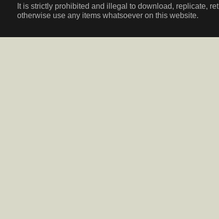
It is strictly prohibited and illegal to download, replicate, r
otherwise use any items whatsoever on this website.