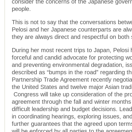
consider the concerns of the Japanese gover
people.
This is not to say that the conversations bet
Pelosi and her Japanese counterparts are alw
they are always direct and respectful on both 
During her most recent trips to Japan, Pelosi
forceful and candid advocate for protecting wo
and preventing environmental degradation, is
described as “bumps in the road” regarding th
Partnership Trade Agreement recently negoti
the United States and twelve major Asian trad
Congress will take up consideration of the p
agreement through the fall and winter months 
difficult leadership and budget decisions. Lead
in coordinating hearings, exploring issues, an
further guarantees that the agreed upon term
will be enforced by all parties to the agreement