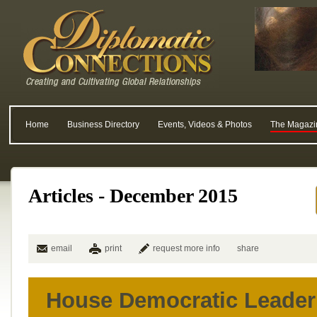
Home
Business Directory
Events, Videos & Photos
The Magazi
Articles - December 2015
email
print
request more info
share
House Democratic Leader