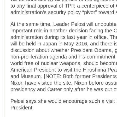
to any final approval of TPP, a centerpiece o
administration’s security policy “pivot” toward 
At the same time, Leader Pelosi will undoubte
important role in another decision facing the
administration during its last year in office. 
will be held in Japan in May 2016, and there i
discussion about whether President Obama, g
non-proliferation agenda and his commitment t
world free of nuclear weapons, should become t
American President to visit the Hiroshima Pe
and Museum. [NOTE: Both former Presidents
Nixon have visited the site, Nixon before ass
presidency and Carter only after he was out of
Pelosi says she would encourage such a visit 
President.