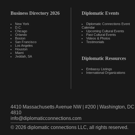
Business Directory 2026
Diplomatic Events
New York
Diplomatic Connections Event
D.C.
Calendar
Chicago
Upcoming Cultural Events
Orlando
Past Cultural Events
Boston
Videos & Photos
San Francisco
Testimonials
Los Angeles
Houston
Miami
Jeddah, SA
Diplomatic Resources
Embassy Listings
International Organizations
4410 Massachusetts Avenue NW | #200 | Washington, DC 
4810
info@diplomaticconnections.com
© 2026 diplomatic connections LLC, all rights reserved.