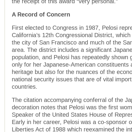
the receipt of this award “very personal.”
A Record of Concern
First elected to Congress in 1987, Pelosi repr
California’s 12th Congressional District, whi
the city of San Francisco and much of the Sa
area. The district includes a significant Japa
population, and Pelosi has repeatedly shown g
only for her Japanese-American constituents 
heritage but also for the nuances of the econ
national security issues that are of vital impor
countries.
The citation accompanying conferral of the J
decoration notes that Pelosi was the first wo
Speaker of the United States House of Repres
Early in her career, Pelosi was a co-sponsor of
Liberties Act of 1988 which reexamined the in