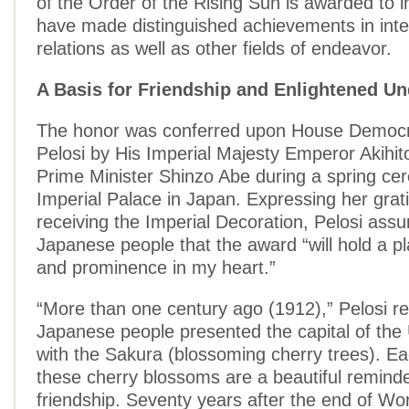
of the Order of the Rising Sun is awarded to i
have made distinguished achievements in inte
relations as well as other fields of endeavor.
A Basis for Friendship and Enlightened 
The honor was conferred upon House Democr
Pelosi by His Imperial Majesty Emperor Akihi
Prime Minister Shinzo Abe during a spring ce
Imperial Palace in Japan. Expressing her grati
receiving the Imperial Decoration, Pelosi assu
Japanese people that the award “will hold a pl
and prominence in my heart.”
“More than one century ago (1912),” Pelosi re
Japanese people presented the capital of the
with the Sakura (blossoming cherry trees). Ea
these cherry blossoms are a beautiful reminde
friendship. Seventy years after the end of Wor