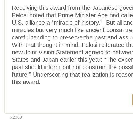
Receiving this award from the Japanese gov
Pelosi noted that Prime Minister Abe had call
U.S. alliance a “miracle of history.” But allian
miracles but very much like ancient bonsai tre
careful tending to preserve the past and assur
With that thought in mind, Pelosi reiterated th
new Joint Vision Statement agreed to between
States and Japan earlier this year: “The exper
past should inform but not constrain the possibi
future.” Underscoring that realization is reas
this award.
x2000