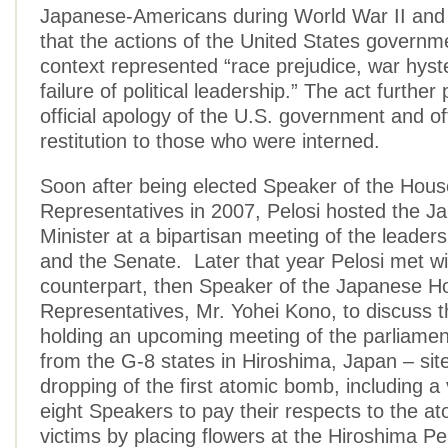
Japanese-Americans during World War II an
that the actions of the United States governme
context represented “race prejudice, war hyst
failure of political leadership.” The act furthe
official apology of the U.S. government and o
restitution to those who were interned.
Soon after being elected Speaker of the Hous
Representatives in 2007, Pelosi hosted the 
Minister at a bipartisan meeting of the leader
and the Senate. Later that year Pelosi met wi
counterpart, then Speaker of the Japanese H
Representatives, Mr. Yohei Kono, to discuss th
holding an upcoming meeting of the parliame
from the G-8 states in Hiroshima, Japan – site
dropping of the first atomic bomb, including a v
eight Speakers to pay their respects to the 
victims by placing flowers at the Hiroshima P