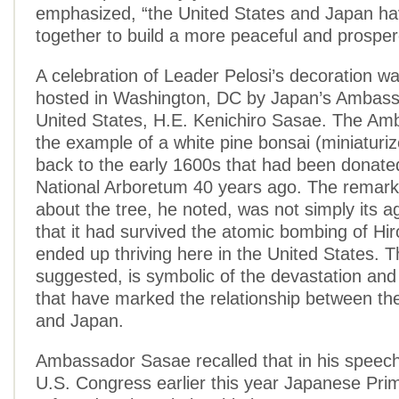
emphasized, “the United States and Japan h
together to build a more peaceful and prosper
A celebration of Leader Pelosi’s decoration wa
hosted in Washington, DC by Japan’s Ambass
United States, H.E. Kenichiro Sasae. The A
the example of a white pine bonsai (miniaturiz
back to the early 1600s that had been donate
National Arboretum 40 years ago. The remark
about the tree, he noted, was not simply its a
that it had survived the atomic bombing of Hir
ended up thriving here in the United States. T
suggested, is symbolic of the devastation and
that have marked the relationship between th
and Japan.
Ambassador Sasae recalled that in his speech
U.S. Congress earlier this year Japanese Pri