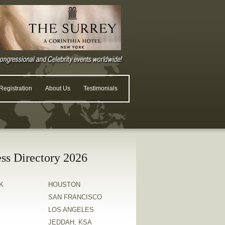
egistration
About Us
Testimonials
ss Directory 2026
K
HOUSTON
SAN FRANCISCO
LOS ANGELES
JEDDAH, KSA