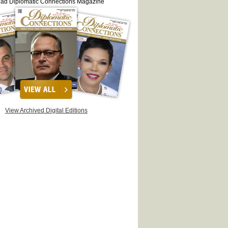
ead Diplomatic Connections Magazine
View Archived Digital Editions