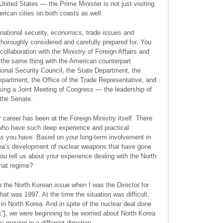
United States — the Prime Minister is not just visiting
rican cities on both coasts as well.
national security, economics, trade issues and
thoroughly considered and carefully prepared for. You
collaboration with the Ministry of Foreign Affairs and
 the same thing with the American counterpart
ional Security Council, the State Department, the
partment, the Office of the Trade Representative, and
ing a Joint Meeting of Congress — the leadership of
the Senate.
career has been at the Foreign Ministry itself. There
 who have such deep experience and practical
as you have. Based on your long-term involvement in
rea’s development of nuclear weapons that have gone
ou tell us about your experience dealing with the North
that regime?
 the North Korean issue when I was the Director for
hat was 1997. At the time the situation was difficult.
n North Korea. And in spite of the nuclear deal done
”], we were beginning to be worried about North Korea
 moving in a different direction.