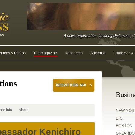
Videos & Photos
The Magazine
Resources
Advertise
Trade Show R
tions
Busine
ore info
share
NEW YOR
D.C.
BOSTON
assador Kenichiro
ORLANDO