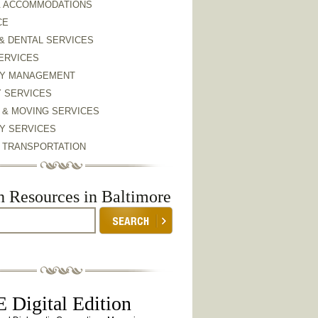
& ACCOMMODATIONS
CE
& DENTAL SERVICES
ERVICES
Y MANAGEMENT
Y SERVICES
 & MOVING SERVICES
Y SERVICES
& TRANSPORTATION
h Resources in Baltimore
 Digital Edition