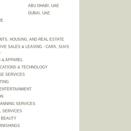
ABU DHABI, UAE
DUBAI, UAE
RE
TS, HOUSING, AND REAL ESTATE
VE SALES & LEASING - CARS, SUVS
S
 & APPAREL
CATIONS & TECHNOLOGY
GE SERVICES
TING
 ENTERTAINMENT
ON
LANNING SERVICES
L SERVICES
 BEAUTY
RNISHINGS