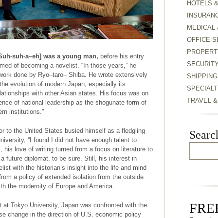
HOTELS 
INSURAN
MEDICAL 
OFFICE S
PROPERT
Suh-suh-a–eh] was a young man,
before his entry
SECURIT
amed of becoming a novelist. “In those years,” he
he work done by Ryo–taro– Shiba. He wrote extensively
SHIPPING
 the evolution of modern Japan, especially its
SPECIALT
lationships with other Asian states. His focus was on
TRAVEL 
ence of national leadership as the shogunate form of
 institutions.”
 to the United States busied himself as a fledgling
Searc
university, “I found I did not have enough talent to
his love of writing turned from a focus on literature to
 future diplomat, to be sure. Still, his interest in
elist with the historian’s insight into the life and mind
om a policy of extended isolation from the outside
ith the modernity of Europe and America.
FREE
at Tokyo University, Japan was confronted with the
ise change in the direction of U.S. economic policy