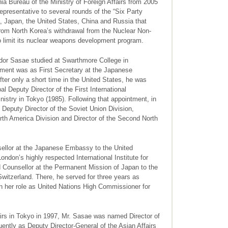
ia Bureau of the Ministry of Foreign Affairs from 2005
presentative to several rounds of the “Six Party
 Japan, the United States, China and Russia that
from North Korea’s withdrawal from the Nuclear Non-
to limit its nuclear weapons development program.
ador Sasae studied at Swarthmore College in
nment was as First Secretary at the Japanese
er only a short time in the United States, he was
al Deputy Director of the First International
nistry in Tokyo (1985). Following that appointment, in
 Deputy Director of the Soviet Union Division,
orth America Division and Director of the Second North
nsellor at the Japanese Embassy to the United
don’s highly respected International Institute for
 Counsellor at the Permanent Mission of Japan to the
Switzerland. There, he served for three years as
n her role as United Nations High Commissioner for
fairs in Tokyo in 1997, Mr. Sasae was named Director of
ently as Deputy Director-General of the Asian Affairs