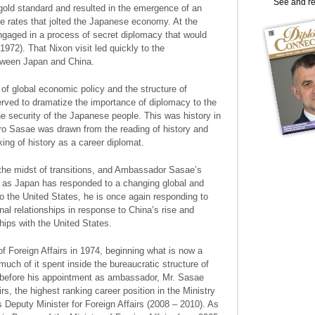
See and r
 gold standard and resulted in the emergence of an
ge rates that jolted the Japanese economy. At the
gaged in a process of secret diplomacy that would
1972). That Nixon visit led quickly to the
etween Japan and China.
f global economic policy and the structure of
served to dramatize the importance of diplomacy to the
 security of the Japanese people. This was history in
ro Sasae was drawn from the reading of history and
aking of history as a career diplomat.
the midst of transitions, and Ambassador Sasae’s
h as Japan has responded to a changing global and
 the United States, he is once again responding to
nal relationships in response to China’s rise and
hips with the United States.
 Foreign Affairs in 1974, beginning what is now a
uch of it spent inside the bureaucratic structure of
y before his appointment as ambassador, Mr. Sasae
rs, the highest ranking career position in the Ministry
s Deputy Minister for Foreign Affairs (2008 – 2010). As