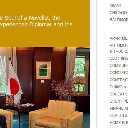
MIAMI
CHICAGO
 Soul of a Novelist, the
BALTIMO
Experienced Diplomat and the
APARTMEN
AUTOMOTI
& TRUCK
CLOTHING
COMMUNI
CONCIER
CONTRAC
DINING &
EDUCATI
EVENT P
FINANCIA
HEALTH &
HOME FU