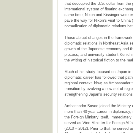
that decoupled the U.S. dollar from the
international system of floating exchan
same time, Nixon and Kissinger were en
pave the way for Nixon’s visit to China (
normalization of diplomatic relations b
These abrupt changes in the framework o
diplomatic relations in Northeast Asia 
growth of the Japanese economy and the
process, and university student Kenichi
the writing of historical fiction to the m
Much of his study focused on Japan in 
diplomatic career has followed that pat
regional context. Now, as Ambassador to
transition by evolving a new set of regio
strengthening Japan’s security relations
Ambassador Sasae joined the Ministry of
more than 40-year career in diplomacy, m
the Foreign Ministry itself. Immediatel
served as Vice Minister for Foreign Affai
(2010 – 2012). Prior to that he served a