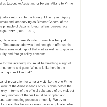
as Executive Assistant for Foreign Affairs to Prime
 before returning to the Foreign Ministry as Deputy
ureau and later serving as Director-General of the
 pinnacle of Japan’s foreign affairs bureaucracy
eign Affairs (2010 – 2012).
 Japanese Prime Minister Shinzo Abe had just
ates. The ambassador was kind enough to offer us his
-the-scenes workings of that visit as well as to give us
urity and foreign policy concerns.
e for this interview, you must be breathing a sigh of
it has come and gone. What is it like here in the
a major visit like that?
al of preparation for a major visit like the one Prime
 work of the Ambassador’s office is done before the
t only in terms of the official substance of the visit but
. Every moment of the visit must be scripted and
ent, each meeting proceeds smoothly. We try to
, of course, this becomes even more complicated when