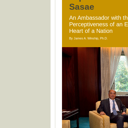
Sasae
An Ambassador with the
Perceptiveness of an 
Heart of a Nation
By James A. Winship, Ph.D.