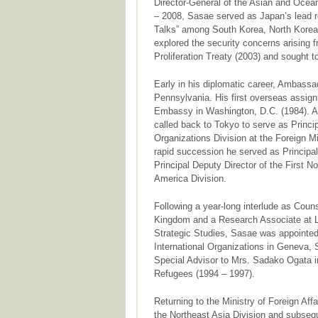
Director-General of the Asian and Ocean
– 2008, Sasae served as Japan’s lead re
Talks” among South Korea, North Korea,
explored the security concerns arising 
Proliferation Treaty (2003) and sought 
Early in his diplomatic career, Ambass
Pennsylvania. His first overseas assig
Embassy in Washington, D.C. (1984). Aft
called back to Tokyo to serve as Princip
Organizations Division at the Foreign Mi
rapid succession he served as Principal
Principal Deputy Director of the First N
America Division.
Following a year-long interlude as Cou
Kingdom and a Research Associate at Lon
Strategic Studies, Sasae was appointed
International Organizations in Geneva, 
Special Advisor to Mrs. Sadako Ogata i
Refugees (1994 – 1997).
Returning to the Ministry of Foreign Af
the Northeast Asia Division and subsequ