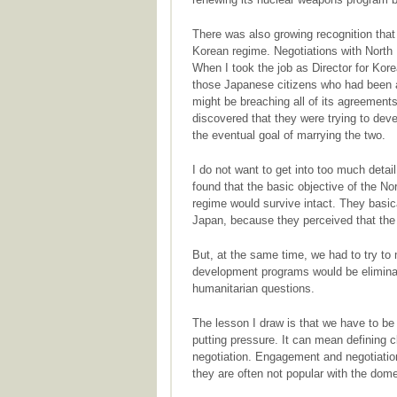
There was also growing recognition tha
Korean regime. Negotiations with North
When I took the job as Director for Kor
those Japanese citizens who had been a
might be breaching all of its agreemen
discovered that they were trying to de
the eventual goal of marrying the two.
I do not want to get into too much detai
found that the basic objective of the No
regime would survive intact. They basica
Japan, because they perceived that the
But, at the same time, we had to try to
development programs would be eliminat
humanitarian questions.
The lesson I draw is that we have to 
putting pressure. It can mean defining cl
negotiation. Engagement and negotiation 
they are often not popular with the dom