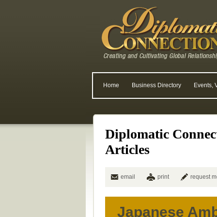
Home
Business Directory
Events, 
Diplomatic Connec
Articles
email
print
request m
Japanese Amb