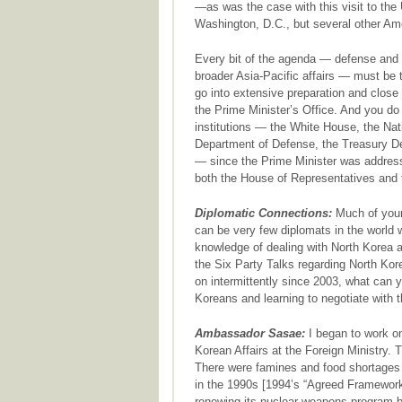
—as was the case with this visit to the 
Washington, D.C., but several other Ame
Every bit of the agenda — defense and 
broader Asia-Pacific affairs — must be 
go into extensive preparation and close 
the Prime Minister’s Office. And you do
institutions — the White House, the Nat
Department of Defense, the Treasury De
— since the Prime Minister was address
both the House of Representatives and 
Diplomatic Connections:
Much of your 
can be very few diplomats in the world
knowledge of dealing with North Korea 
the Six Party Talks regarding North Ko
on intermittently since 2003, what can y
Koreans and learning to negotiate with 
Ambassador Sasae:
I began to work on
Korean Affairs at the Foreign Ministry. T
There were famines and food shortages i
in the 1990s [1994’s “Agreed Framework
renewing its nuclear weapons program by