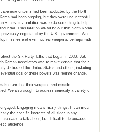
t Japanese citizens had been abducted by the North
 Korea had been ongoing, but they were unsuccessful.
ean Affairs, my ambition was to do something to help
bducted. Then later on we found out that North Korea
ts previously negotiated by the U.S. government. We
velop missiles and even nuclear weapons, perhaps with
l about the Six Party Talks that began in 2003. But, I
rth Korean negotiators was to make certain that their
lly distrusted the United States and others, including
 eventual goal of these powers was regime change.
 make sure that their weapons and missile
ed. We also sought to address seriously a variety of
be engaged. Engaging means many things. It can mean
early the specific interests of all sides in any
are easy to talk about, but difficult to do because
estic audience.