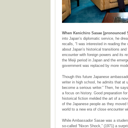
When Kenichiro Sasae [pronounced 
into Japan’s diplomatic service, he dre
recalls, “I was interested in reading t
about Japan’s historical transitions and
encounter with foreign powers and its re
the Meiji period in Japan and the emerg
government was replaced by more modern
Though this future Japanese ambassador
writer in high school, he admits that at 
become a serious writer.” Then, he says, 
a focus on history. Good preparation for a
historical fiction melded the art of a nov
of the Japanese people as they moved fr
world to a new era of close encounter w
While Ambassador Sasae was a student 
so-called “Nixon Shock,” (1971) a surpr