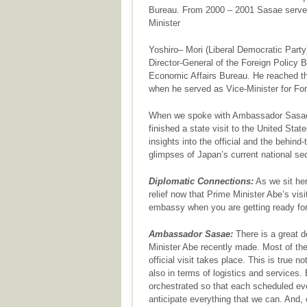
Bureau. From 2000 – 2001 Sasae served 
Minister
Yoshiro– Mori (Liberal Democratic Party)
Director-General of the Foreign Policy B
Economic Affairs Bureau. He reached the
when he served as Vice-Minister for For
When we spoke with Ambassador Sasae,
finished a state visit to the United St
insights into the official and the behind
glimpses of Japan’s current national sec
Diplomatic Connections:
As we sit her
relief now that Prime Minister Abe’s vis
embassy when you are getting ready for 
Ambassador Sasae:
There is a great de
Minister Abe recently made. Most of the
official visit takes place. This is true no
also in terms of logistics and services
orchestrated so that each scheduled ev
anticipate everything that we can. And