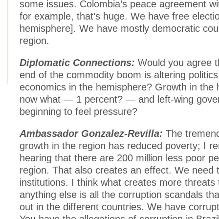
some issues. Colombia’s peace agreement wi
for example, that’s huge. We have free electio
hemisphere]. We have mostly democratic coun
region.
Diplomatic Connections:
Would you agree t
end of the commodity boom is altering politics
economics in the hemisphere? Growth in the 
now what — 1 percent? — and left-wing gove
beginning to feel pressure?
Ambassador Gonzalez-Revilla:
The tremen
growth in the region has reduced poverty; I 
hearing that there are 200 million less poor pe
region. That also creates an effect. We need 
institutions. I think what creates more threats t
anything else is all the corruption scandals th
out in the different countries. We have corru