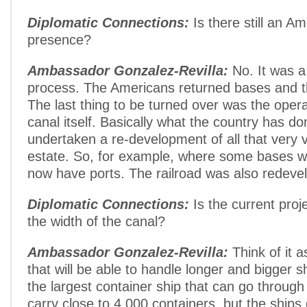
Diplomatic Connections:
Is there still an Am
presence?
Ambassador Gonzalez-Revilla:
No. It was a
process. The Americans returned bases and th
The last thing to be turned over was the opera
canal itself. Basically what the country has do
undertaken a re-development of all that very v
estate. So, for example, where some bases w
now have ports. The railroad was also redeve
Diplomatic Connections:
Is the current proj
the width of the canal?
Ambassador Gonzalez-Revilla:
Think of it a
that will be able to handle longer and bigger s
the largest container ship that can go through
carry close to 4,000 containers, but the ships