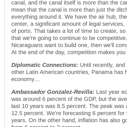
canal, and the canal itself is more than the ca
mean that the canal is more than just the ditch,
everything around it. We have the air hub, th
center, a significant amount of legal services
of ports. That takes a lot of time to create, so
that we’re going to continue to be competitive.
Nicaraguans want to build one, then we’ll com
At the end of the day, competition makes you 
Diplomatic Connections:
Until recently, and
other Latin American countries, Panama has
economy…
Ambassador Gonzalez-Revilla:
Last year e
was around 6 percent of the GDP, but the ave
last 10 years was 8.5 percent. The peak was a l
12.5 percent. We’re forecasting 6 percent for 
years. On the other hand, inflation has also