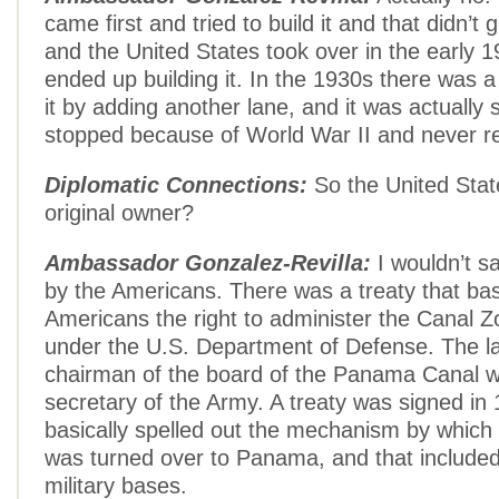
came first and tried to build it and that didn’t
and the United States took over in the early 
ended up building it. In the 1930s there was 
it by adding another lane, and it was actually 
stopped because of World War II and never 
Diplomatic Connections:
So the United Stat
original owner?
Ambassador Gonzalez-Revilla:
I wouldn’t s
by the Americans. There was a treaty that bas
Americans the right to administer the Canal Z
under the U.S. Department of Defense. The la
chairman of the board of the Panama Canal w
secretary of the Army. A treaty was signed in
basically spelled out the mechanism by which
was turned over to Panama, and that included
military bases.