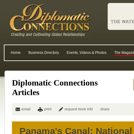
Home
Business Directory
Events, Videos & Photos
The Magazi
Diplomatic Connections
Articles
email
print
request more info
share
Panama's Canal: National