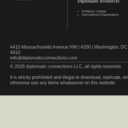
Diplomatic Resources
Embassy Listings
International Organizations
4410 Massachusetts Avenue NW | #200 | Washington, DC 
4810
info@diplomaticconnections.com
© 2026 diplomatic connections LLC, all rights reserved.
It is strictly prohibited and illegal to download, replicate, r
otherwise use any items whatsoever on this website.