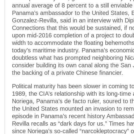
annual average of 8 percent to a still enviable
Panama’s ambassador to the United States,
Gonzalez-Revilla, said in an interview with Di
Connections that this would be sustained, if n
upon mid-2016 completion of a project to doub
width to accommodate the floating behemoths 
today’s maritime industry. Panama’s economi
doubtless what has prompted neighboring Nic
consider building its own canal along the San 
the backing of a private Chinese financier.
Political maturity has been slower in coming 
1989, the CIA’s relationship with its long-tim
Noriega, Panama’s de facto ruler, soured to t
the United States mounted an invasion to re
episode in Panama’s recent history Ambassa
Revilla recalls as “dark days for us.” Times 
since Noriega’s so-called “narcokleptocracy” o