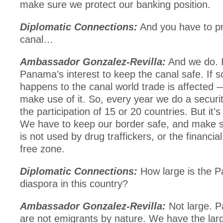
make sure we protect our banking position.
Diplomatic Connections:
And you have to pr
canal…
Ambassador Gonzalez-Revilla:
And we do. It
Panama’s interest to keep the canal safe. If 
happens to the canal world trade is affected 
make use of it. So, every year we do a securit
the participation of 15 or 20 countries. But it’
We have to keep our border safe, and make s
is not used by drug traffickers, or the financia
free zone.
Diplomatic Connections:
How large is the 
diaspora in this country?
Ambassador Gonzalez-Revilla:
Not large. 
are not emigrants by nature. We have the lar