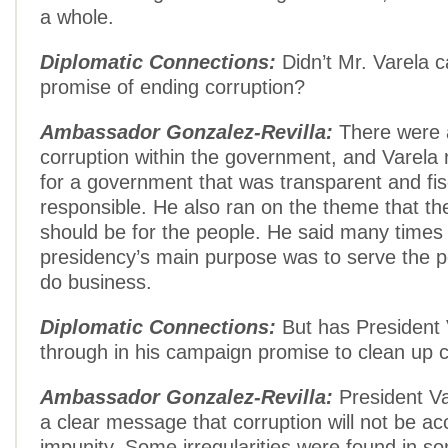
a whole.
Diplomatic Connections:
Didn’t Mr. Varela 
promise of ending corruption?
Ambassador Gonzalez-Revilla:
There were a
corruption within the government, and Varela
for a government that was transparent and fis
responsible. He also ran on the theme that t
should be for the people. He said many times 
presidency’s main purpose was to serve the p
do business.
Diplomatic Connections:
But has President 
through in his campaign promise to clean up 
Ambassador Gonzalez-Revilla:
President Va
a clear message that corruption will not be ac
impunity. Some irregularities were found in 