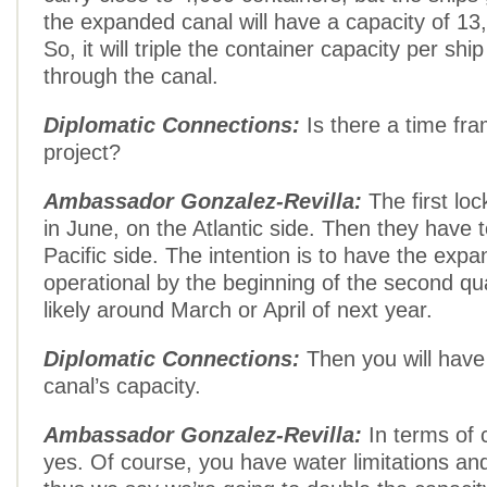
the expanded canal will have a capacity of 13
So, it will triple the container capacity per shi
through the canal.
Diplomatic Connections:
Is there a time fra
project?
Ambassador Gonzalez-Revilla:
The first lo
in June, on the Atlantic side. Then they have t
Pacific side. The intention is to have the exp
operational by the beginning of the second qu
likely around March or April of next year.
Diplomatic Connections:
Then you will have 
canal’s capacity.
Ambassador Gonzalez-Revilla:
In terms of 
yes. Of course, you have water limitations and