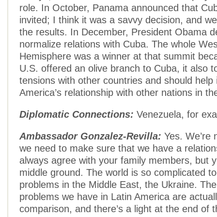
role. In October, Panama announced that Cu
invited; I think it was a savvy decision, and w
the results. In December, President Obama d
normalize relations with Cuba. The whole Wes
Hemisphere was a winner at that summit bec
U.S. offered an olive branch to Cuba, it also 
tensions with other countries and should help
America’s relationship with other nations in th
Diplomatic Connections:
Venezuela, for ex
Ambassador Gonzalez-Revilla:
Yes. We’re n
we need to make sure that we have a relation
always agree with your family members, but yo
middle ground. The world is so complicated tod
problems in the Middle East, the Ukraine. The 
problems we have in Latin America are actually
comparison, and there’s a light at the end of t