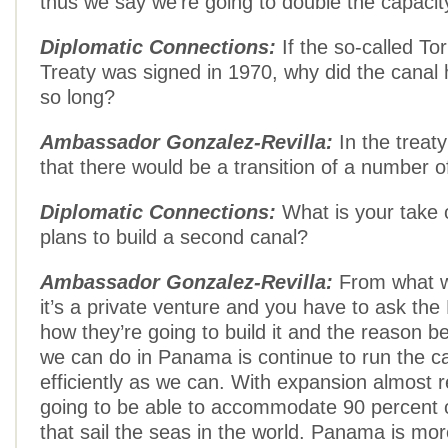
thus we say we’re going to double the capacity
Diplomatic Connections:
If the so-called Tor
Treaty was signed in 1970, why did the canal
so long?
Ambassador Gonzalez-Revilla:
In the treat
that there would be a transition of a number o
Diplomatic Connections:
What is your take 
plans to build a second canal?
Ambassador Gonzalez-Revilla:
From what w
it’s a private venture and you have to ask th
how they’re going to build it and the reason b
we can do in Panama is continue to run the c
efficiently as we can. With expansion almost 
going to be able to accommodate 90 percent o
that sail the seas in the world. Panama is mor