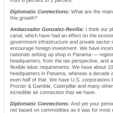
from 6 percent to 2 percent.
Diplomatic Connections:
What are the main
this growth?
Ambassador Gonzalez-Revilla:
I think our p
canal, which have had an effect on the econo
government infrastructure and private sector
encourage foreign investment. We have incenti
nationals setting up shop in Panama — region
headquarters, from the tax perspective, and 
flexible labor requirements. We have about 10
headquarters in Panama, whereas a decade 
even half of that. We have U.S. corporations li
Procter & Gamble, Caterpillar and many other
incredible air connection that we have.
Diplomatic Connections:
And yet your perio
not based on commodities as it was for most 