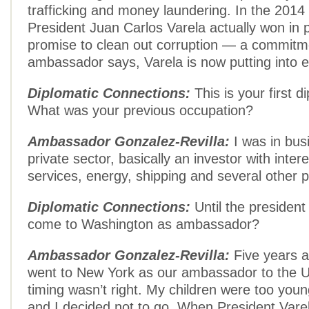
trafficking and money laundering. In the 2014 
President Juan Carlos Varela actually won in 
promise to clean out corruption — a commitm
ambassador says, Varela is now putting into e
Diplomatic Connections:
This is your first d
What was your previous occupation?
Ambassador Gonzalez-Revilla:
I was in bus
private sector, basically an investor with intere
services, energy, shipping and several other p
Diplomatic Connections:
Until the president
come to Washington as ambassador?
Ambassador Gonzalez-Revilla:
Five years a
went to New York as our ambassador to the U.
timing wasn’t right. My children were too you
and I decided not to go. When President Vare