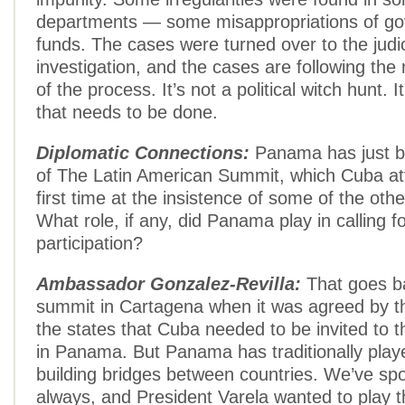
departments — some misappropriations of g
funds. The cases were turned over to the judic
investigation, and the cases are following the
of the process. It’s not a political witch hunt. 
that needs to be done.
Diplomatic Connections:
Panama has just b
of The Latin American Summit, which Cuba at
first time at the insistence of some of the othe
What role, if any, did Panama play in calling 
participation?
Ambassador Gonzalez-Revilla:
That goes ba
summit in Cartagena when it was agreed by th
the states that Cuba needed to be invited to 
in Panama. But Panama has traditionally playe
building bridges between countries. We’ve spo
always, and President Varela wanted to play th