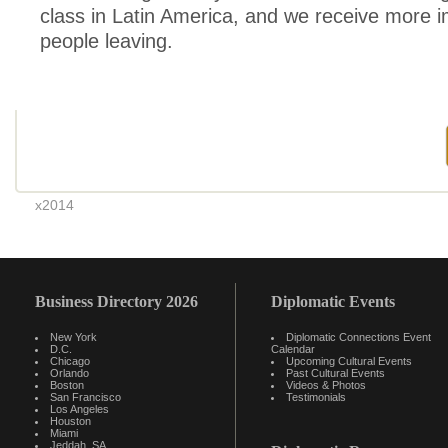
class in Latin America, and we receive more 
people leaving.
x2014
Business Directory 2026
Diplomatic Events
New York
Diplomatic Connections Event
D.C.
Calendar
Chicago
Upcoming Cultural Events
Orlando
Past Cultural Events
Boston
Videos & Photos
San Francisco
Testimonials
Los Angeles
Houston
Miami
Jeddah, SA