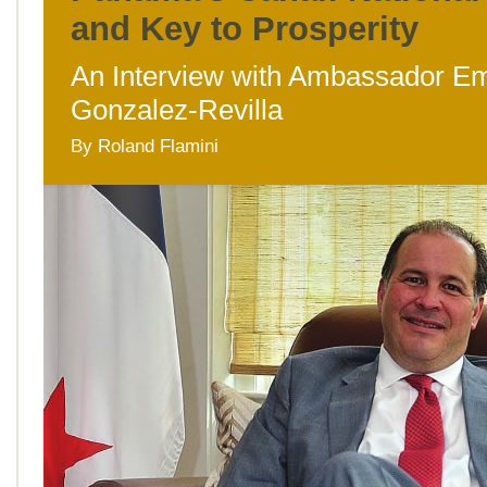
and Key to Prosperity
An Interview with Ambassador E
Gonzalez-Revilla
By Roland Flamini