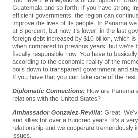
You have the allegations of corruption in Brazil
Guatemala and so forth. If you have strong ins
efficient governments, the region can continu
improve the lives of its people. In Panama w
at 8 percent, but now it’s lower; in the last g
foreign debt increased by $10 billion, which is 
when compared to previous years, but we’re b
fiscally responsible now. You have to basical
according to the economic reality of the moment
boils down to transparent government and state
If you have that you can take care of the rest.
Diplomatic Connections:
How are Panama’s 
relations with the United States?
Ambassador Gonzalez-Revilla:
Great. We’v
and allies for over a hundred years. It’s a ver
relationship and we cooperate tremendously in
issues.