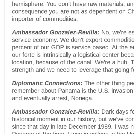
hemisphere. You don’t have raw materials, an
consequence you are not as dependent on Ch
importer of commodities.
Ambassador Gonzalez-Revilla:
No, we’re es
service economy. We don’t export commoditie
percent of our GDP is service based. At the e
our forte is intrinsically a logistical center bec
location, because of the canal. We’re a hub. T
strength and we need to leverage that going f
Diplomatic Connections:
The other thing peo
remember about Panama is the U.S. invasion
and eventually arrest, Noriega.
Ambassador Gonzalez-Revilla:
Dark days fo
historical moment in our history, but we’ve c
since that day in late December 1989. I was no