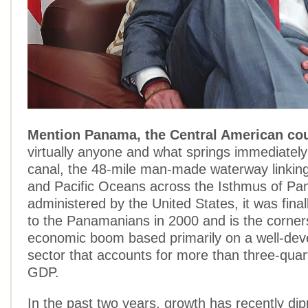
Mention Panama, the Central American co
virtually anyone and what springs immediately
canal, the 48-mile man-made waterway linking 
and Pacific Oceans across the Isthmus of Pa
administered by the United States, it was fina
to the Panamanians in 2000 and is the corner
economic boom based primarily on a well-dev
sector that accounts for more than three-quar
GDP.
In the past two years, growth has recently dip