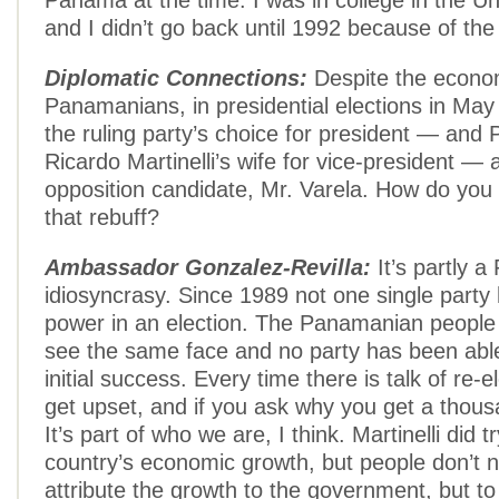
Panama at the time. I was in college in the Un
and I didn’t go back until 1992 because of the po
Diplomatic Connections:
Despite the econo
Panamanians, in presidential elections in May
the ruling party’s choice for president — and 
Ricardo Martinelli’s wife for vice-president — 
opposition candidate, Mr. Varela. How do you
that rebuff?
Ambassador Gonzalez-Revilla:
It’s partly 
idiosyncrasy. Since 1989 not one single party
power in an election. The Panamanian people d
see the same face and no party has been able
initial success. Every time there is talk of re-
get upset, and if you ask why you get a thou
It’s part of who we are, I think. Martinelli did 
country’s economic growth, but people don’t n
attribute the growth to the government, but t