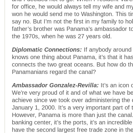
for office, he would always tell my wife and mys
won he would send me to Washington. This ti
say no. But I’m not the first in my family to h
father’s brother was Panama’s ambassador t
the 1970s, when he was 27 years old.
Diplomatic Connections:
If anybody around 
knows one thing about Panama, it’s that it has
connects the two great oceans. But how do t
Panamanians regard the canal?
Ambassador Gonzalez-Revilla:
It’s an icon
We’re very proud of it and of what we have be
achieve since we took over administering the 
January 1, 2000. It’s a very important part of
However, Panama is more than just the canal. 
banking center, it’s the ports, it’s an incredibl
have the second largest free trade zone in the