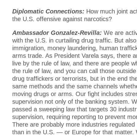
Diplomatic Connections:
How much joint acti
the U.S. offensive against narcotics?
Ambassador Gonzalez-Revilla:
We are activ
with the U.S. in curtailing drug traffic. But also 
immigration, money laundering, human trafficki
arms trade. As President Varela says, there 
live by the rule of law, and there are people w
the rule of law, and you can call those outside
drug traffickers or terrorists, but in the end t
same methods and the same channels whethe
moving drugs or arms. Our fight includes stre
supervision not only of the banking system. W
passed a sweeping law that targets 30 industr
supervision, requiring reporting to prevent mo
There are probably more industries regulate
than in the U.S. — or Europe for that matter.