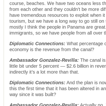
course, beaches. We have two oceans less th
from each other and they couldn’t be more di
have tremendous resources to exploit when i
tourism, but we have a long way to go still on 
mostly I think the people in Panama are great. 
immigrants, so we have people from all over t
Diplomatic Connections:
What percentage of
economy is the revenue from the canal?
Ambassador Gonzalez-Revilla:
The canal is
little bit under 5 percent — $2.6 billion in rev
indirectly it’s a lot more than that.
Diplomatic Connections:
And the plan is now
this the first time that it has been altered in an
way since it was built?
Ambassador Gonzalez-Revilla:
Actually no.