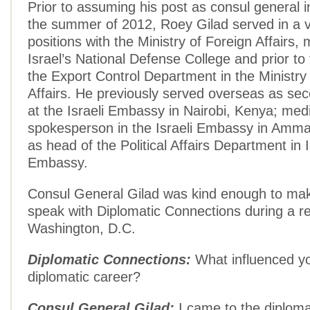
Prior to assuming his post as consul general i
the summer of 2012, Roey Gilad served in a v
positions with the Ministry of Foreign Affairs, 
Israel’s National Defense College and prior to
the Export Control Department in the Ministry
Affairs. He previously served overseas as se
at the Israeli Embassy in Nairobi, Kenya; med
spokesperson in the Israeli Embassy in Amma
as head of the Political Affairs Department in 
Embassy.
Consul General Gilad was kind enough to mak
speak with Diplomatic Connections during a rec
Washington, D.C.
Diplomatic Connections:
What influenced yo
diplomatic career?
Consul General Gilad:
I came to the diplomat