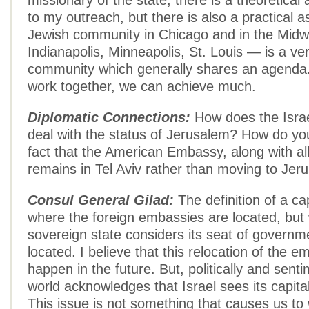
missionary of the state, there is a theoretical
to my outreach, but there is also a practical 
Jewish community in Chicago and in the Midw
Indianapolis, Minneapolis, St. Louis — is a ve
community which generally shares an agend
work together, we can achieve much.
Diplomatic Connections:
How does the Isra
deal with the status of Jerusalem? How do you
fact that the American Embassy, along with all
remains in Tel Aviv rather than moving to Jer
Consul General Gilad:
The definition of a cap
where the foreign embassies are located, but
sovereign state considers its seat of governm
located. I believe that this relocation of the e
happen in the future. But, politically and senti
world acknowledges that Israel sees its capita
This issue is not something that causes us t