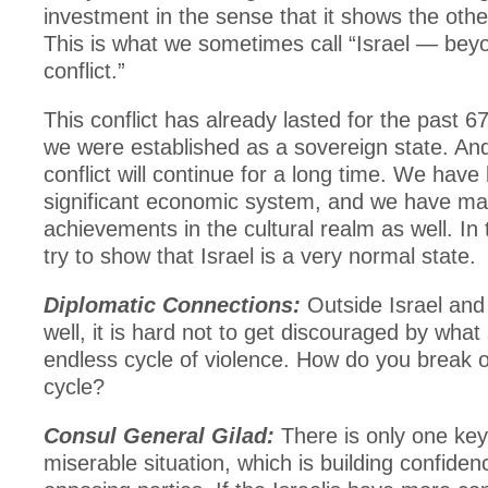
investment in the sense that it shows the other
This is what we sometimes call “Israel — bey
conflict.”
This conflict has already lasted for the past 6
we were established as a sovereign state. And,
conflict will continue for a long time. We have 
significant economic system, and we have m
achievements in the cultural realm as well. In
try to show that Israel is a very normal state.
Diplomatic Connections:
Outside Israel and 
well, it is hard not to get discouraged by wha
endless cycle of violence. How do you break o
cycle?
Consul General Gilad:
There is only one key 
miserable situation, which is building confide