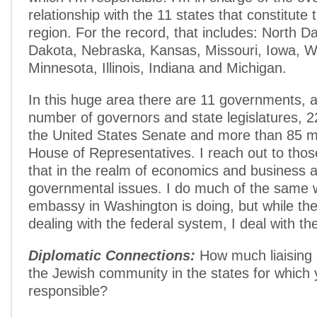
relationship with the 11 states that constitute
region. For the record, that includes: North 
Dakota, Nebraska, Kansas, Missouri, Iowa, W
Minnesota, Illinois, Indiana and Michigan.
In this huge area there are 11 governments, 
number of governors and state legislatures, 
the United States Senate and more than 85 
House of Representatives. I reach out to thos
that in the realm of economics and business a
governmental issues. I do much of the same w
embassy in Washington is doing, but while th
dealing with the federal system, I deal with th
Diplomatic Connections:
How much liaising 
the Jewish community in the states for which 
responsible?