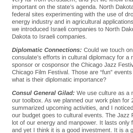
important on the state’s agenda. North Dakota
federal sites experimenting with the use of dr
energy industry and in agricultural applicatio
we introduced Israeli companies to North Dak
Dakota to Israeli companies.
Diplomatic Connections:
Could we touch on
consulate’s efforts in cultural diplomacy for
sponsor or cosponsor the Chicago Jazz Festiv
Chicago Film Festival. Those are “fun” events 
what is their diplomatic importance?
Consul General Gilad:
We use culture as a m
our toolbox. As we planned our work plan for
summarized upcoming activities, and I noticed 
our budget goes to cultural events. The Jazz F
lot of our energy and manpower. It lasts only 
and yet I think it is a good investment. It is a