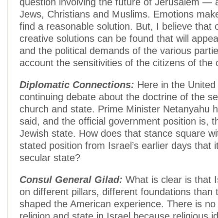
question involving the future of Jerusalem — a
Jews, Christians and Muslims. Emotions make it
find a reasonable solution. But, I believe that
creative solutions can be found that will appea
and the political demands of the various parti
account the sensitivities of the citizens of the c
Diplomatic Connections:
Here in the United 
continuing debate about the doctrine of the se
church and state. Prime Minister Netanyahu h
said, and the official government position is, th
Jewish state. How does that stance square wit
stated position from Israel’s earlier days that 
secular state?
Consul General Gilad:
What is clear is that I
on different pillars, different foundations than
shaped the American experience. There is no 
religion and state in Israel because religious id