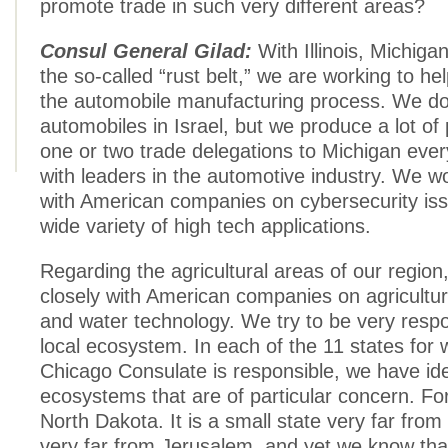
promote trade in such very different areas?
Consul General Gilad:
With Illinois, Michiga
the so-called “rust belt,” we are working to h
the automobile manufacturing process. We d
automobiles in Israel, but we produce a lot of
one or two trade delegations to Michigan eve
with leaders in the automotive industry. We wo
with American companies on cybersecurity is
wide variety of high tech applications.
Regarding the agricultural areas of our region
closely with American companies on agricultur
and water technology. We try to be very respo
local ecosystem. In each of the 11 states for 
Chicago Consulate is responsible, we have iden
ecosystems that are of particular concern. For
North Dakota. It is a small state very far fro
very far from Jerusalem, and yet we know tha