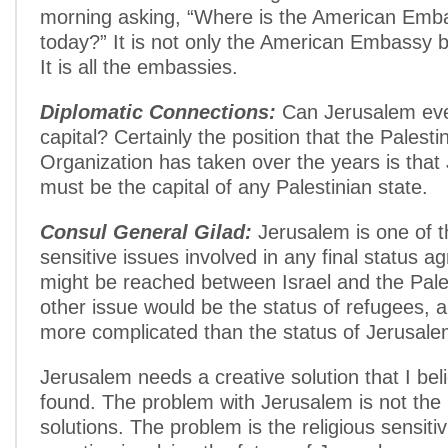
morning asking, “Where is the American Emb
today?” It is not only the American Embassy
It is all the embassies.
Diplomatic Connections:
Can Jerusalem eve
capital? Certainly the position that the Palesti
Organization has taken over the years is that
must be the capital of any Palestinian state.
Consul General Gilad:
Jerusalem is one of 
sensitive issues involved in any final status a
might be reached between Israel and the Pale
other issue would be the status of refugees, a
more complicated than the status of Jerusale
Jerusalem needs a creative solution that I bel
found. The problem with Jerusalem is not the 
solutions. The problem is the religious sensitiv