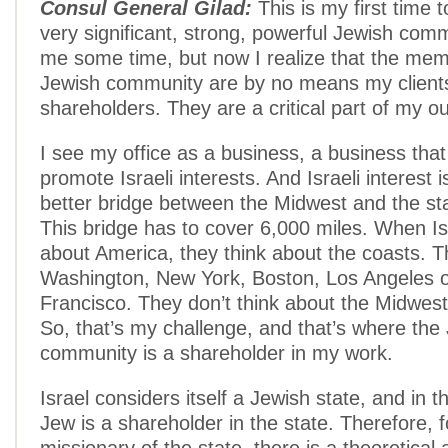
Consul General Gilad:
This is my first time 
very significant, strong, powerful Jewish comm
me some time, but now I realize that the mem
Jewish community are by no means my client
shareholders. They are a critical part of my ou
I see my office as a business, a business that 
promote Israeli interests. And Israeli interest i
better bridge between the Midwest and the stat
This bridge has to cover 6,000 miles. When Isr
about America, they think about the coasts. T
Washington, New York, Boston, Los Angeles 
Francisco. They don’t think about the Midwes
So, that’s my challenge, and that’s where the
community is a shareholder in my work.
Israel considers itself a Jewish state, and in 
Jew is a shareholder in the state. Therefore, 