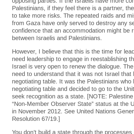
opposing parties. If the Israelis have more co
Palestinians, if they feel there is a partner, they
to take more risks. The repeated raids and mis
from Gaza have only served to destroy any s
confidence that an accommodation might be 
between Israelis and Palestinians.
However, I believe that this is the time for le
need leadership to engage in reestablishing th
Israel is very open to renew the dialogue. The
need to understand that it was not Israel that l
negotiating table. It was the Palestinians who l
negotiating table and decided to go to the Uni
seek recognition as a state. [NOTE: Palestin
“Non-Member Observer State” status at the U
in November 2012. See United Nations Gener
Resolution 67/19.]
You don’t build a state through the processes 