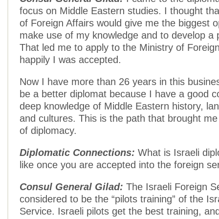
focus on Middle Eastern studies. I thought tha
of Foreign Affairs would give me the biggest o
make use of my knowledge and to develop a p
That led me to apply to the Ministry of Foreign
happily I was accepted.
Now I have more than 26 years in this busines
be a better diplomat because I have a good
deep knowledge of Middle Eastern history, la
and cultures. This is the path that brought me
of diplomacy.
Diplomatic Connections:
What is Israeli dipl
like once you are accepted into the foreign se
Consul General Gilad:
The Israeli Foreign Se
considered to be the “pilots training” of the Isra
Service. Israeli pilots get the best training, an