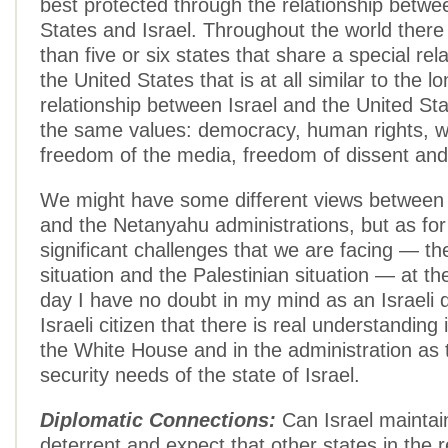
best protected through the relationship betwe
States and Israel. Throughout the world there
than five or six states that share a special rel
the United States that is at all similar to the l
relationship between Israel and the United St
the same values: democracy, human rights, w
freedom of the media, freedom of dissent and
We might have some different views betwee
and the Netanyahu administrations, but as fo
significant challenges that we are facing — th
situation and the Palestinian situation — at th
day I have no doubt in my mind as an Israeli 
Israeli citizen that there is real understanding 
the White House and in the administration as 
security needs of the state of Israel.
Diplomatic Connections:
Can Israel maintain
deterrent and expect that other states in the 