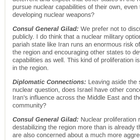
pursue nuclear capabilities of their own, even t
developing nuclear weapons?
Consul General Gilad:
We prefer not to disc
publicly. I do think that a nuclear military opti
pariah state like Iran runs an enormous risk of
the region and encouraging other states to de
capabilities as well. This kind of proliferation 
in the region.
Diplomatic Connections:
Leaving aside the s
nuclear question, does Israel have other con
Iran’s influence across the Middle East and th
community?
Consul General Gilad:
Nuclear proliferation 
destabilizing the region more than is already 
are also concerned about a much more aggre