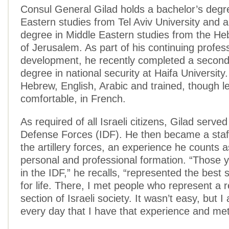
Consul General Gilad holds a bachelor’s degr
Eastern studies from Tel Aviv University and 
degree in Middle Eastern studies from the He
of Jerusalem. As part of his continuing profes
development, he recently completed a second
degree in national security at Haifa University.
Hebrew, English, Arabic and trained, though l
comfortable, in French.
As required of all Israeli citizens, Gilad served 
Defense Forces (IDF). He then became a staff
the artillery forces, an experience he counts as 
personal and professional formation. “Those y
in the IDF,” he recalls, “represented the best s
for life. There, I met people who represent a r
section of Israeli society. It wasn’t easy, but I
every day that I have that experience and met