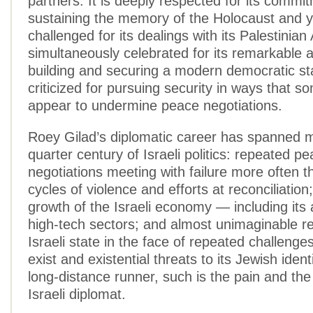
partners. It is deeply respected for its commi
sustaining the memory of the Holocaust and y
challenged for its dealings with its Palestinia
simultaneously celebrated for its remarkable 
building and securing a modern democratic st
criticized for pursuing security in ways that 
appear to undermine peace negotiations.
Roey Gilad’s diplomatic career has spanned 
quarter century of Israeli politics: repeated p
negotiations meeting with failure more often 
cycles of violence and efforts at reconciliatio
growth of the Israeli economy — including its 
high-tech sectors; and almost unimaginable res
Israeli state in the face of repeated challenges 
exist and existential threats to its Jewish ident
long-distance runner, such is the pain and the
Israeli diplomat.