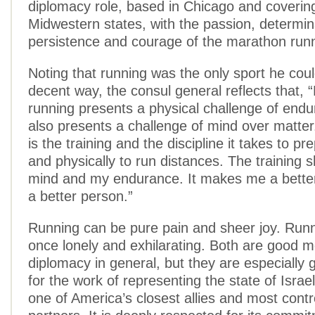
diplomacy role, based in Chicago and coverin
Midwestern states, with the passion, determin
persistence and courage of the marathon runn
Noting that running was the only sport he coul
decent way, the consul general reflects that, 
running presents a physical challenge of endur
also presents a challenge of mind over matter
is the training and the discipline it takes to p
and physically to run distances. The training
mind and my endurance. It makes me a bette
a better person.”
Running can be pure pain and sheer joy. Runn
once lonely and exhilarating. Both are good m
diplomacy in general, but they are especially
for the work of representing the state of Israel 
one of America’s closest allies and most contr