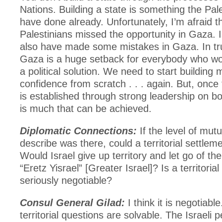
Nations. Building a state is something the Pal
have done already. Unfortunately, I’m afraid t
Palestinians missed the opportunity in Gaza. I
also have made some mistakes in Gaza. In trut
Gaza is a huge setback for everybody who wou
a political solution. We need to start building 
confidence from scratch . . . again. But, once
is established through strong leadership on bo
is much that can be achieved.
Diplomatic Connections:
If the level of mutu
describe was there, could a territorial settle
Would Israel give up territory and let go of the
“Eretz Yisrael” [Greater Israel]? Is a territoria
seriously negotiable?
Consul General Gilad:
I think it is negotiable
territorial questions are solvable. The Israeli 