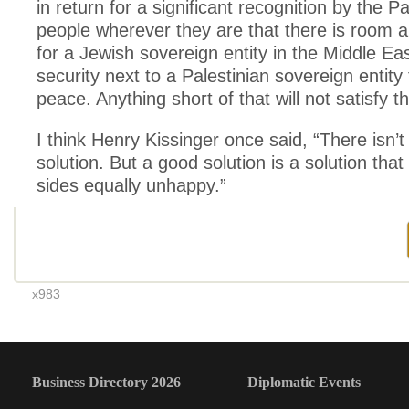
in return for a significant recognition by the Pa
people wherever they are that there is room a
for a Jewish sovereign entity in the Middle East
security next to a Palestinian sovereign entity t
peace. Anything short of that will not satisfy th
I think Henry Kissinger once said, “There isn’t
solution. But a good solution is a solution tha
sides equally unhappy.”
x983
Business Directory 2026
Diplomatic Events