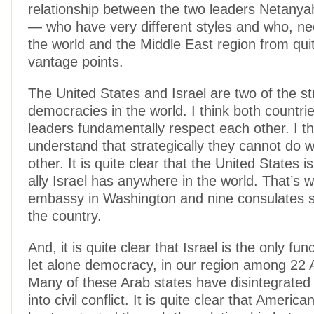
relationship between the two leaders Netan
— who have very different styles and who, ne
the world and the Middle East region from quit
vantage points.
The United States and Israel are two of the s
democracies in the world. I think both countri
leaders fundamentally respect each other. I th
understand that strategically they cannot do 
other. It is quite clear that the United States i
ally Israel has anywhere in the world. That’s
embassy in Washington and nine consulates 
the country.
And, it is quite clear that Israel is the only fun
let alone democracy, in our region among 22 
Many of these Arab states have disintegrated 
into civil conflict. It is quite clear that America