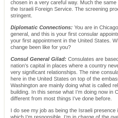
chosen in a very careful way. Much the same 
the Israeli Foreign Service. The screening pro
stringent.
Diplomatic Connections:
You are in Chicago
general, and this is your first consular appoin
your first appointment in the United States. W
change been like for you?
Consul General Gilad:
Consulates are based
nation’s capital in places where a country nev
very significant relationships. The nine consu
here in the United States on top of the embas
Washington are mainly doing what is called re
building. In this sense what I’m doing now in C
different from most things I’ve done before.
I do see my job as being the Israeli presence i
which I’m responsible. I’m in charge of the over