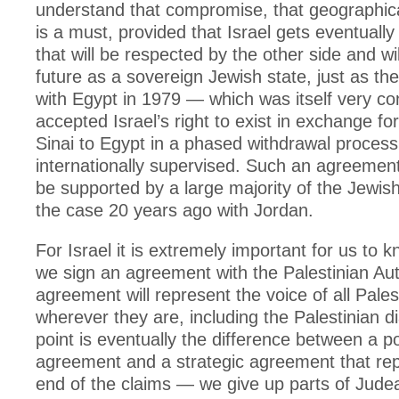
understand that compromise, that geographi
is a must, provided that Israel gets eventual
that will be respected by the other side and wi
future as a sovereign Jewish state, just as t
with Egypt in 1979 — which was itself very co
accepted Israel’s right to exist in exchange for
Sinai to Egypt in a phased withdrawal process
internationally supervised. Such an agreemen
be supported by a large majority of the Jewis
the case 20 years ago with Jordan.
For Israel it is extremely important for us to 
we sign an agreement with the Palestinian Auth
agreement will represent the voice of all Pales
wherever they are, including the Palestinian d
point is eventually the difference between a pol
agreement and a strategic agreement that re
end of the claims — we give up parts of Jud