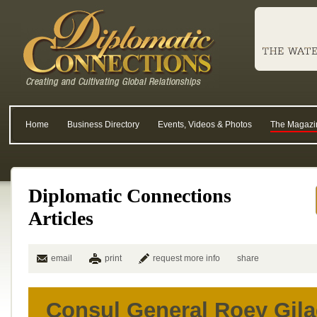
Home
Business Directory
Events, Videos & Photos
The Magazi
Diplomatic Connections
Articles
email
print
request more info
share
Consul General Roey Gilad