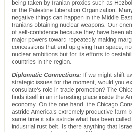
being taken by Iranian proxies such as Hezbo
or the Palestine Liberation Organization. Man
negative things can happen in the Middle East
Iranians obtaining nuclear weapons. Our enem
of self-confidence because they have been ab
major powers toward repeatedly making marg
concessions that end up giving Iran space, not 
nuclear ambitions but for its efforts to destabi
countries in the region.
Diplomatic Connections:
If we might shift 
strategic issues for the moment, would you ex
consulate’s role in trade promotion? The Chi
finds itself in an interesting place inside the 
economy. On the one hand, the Chicago Consu
astride America’s extremely productive farm be
same time it sits astride what has been called
industrial rust belt. Is there anything that Isra