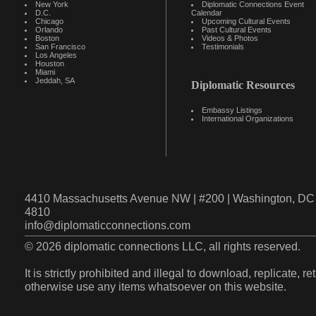
New York
Diplomatic Connections Event
D.C.
Calendar
Chicago
Upcoming Cultural Events
Orlando
Past Cultural Events
Boston
Videos & Photos
San Francisco
Testimonials
Los Angeles
Houston
Miami
Jeddah, SA
Diplomatic Resources
Embassy Listings
International Organizations
4410 Massachusetts Avenue NW | #200 | Washington, DC 
4810
info@diplomaticconnections.com
© 2026 diplomatic connections LLC, all rights reserved.
It is strictly prohibited and illegal to download, replicate, r
otherwise use any items whatsoever on this website.