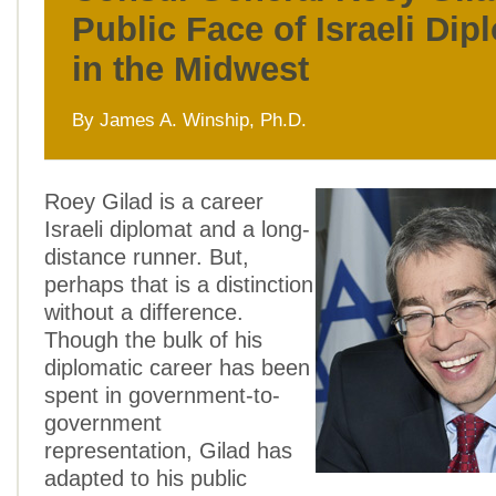
Public Face of Israeli Di
in the Midwest
By James A. Winship, Ph.D.
Roey Gilad is a career
Israeli diplomat and a long-
distance runner. But,
perhaps that is a distinction
without a difference.
Though the bulk of his
diplomatic career has been
spent in government-to-
government
representation, Gilad has
adapted to his public