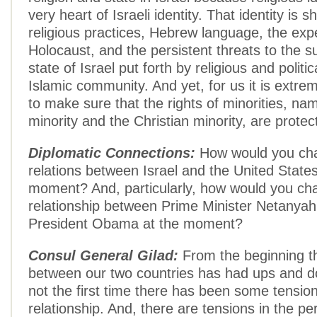
very heart of Israeli identity. That identity is
religious practices, Hebrew language, the exp
Holocaust, and the persistent threats to the su
state of Israel put forth by religious and politic
Islamic community. And yet, for us it is extre
to make sure that the rights of minorities, na
minority and the Christian minority, are protec
Diplomatic Connections:
How would you cha
relations between Israel and the United States
moment? And, particularly, how would you cha
relationship between Prime Minister Netanya
President Obama at the moment?
Consul General Gilad:
From the beginning th
between our two countries has had ups and d
not the first time there has been some tension 
relationship. And, there are tensions in the pe