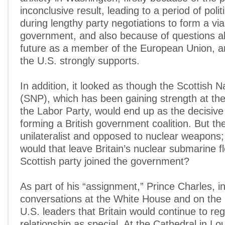
inconclusive result, leading to a period of polit
during lengthy party negotiations to form a via
government, and also because of questions ab
future as a member of the European Union, a
the U.S. strongly supports.
In addition, it looked as though the Scottish N
(SNP), which has been gaining strength at th
the Labor Party, would end up as the decisive 
forming a British government coalition. But th
unilateralist and opposed to nuclear weapons
would that leave Britain’s nuclear submarine fle
Scottish party joined the government?
As part of his “assignment,” Prince Charles, in
conversations at the White House and on the H
U.S. leaders that Britain would continue to re
relationship as special. At the Cathedral in Lou