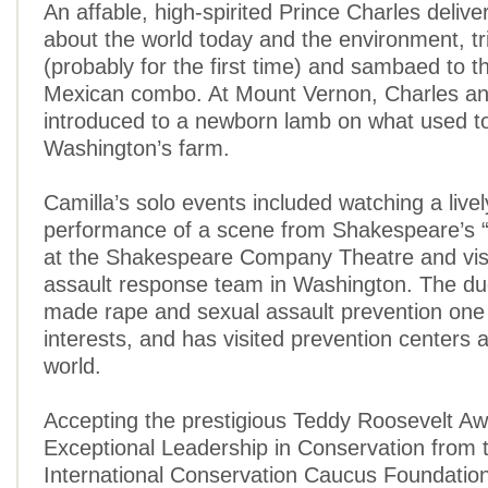
An affable, high-spirited Prince Charles deliv
about the world today and the environment, tr
(probably for the first time) and sambaed to t
Mexican combo. At Mount Vernon, Charles an
introduced to a newborn lamb on what used 
Washington’s farm.
Camilla’s solo events included watching a live
performance of a scene from Shakespeare’s “
at the Shakespeare Company Theatre and visi
assault response team in Washington. The d
made rape and sexual assault prevention one
interests, and has visited prevention centers a
world.
Accepting the prestigious Teddy Roosevelt Aw
Exceptional Leadership in Conservation from 
International Conservation Caucus Foundation,