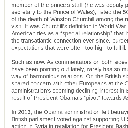
member of the prince’s staff (he was deputy p
secretary to the Prince of Wales), listed the 5
of the death of Winston Churchill among the r
visit. It was Churchill’s definition in World War 
American ties as a “special relationship” that
the transatlantic connection ever since, burden
expectations that were often too high to fulfill.
Such as now. As commentators on both sides o
have been pointing out lately, rarely has so m
way of harmonious relations. On the British sid
shared concern with other Europeans at the
administration’s seeming declining interest in
result of President Obama’s “pivot” towards A
In 2013, the Obama administration felt betra
British parliament voted against supporting U.S
action in Syria in retaliation for President Bas