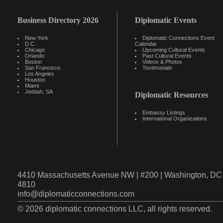
Business Directory 2026
Diplomatic Events
New York
Diplomatic Connections Event
D.C.
Calendar
Chicago
Upcoming Cultural Events
Orlando
Past Cultural Events
Boston
Videos & Photos
San Francisco
Testimonials
Los Angeles
Houston
Miami
Jeddah, SA
Diplomatic Resources
Embassy Listings
International Organizations
4410 Massachusetts Avenue NW | #200 | Washington, DC 
4810
info@diplomaticconnections.com
© 2026 diplomatic connections LLC, all rights reserved.