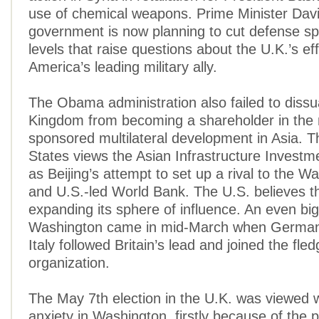
use of chemical weapons. Prime Minister Da
government is now planning to cut defense sp
levels that raise questions about the U.K.’s ef
America’s leading military ally.
The Obama administration also failed to diss
Kingdom from becoming a shareholder in the
sponsored multilateral development in Asia. T
States views the Asian Infrastructure Investm
as Beijing’s attempt to set up a rival to the 
and U.S.-led World Bank. The U.S. believes th
expanding its sphere of influence. An even bi
Washington came in mid-March when German
Italy followed Britain’s lead and joined the fledg
organization.
The May 7th election in the U.K. was viewed 
anxiety in Washington, firstly because of the p