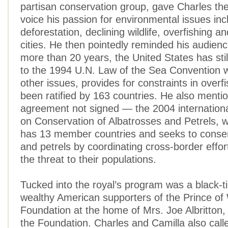
partisan conservation group, gave Charles the
voice his passion for environmental issues inc
deforestation, declining wildlife, overfishing a
cities. He then pointedly reminded his audienc
more than 20 years, the United States has stil
to the 1994 U.N. Law of the Sea Convention
other issues, provides for constraints in overf
been ratified by 163 countries. He also menti
agreement not signed — the 2004 internation
on Conservation of Albatrosses and Petrels, w
has 13 member countries and seeks to conse
and petrels by coordinating cross-border effor
the threat to their populations.
Tucked into the royal’s program was a black-ti
wealthy American supporters of the Prince of 
Foundation at the home of Mrs. Joe Albritton,
the Foundation. Charles and Camilla also call