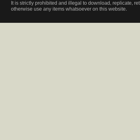
It is strictly prohibited and illegal to download, replicate, r
otherwise use any items whatsoever on this website.