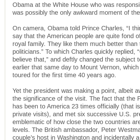
Obama at the White House who was responsib
was possibly the only awkward moment of the 
On camera, Obama told Prince Charles, “I think 
say that the American people are quite fond of 
royal family. They like them much better than 
politicians.” To which Charles quickly replied, 
believe that,” and deftly changed the subject to
earlier that same day to Mount Vernon, which
toured for the first time 40 years ago.
Yet the president was making a point, albeit 
the significance of the visit. The fact that the
has been to America 23 times officially (that i
private visits), and met six successive U.S. pr
emblematic of how close the two countries ar
levels. The British ambassador, Peter Westmac
couple’s host in Washington and incidentally 