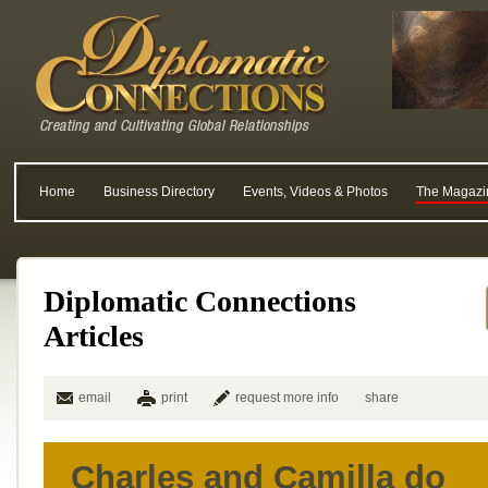
Home
Business Directory
Events, Videos & Photos
The Magazi
Diplomatic Connections
Articles
email
print
request more info
share
Charles and Camilla do