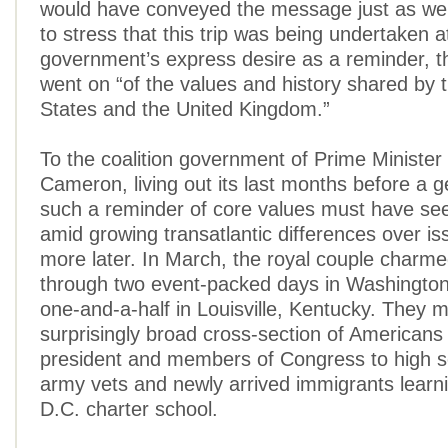
would have conveyed the message just as we
to stress that this trip was being undertaken a
government’s express desire as a reminder, t
went on “of the values and history shared by 
States and the United Kingdom.”
To the coalition government of Prime Minister
Cameron, living out its last months before a g
such a reminder of core values must have se
amid growing transatlantic differences over i
more later. In March, the royal couple charme
through two event-packed days in Washington
one-and-a-half in Louisville, Kentucky. They m
surprisingly broad cross-section of Americans
president and members of Congress to high s
army vets and newly arrived immigrants learni
D.C. charter school.