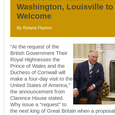
Washington, Louisville t
Welcome
By Roland Flamini
“At the request of the
British Government Their
Royal Highnesses the
Prince of Wales and the
Duchess of Cornwall will
make a four-day visit to the
United States of America,”
the announcement from
Clarence House stated.
Why issue a “request” to
the next king of Great Britain when a proposa