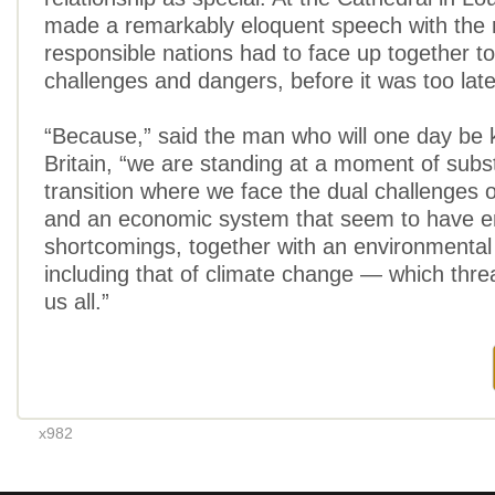
made a remarkably eloquent speech with the
responsible nations had to face up together to
challenges and dangers, before it was too late
“Because,” said the man who will one day be 
Britain, “we are standing at a moment of subst
transition where we face the dual challenges o
and an economic system that seem to have 
shortcomings, together with an environmental
including that of climate change — which thre
us all.”
x982