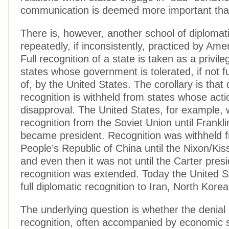
communication is deemed more important tha
There is, however, another school of diplomat
repeatedly, if inconsistently, practiced by Amer
Full recognition of a state is taken as a privil
states whose government is tolerated, if not f
of, by the United States. The corollary is that 
recognition is withheld from states whose act
disapproval. The United States, for example, 
recognition from the Soviet Union until Frankl
became president. Recognition was withheld 
People’s Republic of China until the Nixon/Kissi
and even then it was not until the Carter presi
recognition was extended. Today the United S
full diplomatic recognition to Iran, North Kor
The underlying question is whether the denial 
recognition, often accompanied by economic s