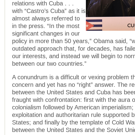
relations with Cuba . . .
with “Castro’s Cuba” as it is
almost always referred to
in the press. “In the most
significant changes in our
policy in more than 50 years,” Obama said, “w
outdated approach that, for decades, has fail
our interests, and instead we will begin to nor
between our two countries.”
A conundrum is a difficult or vexing problem 
concern and yet has no “right” answer. The re
between the United States and Cuba has bee
fraught with confrontation: first with the aura 
colonialism followed by American imperialism
exploitation and authoritarian rule supported 
States; and finally by the template of Cold Wa
between the United States and the Soviet Unio