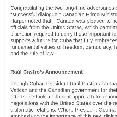
Congratulating the two long-time adversaries o
“successful dialogue,” Canadian Prime Minist
Harper noted that, “Canada was pleased to ho
officials from the United States, which permit
discretion required to carry these important t
supports a future for Cuba that fully embrace
fundamental values of freedom, democracy, 
and the rule of law.”
Raúl Castro’s Announcement
Though Cuban President Raúl Castro also th
Vatican and the Canadian government for thei
efforts, he took a different approach to annou
negotiations with the United States over the 
diplomatic relations. Where President Obama
emphasizing the importance of this new diploma