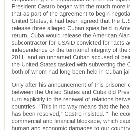
President Castro began with the much more 
that as part of the agreement to begin negotia
United States, it had been agreed that the U.
release three alleged Cuban spies held in Amer
return, Cuba would release the American Alan
subcontractor for USAID convicted for “acts a
independence or the territorial integrity of the
2011, and an unnamed Cuban accused of bein
the United States tasked with subverting the
both of whom had long been held in Cuban jai
Only after his announcement of this prisoner
between the United States and Cuba did Pres
turn explicitly to the renewal of relations bet
countries. “This in no way means that the hear
has been resolved,” Castro insisted. “The ec
commercial and financial blockade, which ca
human and economic damages to our country