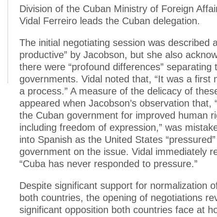
Division of the Cuban Ministry of Foreign Affai
Vidal Ferreiro leads the Cuban delegation.
The initial negotiating session was described 
productive” by Jacobson, but she also acknow
there were “profound differences” separating 
governments. Vidal noted that, “It was a first 
a process.” A measure of the delicacy of thes
appeared when Jacobson’s observation that,
the Cuban government for improved human rig
including freedom of expression,” was mistake
into Spanish as the United States “pressured
government on the issue. Vidal immediately r
“Cuba has never responded to pressure.”
Despite significant support for normalization of
both countries, the opening of negotiations re
significant opposition both countries face at h