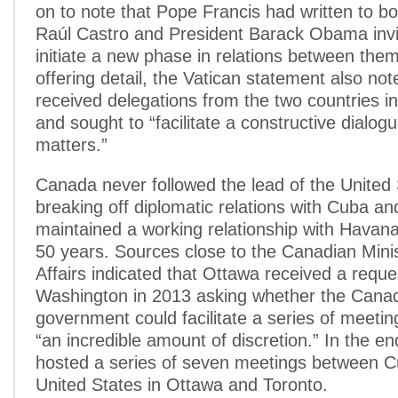
on to note that Pope Francis had written to b
Raúl Castro and President Barack Obama invi
initiate a new phase in relations between the
offering detail, the Vatican statement also note
received delegations from the two countries 
and sought to “facilitate a constructive dialog
matters.”
Canada never followed the lead of the United 
breaking off diplomatic relations with Cuba an
maintained a working relationship with Havana
50 years. Sources close to the Canadian Minis
Affairs indicated that Ottawa received a reque
Washington in 2013 asking whether the Cana
government could facilitate a series of meetin
“an incredible amount of discretion.” In the e
hosted a series of seven meetings between C
United States in Ottawa and Toronto.