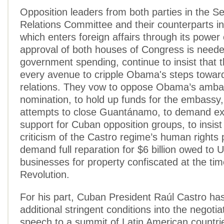
Opposition leaders from both parties in the S
Relations Committee and their counterparts i
which enters foreign affairs through its power
approval of both houses of Congress is neede
government spending, continue to insist that t
every avenue to cripple Obama's steps towar
relations. They vow to oppose Obama’s amba
nomination, to hold up funds for the embassy, 
attempts to close Guantánamo, to demand e
support for Cuban opposition groups, to insis
criticism of the Castro regime’s human rights p
demand full reparation for $6 billion owed to U
businesses for property confiscated at the ti
Revolution.
For his part, Cuban President Raúl Castro ha
additional stringent conditions into the negotiat
speech to a summit of Latin American countrie