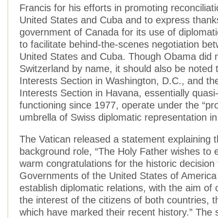
Francis for his efforts in promoting reconcilia
United States and Cuba and to express thanks
government of Canada for its use of diplomati
to facilitate behind-the-scenes negotiation be
United States and Cuba. Though Obama did 
Switzerland by name, it should also be noted
Interests Section in Washington, D.C., and t
Interests Section in Havana, essentially quas
functioning since 1977, operate under the “pr
umbrella of Swiss diplomatic representation in
The Vatican released a statement explaining t
background role, “The Holy Father wishes to 
warm congratulations for the historic decision
Governments of the United States of America
establish diplomatic relations, with the aim of
the interest of the citizens of both countries, th
which have marked their recent history.” The