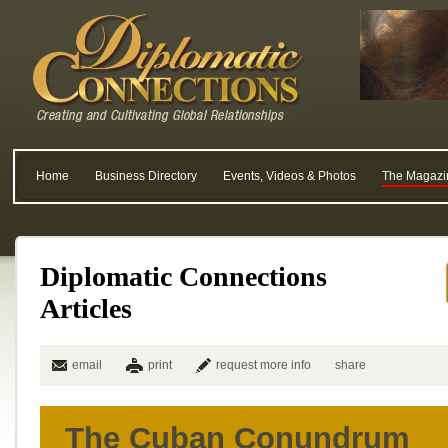
Home
Business Directory
Events, Videos & Photos
The Magazi
Diplomatic Connections
Articles
email
print
request more info
share
The Cuban Conundrum