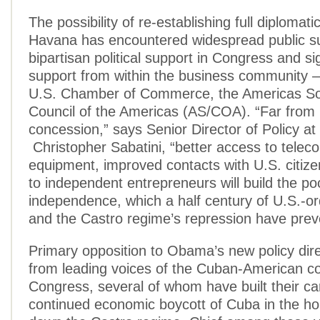
The possibility of re-establishing full diplomati
Havana has encountered widespread public s
bipartisan political support in Congress and sig
support from within the business community —
U.S. Chamber of Commerce, the Americas So
Council of the Americas (AS/COA). “Far from 
concession,” says Senior Director of Policy a
Christopher Sabatini, “better access to tele
equipment, improved contacts with U.S. citize
to independent entrepreneurs will build the po
independence, which a half century of U.S.-or
and the Castro regime’s repression have prev
Primary opposition to Obama’s new policy dir
from leading voices of the Cuban-American c
Congress, several of whom have built their ca
continued economic boycott of Cuba in the ho