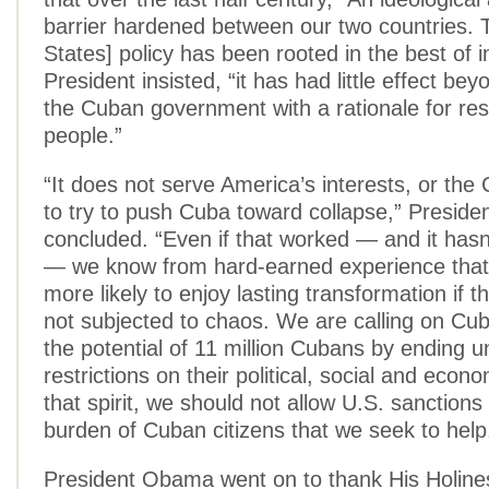
barrier hardened between our two countries. 
States] policy has been rooted in the best of i
President insisted, “it has had little effect be
the Cuban government with a rationale for rest
people.”
“It does not serve America’s interests, or the
to try to push Cuba toward collapse,” Presid
concluded. “Even if that worked — and it hasn
— we know from hard-earned experience that 
more likely to enjoy lasting transformation if t
not subjected to chaos. We are calling on Cu
the potential of 11 million Cubans by ending 
restrictions on their political, social and econom
that spirit, we should not allow U.S. sanctions
burden of Cuban citizens that we seek to help
President Obama went on to thank His Holin