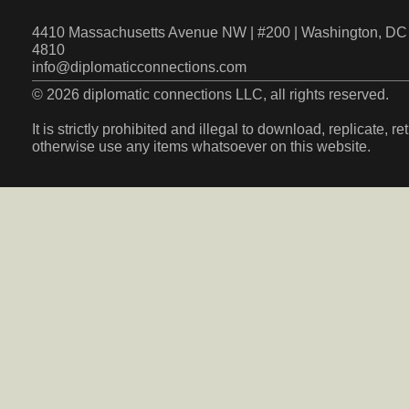
4410 Massachusetts Avenue NW | #200 | Washington, DC 
4810
info@diplomaticconnections.com
© 2026 diplomatic connections LLC, all rights reserved.
It is strictly prohibited and illegal to download, replicate, r
otherwise use any items whatsoever on this website.