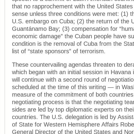
that no rapprochement with the United State
sense unless three conditions were met: (1) the
U.S. embargo on Cuba; (2) the return of the 
Guantánamo Bay; (3) compensation for “hum
economic damage” the Cuban people have suf
condition is the removal of Cuba from the St
list of “state sponsors” of terrorism.
These countervailing agendas threaten to derai
which began with an initial session in Havana
will continue with a second round of negotiati
scheduled at the time of this writing — in Was
measure of the commitment of both countries 
negotiating process is that the negotiating te
sides are led by top diplomatic experts on thei
countries. The U.S. delegation is led by Assis
of State for Western Hemisphere Affairs Rob
General Director of the United States and No