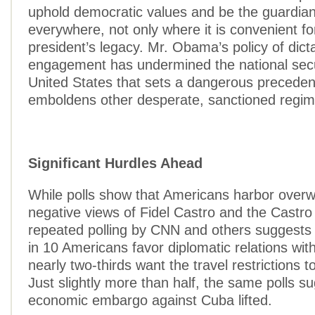
uphold democratic values and be the guardia
everywhere, not only where it is convenient fo
president’s legacy. Mr. Obama’s policy of dict
engagement has undermined the national secu
United States that sets a dangerous preceden
emboldens other desperate, sanctioned regim
Significant Hurdles Ahead
While polls show that Americans harbor over
negative views of Fidel Castro and the Castro
repeated polling by CNN and others suggests t
in 10 Americans favor diplomatic relations wi
nearly two-thirds want the travel restrictions t
Just slightly more than half, the same polls s
economic embargo against Cuba lifted.