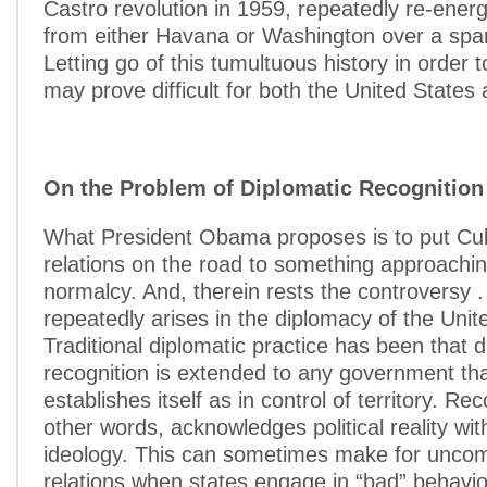
Castro revolution in 1959, repeatedly re-energ
from either Havana or Washington over a spa
Letting go of this tumultuous history in order
may prove difficult for both the United States
On the Problem of Diplomatic Recognition
What President Obama proposes is to put Cu
relations on the road to something approachin
normalcy. And, therein rests the controversy . 
repeatedly arises in the diplomacy of the Unit
Traditional diplomatic practice has been that d
recognition is extended to any government tha
establishes itself as in control of territory. Rec
other words, acknowledges political reality wit
ideology. This can sometimes make for uncom
relations when states engage in “bad” behavio