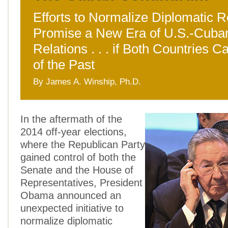
Efforts to Normalize Diplomatic R
Promise a New Era of U.S.-Cuba
Relations . . . if Both Countries 
of the Past
By James A. Winship, Ph.D.
In the aftermath of the
2014 off-year elections,
where the Republican Party
gained control of both the
Senate and the House of
Representatives, President
Obama announced an
unexpected initiative to
normalize diplomatic