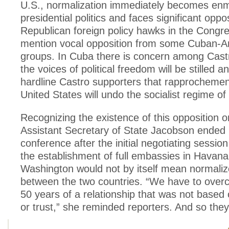
U.S., normalization immediately becomes en
presidential politics and faces significant oppo
Republican foreign policy hawks in the Congre
mention vocal opposition from some Cuban-A
groups. In Cuba there is concern among Castro
the voices of political freedom will be stilled
hardline Castro supporters that rapprochemen
United States will undo the socialist regime of 
Recognizing the existence of this opposition o
Assistant Secretary of State Jacobson ended 
conference after the initial negotiating session
the establishment of full embassies in Havan
Washington would not by itself mean normaliz
between the two countries. “We have to ove
50 years of a relationship that was not based
or trust,” she reminded reporters. And so they