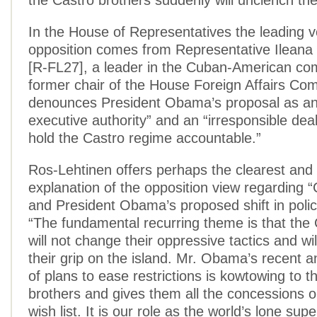
the Castro brothers suddenly will unclench their
In the House of Representatives the leading v
opposition comes from Representative Ileana
[R-FL27], a leader in the Cuban-American co
former chair of the House Foreign Affairs Co
denounces President Obama’s proposal as an
executive authority” and an “irresponsible deal
hold the Castro regime accountable.”
Ros-Lehtinen offers perhaps the clearest and
explanation of the opposition view regarding 
and President Obama’s proposed shift in policy
“The fundamental recurring theme is that the
will not change their oppressive tactics and wil
their grip on the island. Mr. Obama’s recent
of plans to ease restrictions is kowtowing to t
brothers and gives them all the concessions o
wish list. It is our role as the world’s lone sup