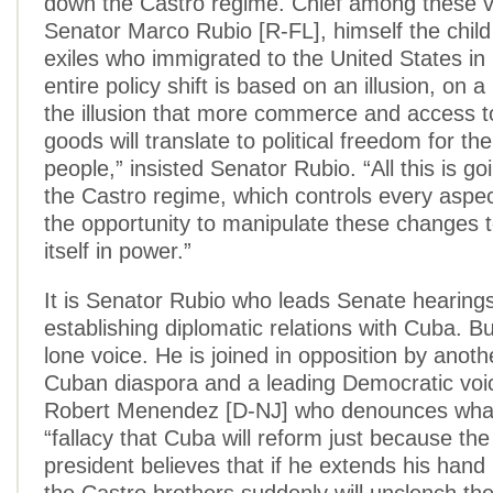
down the Castro regime. Chief among these v
Senator Marco Rubio [R-FL], himself the chil
exiles who immigrated to the United States in
entire policy shift is based on an illusion, on a 
the illusion that more commerce and access 
goods will translate to political freedom for t
people,” insisted Senator Rubio. “All this is go
the Castro regime, which controls every aspec
the opportunity to manipulate these changes 
itself in power.”
It is Senator Rubio who leads Senate hearings
establishing diplomatic relations with Cuba. But
lone voice. He is joined in opposition by anothe
Cuban diaspora and a leading Democratic voi
Robert Menendez [D-NJ] who denounces what 
“fallacy that Cuba will reform just because th
president believes that if he extends his hand 