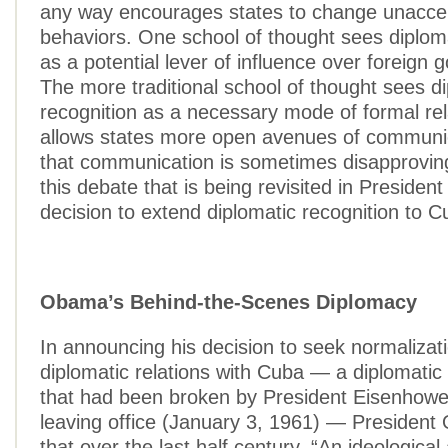
any way encourages states to change unacce
behaviors. One school of thought sees diploma
as a potential lever of influence over foreign
The more traditional school of thought sees d
recognition as a necessary mode of formal rel
allows states more open avenues of communic
that communication is sometimes disapproving.
this debate that is being revisited in Preside
decision to extend diplomatic recognition to C
Obama’s Behind-the-Scenes Diplomacy
In announcing his decision to seek normalizati
diplomatic relations with Cuba — a diplomatic 
that had been broken by President Eisenhower
leaving office (January 3, 1961) — Presiden
that over the last half century, “An ideologic