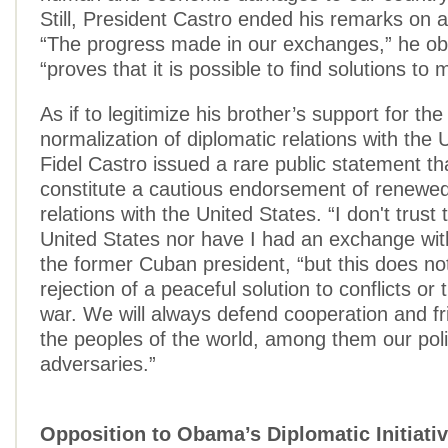
Still, President Castro ended his remarks on a
“The progress made in our exchanges,” he ob
“proves that it is possible to find solutions t
As if to legitimize his brother’s support for t
normalization of diplomatic relations with the 
Fidel Castro issued a rare public statement t
constitute a cautious endorsement of renewe
relations with the United States. “I don't trust 
United States nor have I had an exchange wit
the former Cuban president, “but this does no
rejection of a peaceful solution to conflicts or
war. We will always defend cooperation and fri
the peoples of the world, among them our polit
adversaries.”
Opposition to Obama’s Diplomatic Initiati