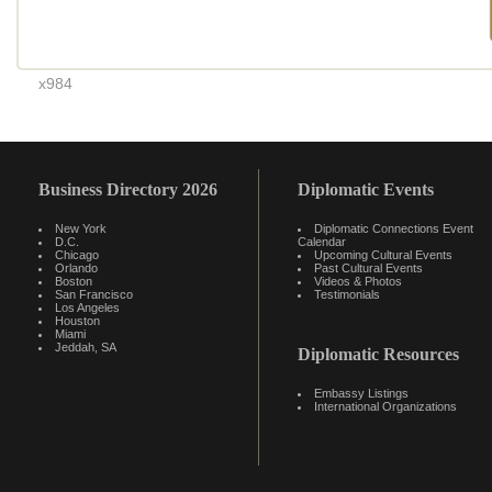
x984
Business Directory 2026
Diplomatic Events
New York
Diplomatic Connections Event
D.C.
Calendar
Chicago
Upcoming Cultural Events
Orlando
Past Cultural Events
Boston
Videos & Photos
San Francisco
Testimonials
Los Angeles
Houston
Miami
Jeddah, SA
Diplomatic Resources
Embassy Listings
International Organizations