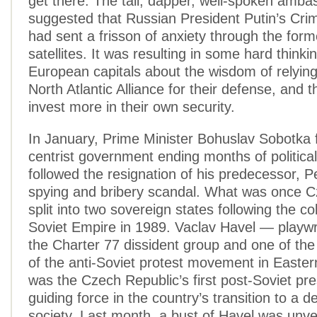
get there. The tall, dapper, well-spoken amba
suggested that Russian President Putin’s Cri
had sent a frisson of anxiety through the form
satellites. It was resulting in some hard thinki
European capitals about the wisdom of relying 
North Atlantic Alliance for their defense, and 
invest more in their own security.
In January, Prime Minister Bohuslav Sobotka
centrist government ending months of politica
followed the resignation of his predecessor, P
spying and bribery scandal. What was once C
split into two sovereign states following the co
Soviet Empire in 1989. Vaclav Havel — playwr
the Charter 77 dissident group and one of the
of the anti-Soviet protest movement in East
was the Czech Republic’s first post-Soviet pr
guiding force in the country’s transition to a 
society. Last month, a bust of Havel was unvei