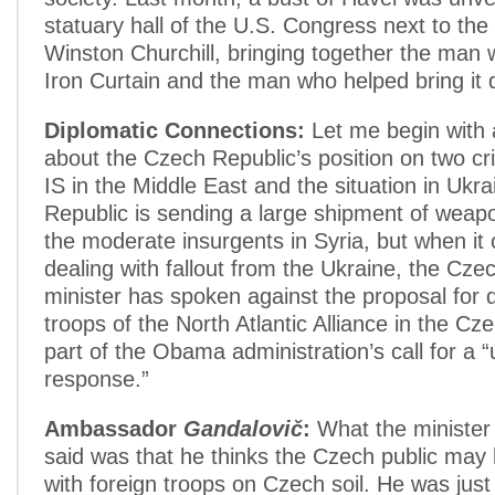
statuary hall of the U.S. Congress next to the
Winston Churchill, bringing together the man 
Iron Curtain and the man who helped bring it
Diplomatic Connections:
Let me begin with 
about the Czech Republic’s position on two cris
IS in the Middle East and the situation in Ukr
Republic is sending a large shipment of weapo
the moderate insurgents in Syria, but when it
dealing with fallout from the Ukraine, the Cz
minister has spoken against the proposal for 
troops of the North Atlantic Alliance in the Cz
part of the Obama administration’s call for a “
response.”
Ambassador
Gandalovič
:
What the minister
said was that he thinks the Czech public may
with foreign troops on Czech soil. He was just 