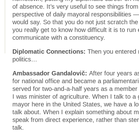
of absence. It’s very useful to see things from
perspective of daily mayoral responsibilities 
would say. So that you do not just scratch the
you really get to know how difficult it is to run 
communicate with a constituency.
Diplomatic Connections:
Then you entered 
politics…
Ambassador Gandalovič:
After four years a
for national office and became a parliamentar
served for two-and-a-half years as a member 
I was minister of agriculture. When I talk to a
mayor here in the United States, we have a lot
talk about. When I explain something about my
speak from direct experience, rather than ster
talk.