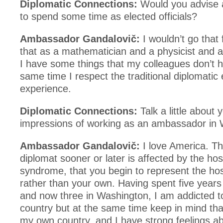
Diplomatic Connections:
Would you advise
to spend some time as elected officials?
Ambassador Gandalovič:
I wouldn’t go that 
that as a mathematician and a physicist and 
I have some things that my colleagues don’t h
same time I respect the traditional diplomatic
experience.
Diplomatic Connections:
Talk a little about 
impressions of working as an ambassador in 
Ambassador Gandalovič:
I love America. Th
diplomat sooner or later is affected by the hos
syndrome, that you begin to represent the ho
rather than your own. Having spent five years
and now three in Washington, I am addicted t
country but at the same time keep in mind tha
my own country, and I have strong feelings a