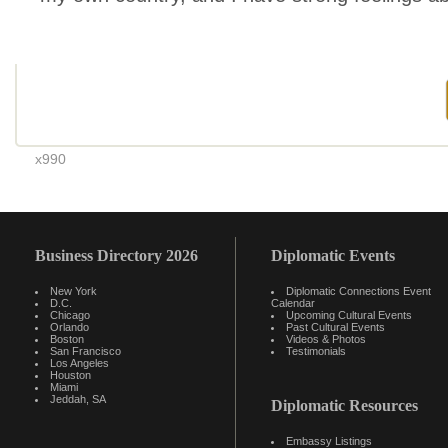
x990
Business Directory 2026
Diplomatic Events
New York
Diplomatic Connections Event
D.C.
Calendar
Chicago
Upcoming Cultural Events
Orlando
Past Cultural Events
Boston
Videos & Photos
San Francisco
Testimonials
Los Angeles
Houston
Miami
Jeddah, SA
Diplomatic Resources
Embassy Listings