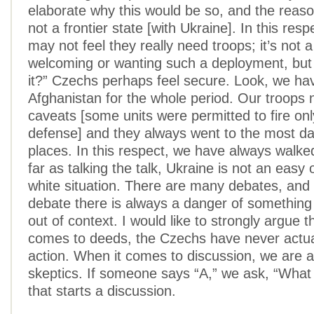
elaborate why this would be so, and the reaso
not a frontier state [with Ukraine]. In this res
may not feel they really need troops; it’s not a
welcoming or wanting such a deployment, but
it?” Czechs perhaps feel secure. Look, we ha
Afghanistan for the whole period. Our troops
caveats [some units were permitted to fire only
defense] and they always went to the most d
places. In this respect, we have always walke
far as talking the talk, Ukraine is not an easy 
white situation. There are many debates, and 
debate there is always a danger of something
out of context. I would like to strongly argue t
comes to deeds, the Czechs have never actual
action. When it comes to discussion, we are a
skeptics. If someone says “A,” we ask, “What
that starts a discussion.