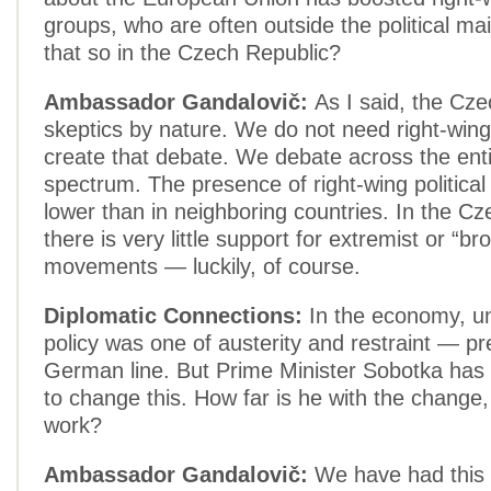
groups, who are often outside the political ma
that so in the Czech Republic?
Ambassador Gandalovič:
As I said, the Cz
skeptics by nature. We do not need right-wing
create that debate. We debate across the entir
spectrum. The presence of right-wing political
lower than in neighboring countries. In the C
there is very little support for extremist or “br
movements — luckily, of course.
Diplomatic Connections:
In the economy, unt
policy was one of austerity and restraint — p
German line. But Prime Minister Sobotka has
to change this. How far is he with the change, a
work?
Ambassador Gandalovič:
We have had this