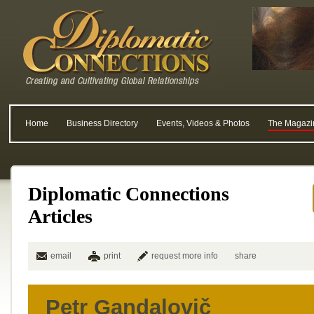
Home
Business Directory
Events, Videos & Photos
The Magazi
Diplomatic Connections
Articles
email
print
request more info
share
Petr Gandalovič