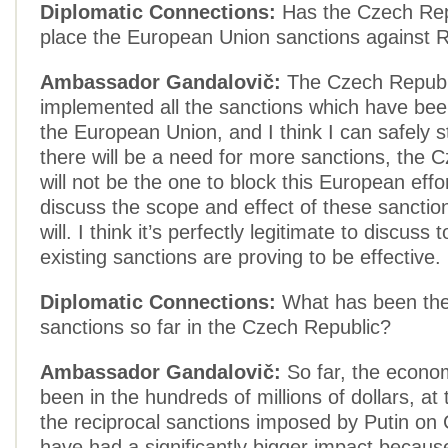
Diplomatic Connections:
Has the Czech Rep
place the European Union sanctions against 
Ambassador Gandalovič:
The Czech Republ
implemented all the sanctions which have be
the European Union, and I think I can safely st
there will be a need for more sanctions, the 
will not be the one to block this European effor
discuss the scope and effect of these sancti
will. I think it’s perfectly legitimate to discuss
existing sanctions are proving to be effective.
Diplomatic Connections:
What has been the
sanctions so far in the Czech Republic?
Ambassador Gandalovič:
So far, the econo
been in the hundreds of millions of dollars, at
the reciprocal sanctions imposed by Putin on
have had a significantly bigger impact because