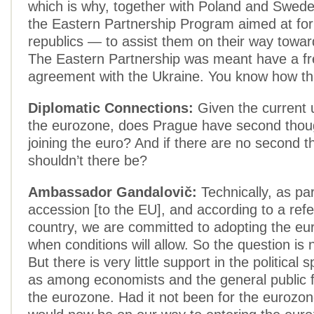
which is why, together with Poland and Swed
the Eastern Partnership Program aimed at fo
republics — to assist them on their way towa
The Eastern Partnership was meant have a fr
agreement with the Ukraine. You know how th
Diplomatic Connections:
Given the current 
the eurozone, does Prague have second thou
joining the euro? And if there are no second t
shouldn’t there be?
Ambassador Gandalovič:
Technically, as par
accession [to the EU], and according to a ref
country, we are committed to adopting the e
when conditions will allow. So the question is n
But there is very little support in the political 
as among economists and the general public f
the eurozone. Had it not been for the eurozon