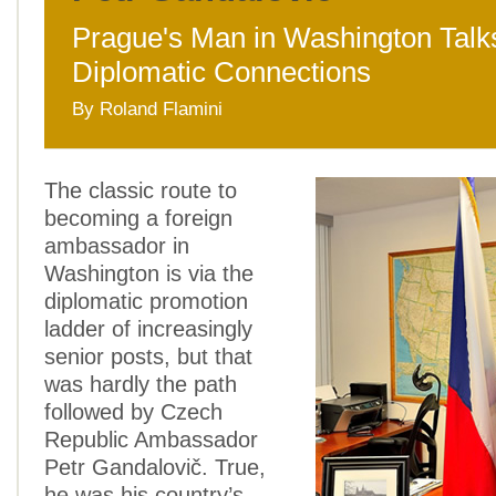
Prague's Man in Washington Talk
Diplomatic Connections
By Roland Flamini
The classic route to
becoming a foreign
ambassador in
Washington is via the
diplomatic promotion
ladder of increasingly
senior posts, but that
was hardly the path
followed by Czech
Republic Ambassador
Petr Gandalovič. True,
he was his country’s