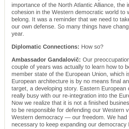
importance of the North Atlantic Alliance, the
cohesion in the Western democratic world to 
belong. It was a reminder that we need to tak
our own defense. So many things have change
year.
Diplomatic Connections:
How so?
Ambassador Gandalovič:
Our preoccupation 
couple of years was actually to learn how to 
member state of the European Union, which i
European architecture is by no means final an
target, a developing story. Eastern European 
really busy with our re-integration into the E
Now we realize that it is not a finished busin
to be responsible for defending our Western 
Western democracy — our freedom. We had fe
necessary to keep expanding our democracy 