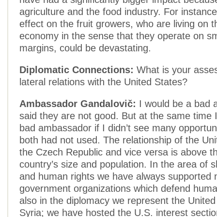
agriculture and the food industry. For instanc
effect on the fruit growers, who are living on 
economy in the sense that they operate on sma
margins, could be devastating.
Diplomatic Connections:
What is your asses
lateral relations with the United States?
Ambassador Gandalovič:
I would be a bad 
said they are not good. But at the same time 
bad ambassador if I didn’t see many opportun
both had not used. The relationship of the Uni
the Czech Republic and vice versa is above th
country’s size and population. In the area of 
and human rights we have always supported 
government organizations which defend human 
also in the diplomacy we represent the United
Syria; we have hosted the U.S. interest secti