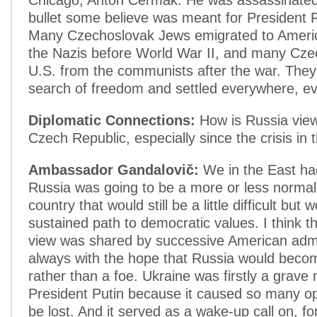
Chicago, Anton Cermak. He was assassinated
bullet some believe was meant for President 
Many Czechoslovak Jews emigrated to Americ
the Nazis before World War II, and many Czec
U.S. from the communists after the war. The
search of freedom and settled everywhere, ev
Diplomatic Connections:
How is Russia view
Czech Republic, especially since the crisis in
Ambassador Gandalovič:
We in the East ha
Russia was going to be a more or less norma
country that would still be a little difficult but
sustained path to democratic values. I think 
view was shared by successive American admi
always with the hope that Russia would beco
rather than a foe. Ukraine was firstly a grave
President Putin because it caused so many op
be lost. And it served as a wake-up call on, f