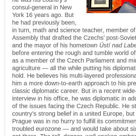
consul-general in New
York 16 years ago. But
he had previously been,
in turn, math and science teacher, member of
Assembly that drafted the Czechs’ post-Soviet
and the mayor of his hometown
Ústí nad La
before entering the rough and tumble world of
as a member of the Czech Parliament and min
agriculture — all the while putting his diploma
hold. He believes his multi-layered professiona
him a more down-to-earth approach to his pre
classic diplomatic career. But in a recent wide
interview in his office, he was diplomatic in 
of the issues facing the Czech Republic. He s
country’s strong belief in a united Europe, but
Prague was in no hurry to fulfill its commitment
troubled eurozone — and would take about si