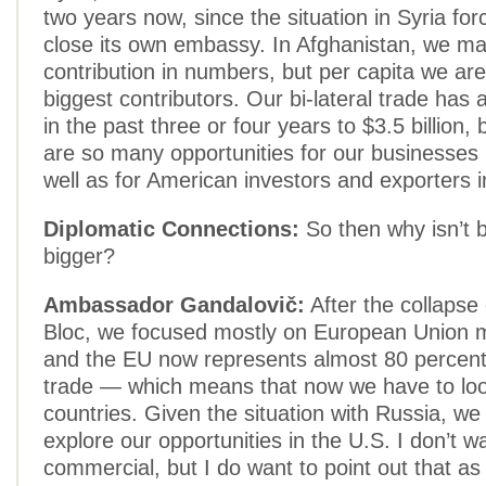
two years now, since the situation in Syria for
close its own embassy. In Afghanistan, we ma
contribution in numbers, but per capita we are
biggest contributors. Our bi-lateral trade has
in the past three or four years to $3.5 billion, b
are so many opportunities for our businesses 
well as for American investors and exporters i
Diplomatic Connections:
So then why isn’t b
bigger?
Ambassador Gandalovič:
After the collapse
Bloc, we focused mostly on European Union 
and the EU now represents almost 80 percent 
trade — which means that now we have to l
countries. Given the situation with Russia, we 
explore our opportunities in the U.S. I don’t w
commercial, but I do want to point out that a