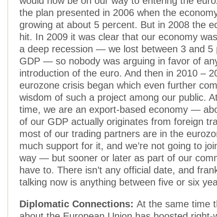
would now be on our way to entering the eur
the plan presented in 2006 when the economy 
growing at about 5 percent. But in 2008 the e
hit. In 2009 it was clear that our economy was
a deep recession — we lost between 3 and 5 
GDP — so nobody was arguing in favor of an
introduction of the euro. And then in 2010 – 2
eurozone crisis began which even further com
wisdom of such a project among our public. A
time, we are an export-based economy — abo
of our GDP actually originates from foreign t
most of our trading partners are in the eurozo
much support for it, and we’re not going to jo
way — but sooner or later as part of our com
have to. There isn’t any official date, and fran
talking now is anything between five or six yea
Diplomatic Connections:
At the same time t
about the European Union has boosted right-wi