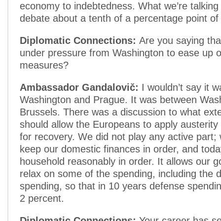
economy to indebtedness. What we’re talking 
debate about a tenth of a percentage point of
Diplomatic Connections:
Are you saying th
under pressure from Washington to ease up o
measures?
Ambassador Gandalovič:
I wouldn’t say it 
Washington and Prague. It was between Was
Brussels. There was a discussion to what ext
should allow the Europeans to apply austerity
for recovery. We did not play any active part; w
keep our domestic finances in order, and tod
household reasonably in order. It allows our 
relax on some of the spending, including the 
spending, so that in 10 years defense spendi
2 percent.
Diplomatic Connections:
Your career has s