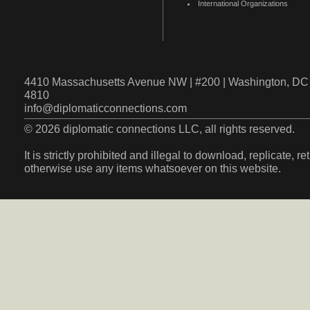
International Organizations
4410 Massachusetts Avenue NW | #200 | Washington, DC 
4810
info@diplomaticconnections.com
© 2026 diplomatic connections LLC, all rights reserved.
It is strictly prohibited and illegal to download, replicate, r
otherwise use any items whatsoever on this website.