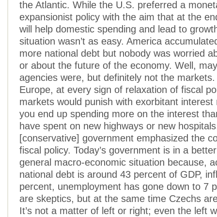
the Atlantic. While the U.S. preferred a monet
expansionist policy with the aim that at the end
will help domestic spending and lead to growt
situation wasn’t as easy. America accumulat
more national debt but nobody was worried ab
or about the future of the economy. Well, may
agencies were, but definitely not the markets.
Europe, at every sign of relaxation of fiscal pol
markets would punish with exorbitant interest
you end up spending more on the interest th
have spent on new highways or new hospitals
[conservative] government emphasized the co
fiscal policy. Today’s government is in a better
general macro-economic situation because, ac
national debt is around 43 percent of GDP, infl
percent, unemployment has gone down to 7 p
are skeptics, but at the same time Czechs are
It’s not a matter of left or right; even the left w