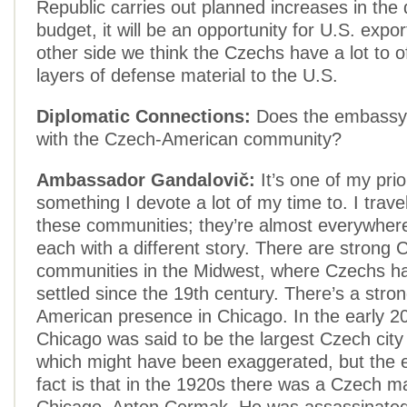
Republic carries out planned increases in the
budget, it will be an opportunity for U.S. expo
other side we think the Czechs have a lot to of
layers of defense material to the U.S.
Diplomatic Connections:
Does the embassy 
with the Czech-American community?
Ambassador Gandalovič:
It’s one of my prio
something I devote a lot of my time to. I travel 
these communities; they’re almost everywhere
each with a different story. There are strong
communities in the Midwest, where Czechs h
settled since the 19th century. There’s a stro
American presence in Chicago. In the early 20
Chicago was said to be the largest Czech city
which might have been exaggerated, but the e
fact is that in the 1920s there was a Czech m