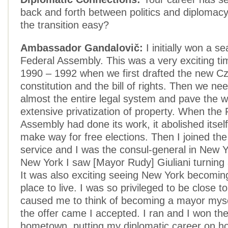
back and forth between politics and diplomacy
the transition easy?
Ambassador Gandalovič:
I initially won a se
Federal Assembly. This was a very exciting t
1990 – 1992 when we first drafted the new C
constitution and the bill of rights. Then we ne
almost the entire legal system and pave the w
extensive privatization of property. When the 
Assembly had done its work, it abolished itself
make way for free elections. Then I joined the
service and I was the consul-general in New Y
New York I saw [Mayor Rudy] Giuliani turning 
It was also exciting seeing New York becoming
place to live. I was so privileged to be close to
caused me to think of becoming a mayor mys
the offer came I accepted. I ran and I won the
hometown, putting my diplomatic career on ho