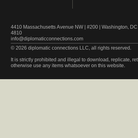
4410 Massachusetts Avenue NW | #200 | Washington, DC 
4810
info@diplomaticconnections.com
© 2026 diplomatic connections LLC, all rights reserved.
It is strictly prohibited and illegal to download, replicate, r
otherwise use any items whatsoever on this website.