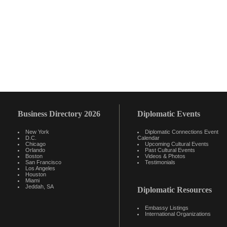
Business Directory 2026
Diplomatic Events
New York
Diplomatic Connections Event
D.C.
Calendar
Chicago
Upcoming Cultural Events
Orlando
Past Cultural Events
Boston
Videos & Photos
San Francisco
Testimonials
Los Angeles
Houston
Miami
Jeddah, SA
Diplomatic Resources
Embassy Listings
International Organizations