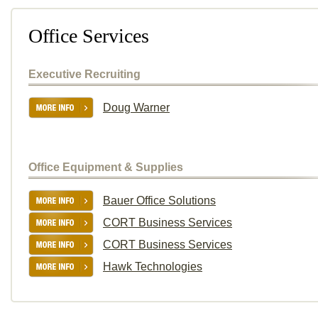
Office Services
Executive Recruiting
Doug Warner
Office Equipment & Supplies
Bauer Office Solutions
CORT Business Services
CORT Business Services
Hawk Technologies