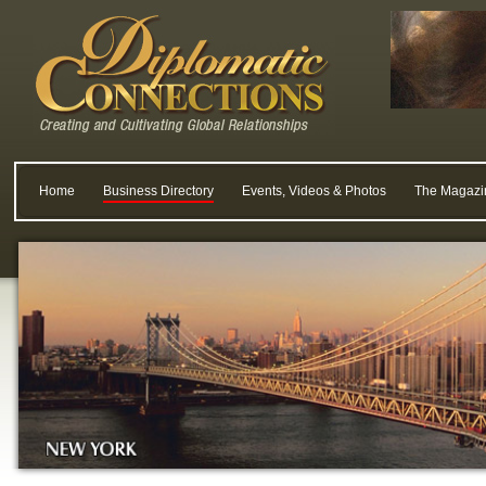
Home
Business Directory
Events, Videos & Photos
The Magazi