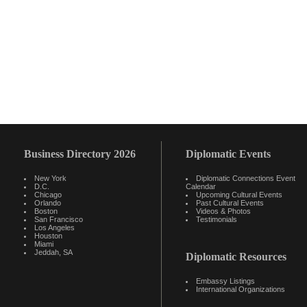
Business Directory 2026
Diplomatic Events
New York
Diplomatic Connections Event
D.C.
Calendar
Chicago
Upcoming Cultural Events
Orlando
Past Cultural Events
Boston
Videos & Photos
San Francisco
Testimonials
Los Angeles
Houston
Miami
Jeddah, SA
Diplomatic Resources
Embassy Listings
International Organizations