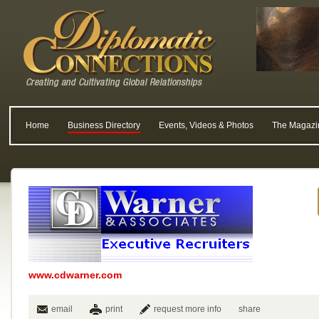
Home
Business Directory
Events, Videos & Photos
The Magazi
www.cdwarner.com
email
print
request more info
share