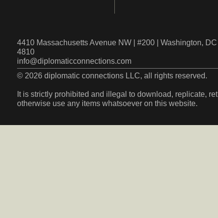
4410 Massachusetts Avenue NW | #200 | Washington, DC 
4810
info@diplomaticconnections.com
© 2026 diplomatic connections LLC, all rights reserved.
It is strictly prohibited and illegal to download, replicate, r
otherwise use any items whatsoever on this website.