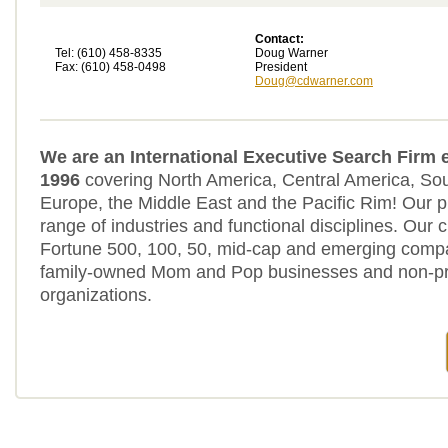
Contact:
Tel: (610) 458-8335
Doug Warner
Fax: (610) 458-0498
President
Doug@cdwarner.com
We are an International Executive Search Firm 
1996
covering North America, Central America, So
Europe, the Middle East and the Pacific Rim! Our p
range of industries and functional disciplines. Our c
Fortune 500, 100, 50, mid-cap and emerging compa
family-owned Mom and Pop businesses and non-pro
organizations.