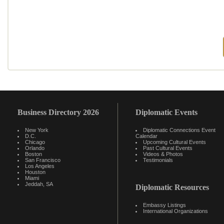
Business Directory 2026
Diplomatic Events
New York
Diplomatic Connections Event
D.C.
Calendar
Chicago
Upcoming Cultural Events
Orlando
Past Cultural Events
Boston
Videos & Photos
San Francisco
Testimonials
Los Angeles
Houston
Miami
Jeddah, SA
Diplomatic Resources
Embassy Listings
International Organizations