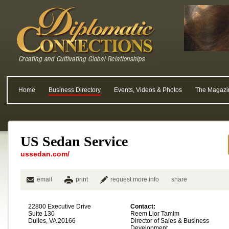
Home
Business Directory
Events, Videos & Photos
The Magazi
US Sedan Service
ussedan.com/
email
print
request more info
share
22800 Executive Drive
Contact:
Suite 130
Reem Lior Tamim
Dulles, VA 20166
Director of Sales & Business
Development