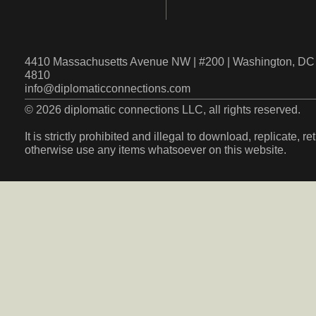
4410 Massachusetts Avenue NW | #200 | Washington, DC 
4810
info@diplomaticconnections.com
© 2026 diplomatic connections LLC, all rights reserved.
It is strictly prohibited and illegal to download, replicate, r
otherwise use any items whatsoever on this website.