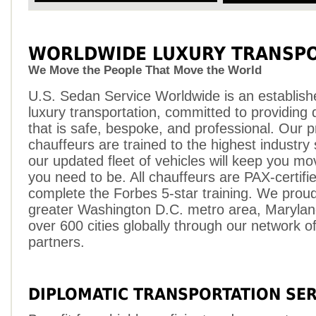
WORLDWIDE LUXURY TRANSPO
We Move the People That Move the World
U.S. Sedan Service Worldwide is an establish
luxury transportation, committed to providing q
that is safe, bespoke, and professional. Our p
chauffeurs are trained to the highest industry
our updated fleet of vehicles will keep you m
you need to be. All chauffeurs are PAX-certifi
complete the Forbes 5-star training. We proud
greater Washington D.C. metro area, Maryland
over 600 cities globally through our network of 
partners.
DIPLOMATIC TRANSPORTATION SER