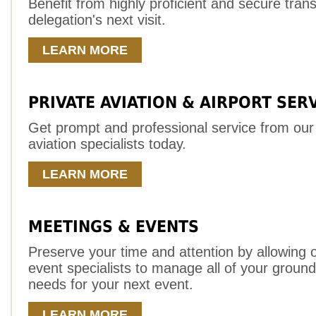
Benefit from highly proficient and secure trans
delegation's next visit.
LEARN MORE
PRIVATE AVIATION & AIRPORT SER
Get prompt and professional service from our
aviation specialists today.
LEARN MORE
MEETINGS & EVENTS
Preserve your time and attention by allowing 
event specialists to manage all of your ground
needs for your next event.
LEARN MORE