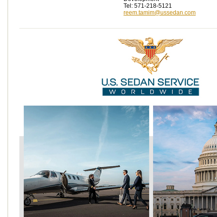
Tel: 571-218-5121
reem.tamim@ussedan.com