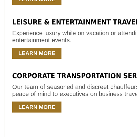
LEISURE & ENTERTAINMENT TRAVE
Experience luxury while on vacation or attend
entertainment events.
LEARN MORE
CORPORATE TRANSPORTATION SER
Our team of seasoned and discreet chauffeur
peace of mind to executives on business trave
LEARN MORE