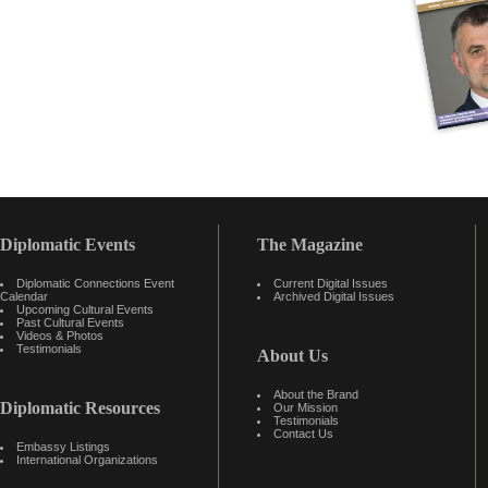
Diplomatic Events
The Magazine
Diplomatic Connections Event
Current Digital Issues
Calendar
Archived Digital Issues
Upcoming Cultural Events
Past Cultural Events
Videos & Photos
Testimonials
About Us
About the Brand
Diplomatic Resources
Our Mission
Testimonials
Contact Us
Embassy Listings
International Organizations