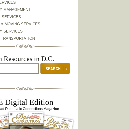
ERVICES
Y MANAGEMENT
Y SERVICES
 & MOVING SERVICES
Y SERVICES
& TRANSPORTATION
h Resources in D.C.
 Digital Edition
ead Diplomatic Connections Magazine