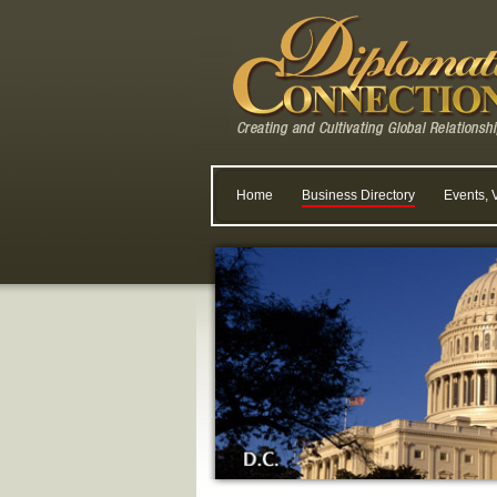
Home
Business Directory
Events, 