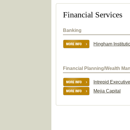
Financial Services
Banking
Hingham Instituti
Financial Planning/Wealth M
Intrepid Executiv
Mejia Capital