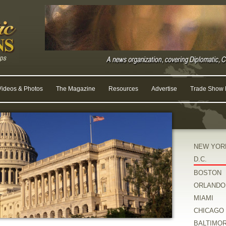
Videos & Photos
The Magazine
Resources
Advertise
Trade Show R
NEW YOR
D.C.
BOSTON
ORLANDO
MIAMI
CHICAGO
BALTIMO