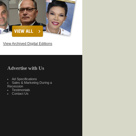
View Archived Digital Editions
Advertise with Us
Ad Specifications
Sales & Marketing During a
Recession
Testimonials
Contact Us