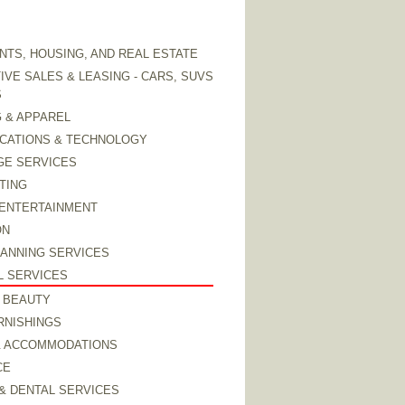
TS, HOUSING, AND REAL ESTATE
VE SALES & LEASING - CARS, SUVS
S
 & APPAREL
CATIONS & TECHNOLOGY
GE SERVICES
TING
 ENTERTAINMENT
ON
LANNING SERVICES
L SERVICES
 BEAUTY
RNISHINGS
& ACCOMMODATIONS
CE
& DENTAL SERVICES