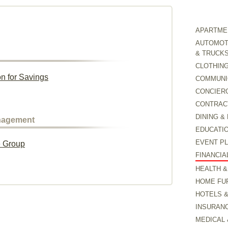
APARTMEN
AUTOMOTI
& TRUCK
CLOTHING
on for Savings
COMMUNI
CONCIER
CONTRAC
DINING &
anagement
EDUCATI
EVENT P
e Group
FINANCIA
HEALTH &
HOME FU
HOTELS 
INSURAN
MEDICAL 