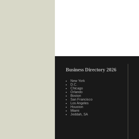
Business Directory 2026
New York
D.C.
Chicago
Orlando
Boston
San Francisco
Los Angeles
Houston
Miami
Jeddah, SA