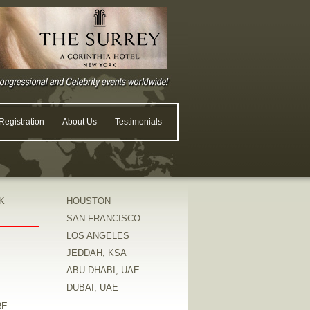
egistration
About Us
Testimonials
K
HOUSTON
SAN FRANCISCO
LOS ANGELES
JEDDAH, KSA
ABU DHABI, UAE
DUBAI, UAE
RE