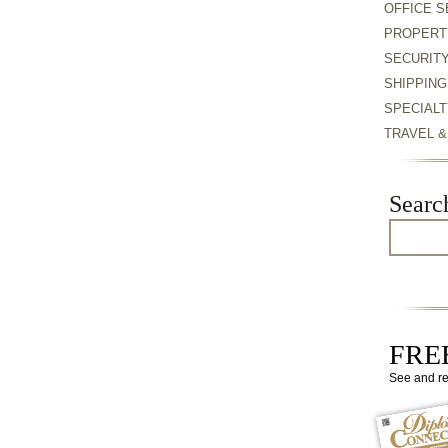
OFFICE S
PROPERT
SECURIT
SHIPPING
SPECIALT
TRAVEL 
Searc
FREE
See and r