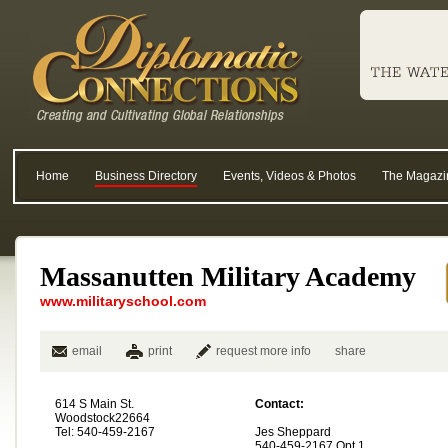
Home
Business Directory
Events, Videos & Photos
The Magazi
Massanutten Military Academy
www.militaryschool.com
email
print
request more info
share
614 S Main St.
Contact:
Woodstock22664
Tel: 540-459-2167
Jes Sheppard
540-459-2167 Opt 1