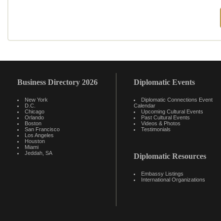
Business Directory 2026
Diplomatic Events
New York
Diplomatic Connections Event
D.C.
Calendar
Chicago
Upcoming Cultural Events
Orlando
Past Cultural Events
Boston
Videos & Photos
San Francisco
Testimonials
Los Angeles
Houston
Miami
Jeddah, SA
Diplomatic Resources
Embassy Listings
International Organizations