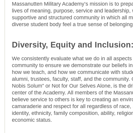
Massanutten Military Academy’s mission is to prepa
lives of meaning, purpose, service and leadership, 
supportive and structured community in which all 
diverse student body feel a true sense of belonging
Diversity, Equity and Inclusion
We consistently evaluate what we do in all aspects 
community to ensure we demonstrate our beliefs in
how we teach, and how we communicate with stude
alumni, trustees, faculty, staff, and the community.
Nobis Solum” or Not for Our Selves Alone, is the dr
center of the Academy. All members of the Massan
believe service to others is key to creating an envi
camaraderie and respect for all regardless of race,
identity, ethnicity, family composition, ability, religi
economic status.