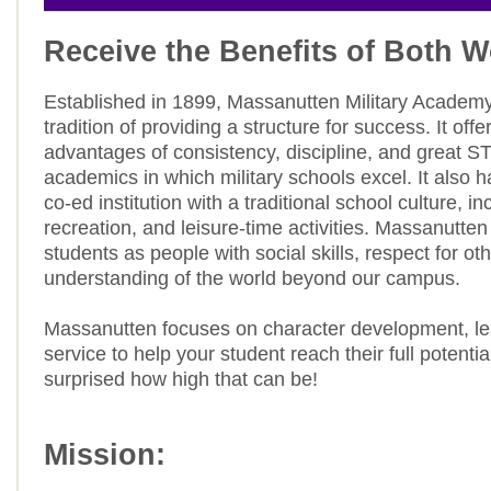
Receive the Benefits of Both W
Established in 1899, Massanutten Military Academy
tradition of providing a structure for success. It offe
advantages of consistency, discipline, and great 
academics in which military schools excel. It also 
co-ed institution with a traditional school culture, in
recreation, and leisure-time activities. Massanutte
students as people with social skills, respect for ot
understanding of the world beyond our campus.
Massanutten focuses on character development, le
service to help your student reach their full potenti
surprised how high that can be!
Mission: