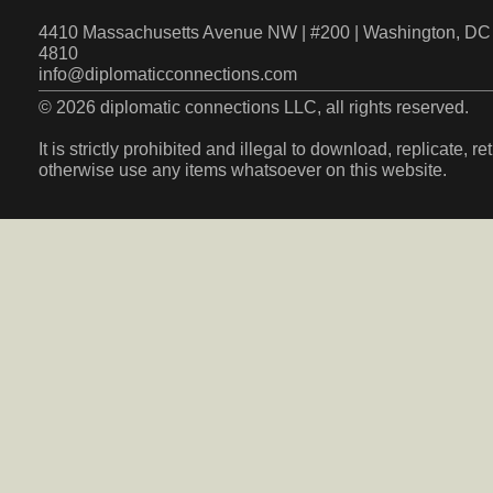
4410 Massachusetts Avenue NW | #200 | Washington, DC 
4810
info@diplomaticconnections.com
© 2026 diplomatic connections LLC, all rights reserved.
It is strictly prohibited and illegal to download, replicate, r
otherwise use any items whatsoever on this website.