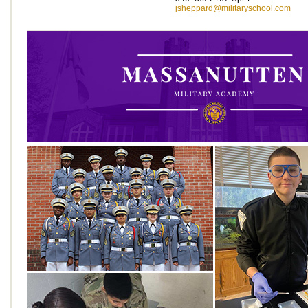
jsheppard@militaryschool.com