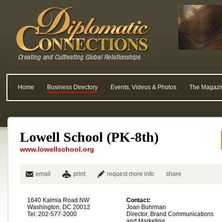
Home
Business Directory
Events, Videos & Photos
The Magazi
Lowell School (PK-8th)
www.lowellschool.org
email
print
request more info
share
1640 Kalmia Road NW
Contact:
Washington, DC 20012
Joan Buhrman
Tel: 202-577-2000
Director, Brand Communications
and Marketing