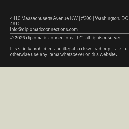
4410 Massachusetts Avenue NW | #200 | Washington, DC 
4810
info@diplomaticconnections.com
© 2026 diplomatic connections LLC, all rights reserved.
It is strictly prohibited and illegal to download, replicate, r
otherwise use any items whatsoever on this website.