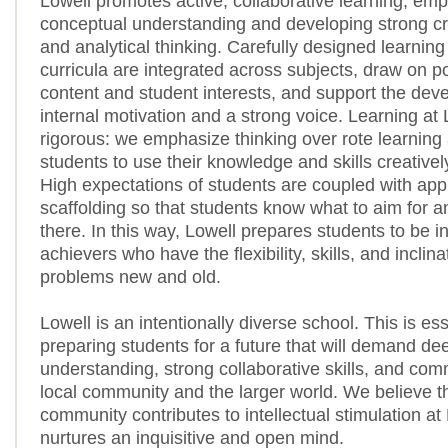
Lowell promotes active, collaborative learning, emp
conceptual understanding and developing strong crea
and analytical thinking. Carefully designed learnin
curricula are integrated across subjects, draw on p
content and student interests, and support the dev
internal motivation and a strong voice. Learning at 
rigorous: we emphasize thinking over rote learning
students to use their knowledge and skills creatively
High expectations of students are coupled with app
scaffolding so that students know what to aim for a
there. In this way, Lowell prepares students to be 
achievers who have the flexibility, skills, and inclina
problems new and old.
Lowell is an intentionally diverse school. This is ess
preparing students for a future that will demand dee
understanding, strong collaborative skills, and com
local community and the larger world. We believe th
community contributes to intellectual stimulation at
nurtures an inquisitive and open mind.