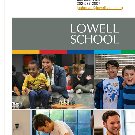
202-577-2007
jbuhrman@lowellschool.org