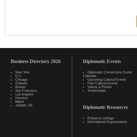
Business Directory 2026
Diplomatic Events
New York
Diplomatic Connections Event
D.C.
Calendar
Chicago
Upcoming Cultural Events
Orlando
Past Cultural Events
Boston
Videos & Photos
San Francisco
Testimonials
Los Angeles
Houston
Miami
Jeddah, SA
Diplomatic Resources
Embassy Listings
International Organizations