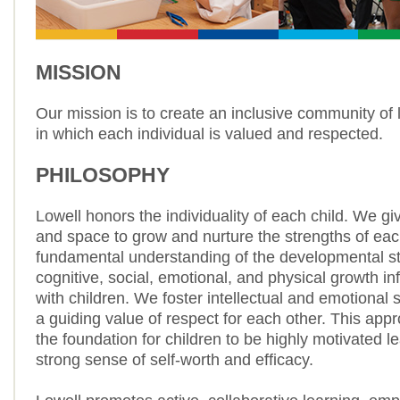
MISSION
Our mission is to create an inclusive community of l
in which each individual is valued and respected.
PHILOSOPHY
Lowell honors the individuality of each child. We gi
and space to grow and nurture the strengths of each
fundamental understanding of the developmental s
cognitive, social, emotional, and physical growth in
with children. We foster intellectual and emotional s
a guiding value of respect for each other. This app
the foundation for children to be highly motivated l
strong sense of self-worth and efficacy.