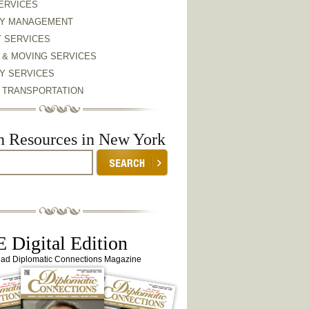
ERVICES
Y MANAGEMENT
Y SERVICES
 & MOVING SERVICES
Y SERVICES
& TRANSPORTATION
h Resources in New York
 Digital Edition
ead Diplomatic Connections Magazine