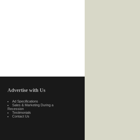
Advertise with Us
Ad Specifications
Sales & Marketing During a
Recession
Testimonials
Contact Us