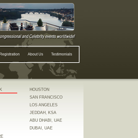
egistration
About Us
Testimonials
K
HOUSTON
SAN FRANCISCO
LOS ANGELES
JEDDAH, KSA
ABU DHABI, UAE
DUBAI, UAE
RE