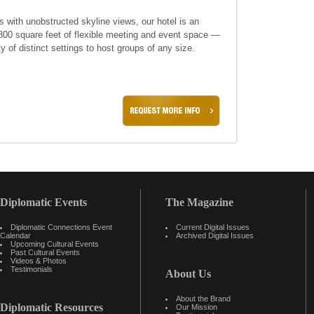
ith unobstructed skyline views, our hotel is an
,800 square feet of flexible meeting and event space —
y of distinct settings to host groups of any size.
Diplomatic Events
The Magazine
Diplomatic Connections Event
Current Digital Issues
Calendar
Archived Digital Issues
Upcoming Cultural Events
Past Cultural Events
Videos & Photos
Testimonials
About Us
About the Brand
Diplomatic Resources
Our Mission