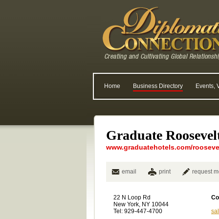
Home
Business Directory
Events, 
Graduate Roosevelt
www.graduatehotels.com/rooseve.
email
print
request m
22 N Loop Rd
Co
New York, NY 10044
Tel: 929-447-4700
sa