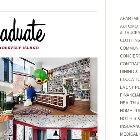
APARTMEN
AUTOMOTI
& TRUCK
CLOTHING
COMMUNI
CONCIER
CONTRAC
DINING &
EDUCATI
EVENT P
FINANCIA
HEALTH &
HOME FU
HOTELS 
INSURAN
MEDICAL 