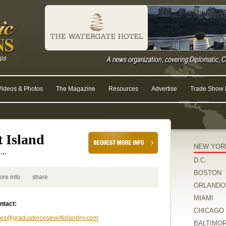
Videos & Photos
The Magazine
Resources
Advertise
Trade Show R
 Island
NEW YOR
..
D.C.
BOSTON
ore info
share
ORLANDO
MIAMI
ntact:
CHICAGO
les@graduaterooseveltislandny.com
BALTIMO