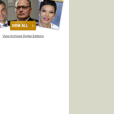
View Archived Digital Editions