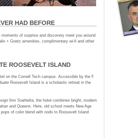
NEVER HAD BEFORE
ttle moments of surprise and discovery meet you around
lin + Goetz amenities, complimentary wi-fi and other
E ROOSEVELT ISLAND
otel on the Cornell Tech campus. Accessible by the F
uate Roosevelt Island is a scholastic retreat in the
esign firm Snøhetta, the hotel combines bright, modern
attan and Queens. Here, old school meets New Age
d pops of color blend with nods to Roosevelt Island