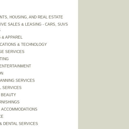
TS, HOUSING, AND REAL ESTATE
VE SALES & LEASING - CARS, SUVS
S
 & APPAREL
CATIONS & TECHNOLOGY
GE SERVICES
TING
 ENTERTAINMENT
ON
LANNING SERVICES
L SERVICES
 BEAUTY
RNISHINGS
& ACCOMMODATIONS
CE
& DENTAL SERVICES