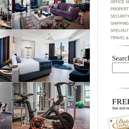
OFFICE S
PROPERT
SECURIT
SHIPPING
SPECIALT
TRAVEL 
Searc
FREE
See and r