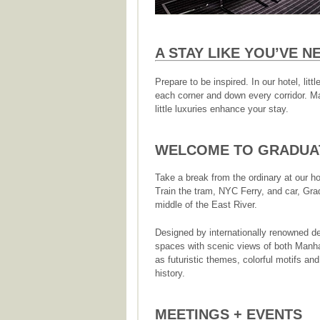
A STAY LIKE YOU’VE 
Prepare to be inspired. In our hotel, li
each corner and down every corridor. Ma
little luxuries enhance your stay.
WELCOME TO GRADUAT
Take a break from the ordinary at our h
Train the tram, NYC Ferry, and car, Grad
middle of the East River.
Designed by internationally renowned d
spaces with scenic views of both Manh
as futuristic themes, colorful motifs an
history.
MEETINGS + EVENTS