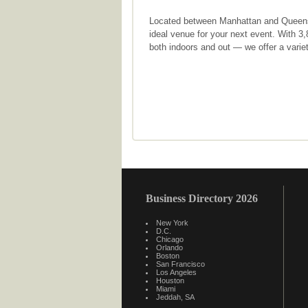
Located between Manhattan and Queens w
ideal venue for your next event. With 3
both indoors and out — we offer a variet
Business Directory 2026
New York
D.C.
Chicago
Orlando
Boston
San Francisco
Los Angeles
Houston
Miami
Jeddah, SA