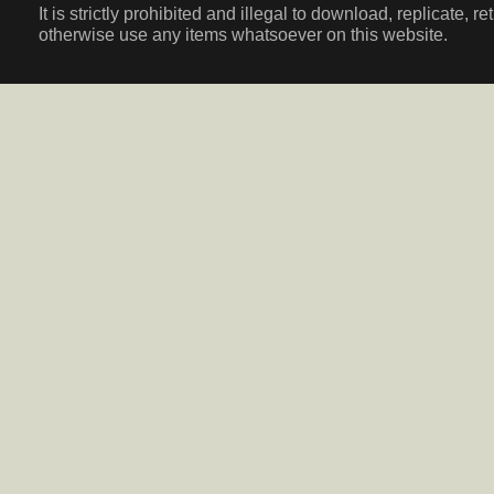
It is strictly prohibited and illegal to download, replicate, r
otherwise use any items whatsoever on this website.