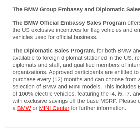
The BMW Group Embassy and Diplomatic Sale
The BMW Official Embassy Sales Program
offer
the US exclusive incentives for flag vehicles and e
vehicles used for official business.
The Diplomatic Sales Program
, for both BMW an
available to foreign diplomat stationed in the US, r
diplomats and staff, and qualified members of inter
organizations. Approved participants are entitled to
purchase every (12) months and can choose from 
selection of BMW and MINI models. This includes 
of 100% electric vehicles, featuring the i4, i5, i7, an
with exclusive savings off the base MSRP. Please 
a
BMW
or
MINI Center
for further information.