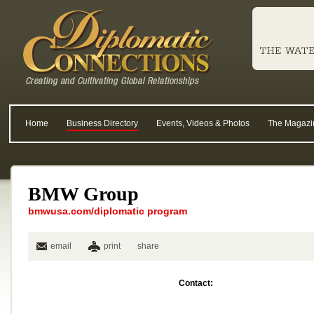
Home
Business Directory
Events, Videos & Photos
The Magazi
BMW Group
bmwusa.com/diplomatic program
email
print
share
Contact: