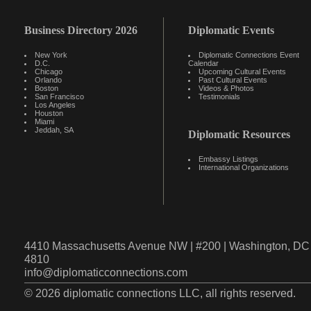
Business Directory 2026
Diplomatic Events
New York
Diplomatic Connections Event
D.C.
Calendar
Chicago
Upcoming Cultural Events
Orlando
Past Cultural Events
Boston
Videos & Photos
San Francisco
Testimonials
Los Angeles
Houston
Miami
Jeddah, SA
Diplomatic Resources
Embassy Listings
International Organizations
4410 Massachusetts Avenue NW | #200 | Washington, DC 
4810
info@diplomaticconnections.com
© 2026 diplomatic connections LLC, all rights reserved.