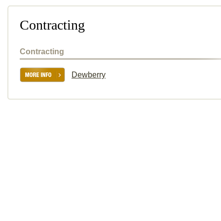
Contracting
Contracting
Dewberry