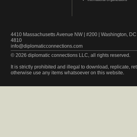
4410 Massachusetts Avenue NW | #200 | Washington, DC 
4810
info@diplomaticconnections.com
© 2026 diplomatic connections LLC, all rights reserved.
It is strictly prohibited and illegal to download, replicate, r
otherwise use any items whatsoever on this website.