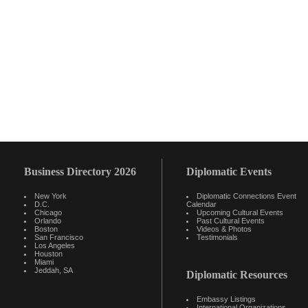
Business Directory 2026
Diplomatic Events
New York
Diplomatic Connections Event
D.C.
Calendar
Chicago
Upcoming Cultural Events
Orlando
Past Cultural Events
Boston
Videos & Photos
San Francisco
Testimonials
Los Angeles
Houston
Miami
Jeddah, SA
Diplomatic Resources
Embassy Listings
International Organizations