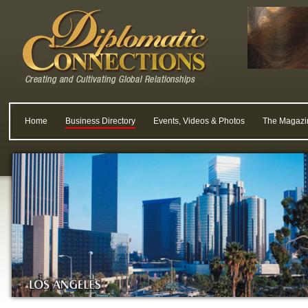
Home
Business Directory
Events, Videos & Photos
The Magazi