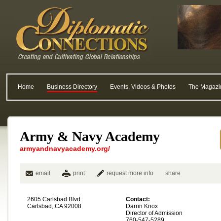
Home
Business Directory
Events, Videos & Photos
The Magazi
Army & Navy Academy
armyandnavyacademy.org/
email
print
request more info
share
2605 Carlsbad Blvd.
Contact:
Carlsbad, CA 92008
Darrin Knox
Director of Admission
760-547-5289