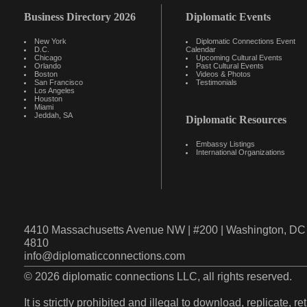
Business Directory 2026
Diplomatic Events
New York
Diplomatic Connections Event
D.C.
Calendar
Chicago
Upcoming Cultural Events
Orlando
Past Cultural Events
Boston
Videos & Photos
San Francisco
Testimonials
Los Angeles
Houston
Miami
Jeddah, SA
Diplomatic Resources
Embassy Listings
International Organizations
4410 Massachusetts Avenue NW | #200 | Washington, DC 
4810
info@diplomaticconnections.com
© 2026 diplomatic connections LLC, all rights reserved.
It is strictly prohibited and illegal to download, replicate, r