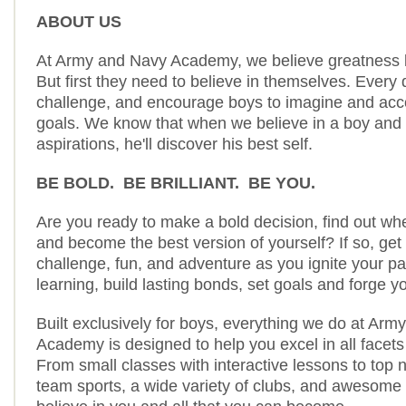
ABOUT US
At Army and Navy Academy, we believe greatness li
But first they need to believe in themselves. Every 
challenge, and encourage boys to imagine and acc
goals. We know that when we believe in a boy and 
aspirations, he'll discover his best self.
BE BOLD. BE BRILLIANT. BE YOU.
Are you ready to make a bold decision, find out wh
and become the best version of yourself? If so, get
challenge, fun, and adventure as you ignite your pa
learning, build lasting bonds, set goals and forge yo
Built exclusively for boys, everything we do at Ar
Academy is designed to help you excel in all facets
From small classes with interactive lessons to top n
team sports, a wide variety of clubs, and awesome a