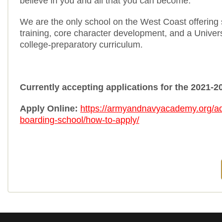
believe in you and all that you can become.
We are the only school on the West Coast offering s
training, core character development, and a Universi
college-preparatory curriculum.
Currently accepting applications for the 2021-2
Apply Online:
https://armyandnavyacademy.org/a
boarding-school/how-to-apply/