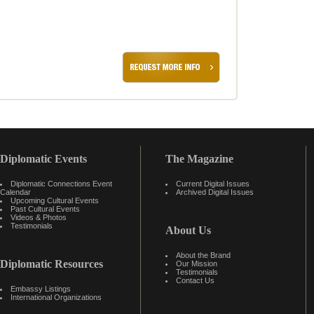
Diplomatic Events
The Magazine
Diplomatic Connections Event
Current Digital Issues
Calendar
Archived Digital Issues
Upcoming Cultural Events
Past Cultural Events
Videos & Photos
Testimonials
About Us
About the Brand
Diplomatic Resources
Our Mission
Testimonials
Contact Us
Embassy Listings
International Organizations