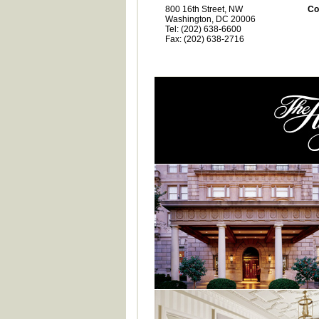
800 16th Street, NW
Co
Washington, DC 20006
Tel: (202) 638-6600
Fax: (202) 638-2716