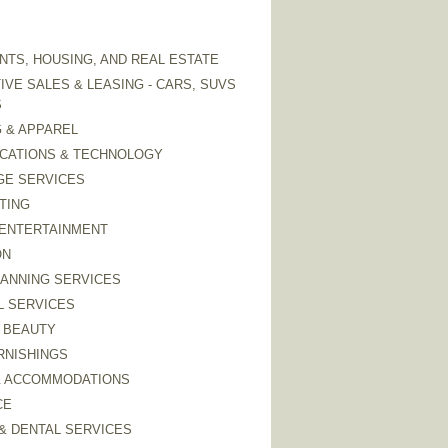
TS, HOUSING, AND REAL ESTATE
VE SALES & LEASING - CARS, SUVS
S
 & APPAREL
CATIONS & TECHNOLOGY
GE SERVICES
TING
 ENTERTAINMENT
ON
LANNING SERVICES
L SERVICES
 BEAUTY
RNISHINGS
& ACCOMMODATIONS
CE
& DENTAL SERVICES