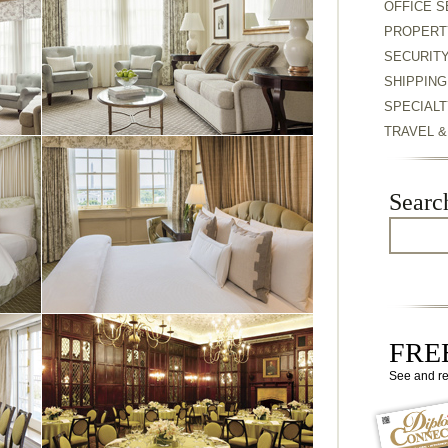
OFFICE S
PROPERT
SECURIT
SHIPPING
SPECIALT
TRAVEL 
Searc
FREE
See and r