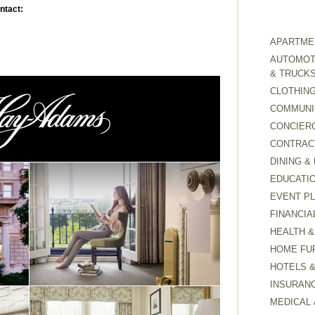
ntact:
APARTMEN
AUTOMOTI
& TRUCK
CLOTHING
COMMUNI
CONCIER
CONTRAC
DINING &
EDUCATI
EVENT P
FINANCIA
HEALTH &
HOME FU
HOTELS 
INSURAN
MEDICAL 