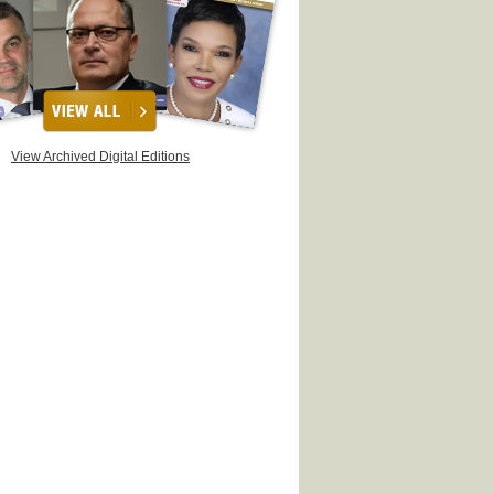
View Archived Digital Editions