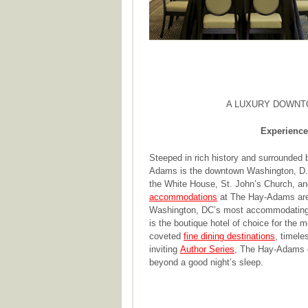
A LUXURY DOWNT
Experience
Steeped in rich history and surrounded b
Adams is the downtown Washington, D.C.
the White House, St. John’s Church, an
accommodations
at The Hay-Adams are 
Washington, DC’s most accommodatin
is the boutique hotel of choice for the 
coveted
fine dining destinations
, timele
inviting
Author Series
, The Hay-Adams o
beyond a good night’s sleep.