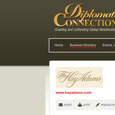
Home
Business Directory
Events, 
www.hayadams.com
email
print
request m