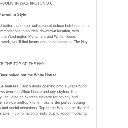
ROOMS IN WASHINGTON D.C.
nwind in Style
etter than in our collection of deluxe hotel rooms in
mmodations in an ideal downtown location, with
of the Washington Monument and White House.
 week, you’ll find luxury and convenience at The Hay-
E THE TOP OF THE HAY
Overlooked but the White House
ue features French doors opening onto a wraparound
ws over the White House and city skyline. It is
y, including an express elevator for privacy and
l service rooftop kitchen, this is the perfect setting
s and social occasions. Top of the Hay can be divided
ilable in combination or individually, accommodating