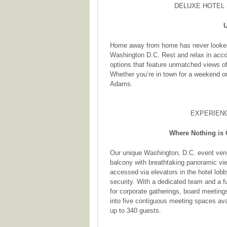
DELUXE HOTEL 
U
Home away from home has never looked b
Washington D.C. Rest and relax in acco
options that feature unmatched views 
Whether you’re in town for a weekend or
Adams.
EXPERIENC
Where Nothing is 
Our unique Washington, D.C. event ven
balcony with breathtaking panoramic vie
accessed via elevators in the hotel lobb
security. With a dedicated team and a ful
for corporate gatherings, board meeting
into five contiguous meeting spaces ava
up to 340 guests.