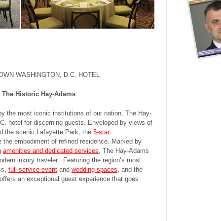
OWN WASHINGTON, D.C. HOTEL
 The Historic Hay-Adams
y the most iconic institutions of our nation, The Hay-
 hotel for discerning guests. Enveloped by views of
d the scenic Lafayette Park, the
5-star
the embodiment of refined residence. Marked by
g
amenities and dedicated services
, The Hay-Adams
modern luxury traveler. Featuring the region’s most
ss,
full-service event
and
wedding spaces
, and the
ffers an exceptional guest experience that goes