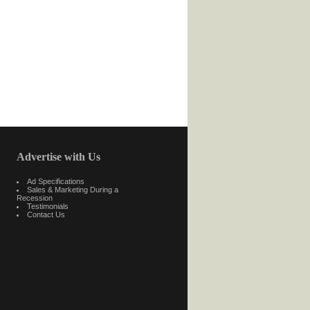
Advertise with Us
Ad Specifications
Sales & Marketing During a
Recession
Testimonials
Contact Us