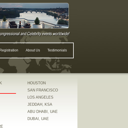
egistration
About Us
Testimonials
K
HOUSTON
SAN FRANCISCO
LOS ANGELES
JEDDAH, KSA
ABU DHABI, UAE
DUBAI, UAE
RE