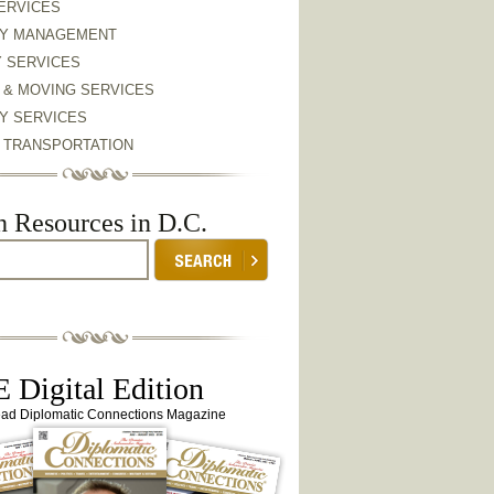
ERVICES
Y MANAGEMENT
Y SERVICES
 & MOVING SERVICES
Y SERVICES
& TRANSPORTATION
h Resources in D.C.
 Digital Edition
ead Diplomatic Connections Magazine