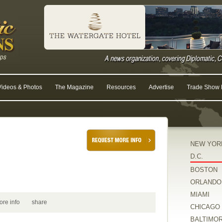
Videos & Photos
The Magazine
Resources
Advertise
Trade Show R
NEW YOR
D.C.
BOSTON
ORLANDO
MIAMI
ore info
share
CHICAGO
BALTIMO