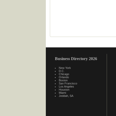
Business Directory 2026
New York
D.C.
Chicago
Orlando
Boston
San Francisco
Los Angeles
Houston
Miami
Jeddah, SA