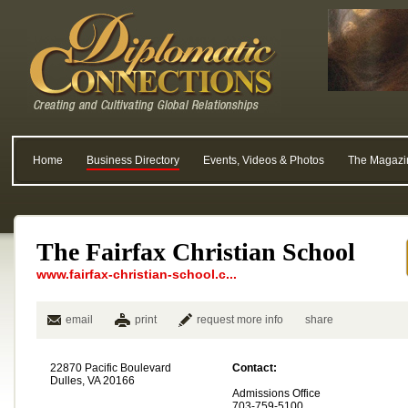
Home
Business Directory
Events, Videos & Photos
The Magazi
The Fairfax Christian School
www.fairfax-christian-school.c...
email
print
request more info
share
22870 Pacific Boulevard
Contact:
Dulles, VA 20166
Admissions Office
703-759-5100