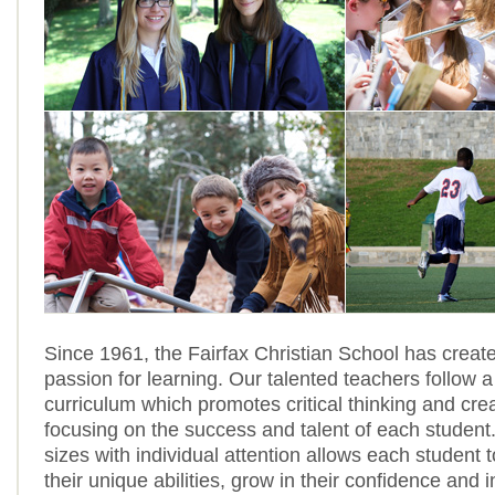
Since 1961, the Fairfax Christian School has create
passion for learning. Our talented teachers follow a
curriculum which promotes critical thinking and crea
focusing on the success and talent of each student
sizes with individual attention allows each student t
their unique abilities, grow in their confidence and 