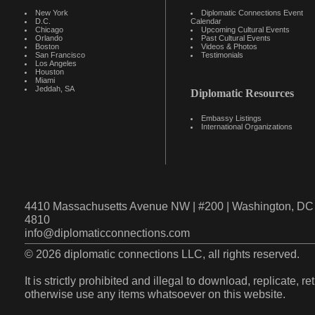
New York
Diplomatic Connections Event
D.C.
Calendar
Chicago
Upcoming Cultural Events
Orlando
Past Cultural Events
Boston
Videos & Photos
San Francisco
Testimonials
Los Angeles
Houston
Miami
Jeddah, SA
Diplomatic Resources
Embassy Listings
International Organizations
4410 Massachusetts Avenue NW | #200 | Washington, DC 
4810
info@diplomaticconnections.com
© 2026 diplomatic connections LLC, all rights reserved.
It is strictly prohibited and illegal to download, replicate, r
otherwise use any items whatsoever on this website.