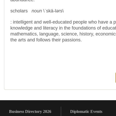
scholars
noun
\
ˈ
skä-lərs\
: intelligent and well-educated people who have a p
knowledge and literacy in the foundations of educa
mathematics, language, science, history, economics
the arts and follows their passions.
Business Directory 2026
Diplomatic Events