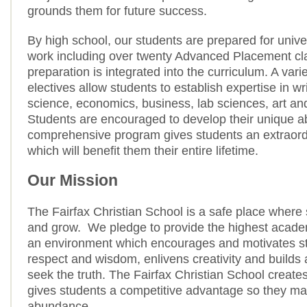
grounds them for future success.
By high school, our students are prepared for unive
work including over twenty Advanced Placement c
preparation is integrated into the curriculum. A vari
electives allow students to establish expertise in w
science, economics, business, lab sciences, art an
Students are encouraged to develop their unique ab
comprehensive program gives students an extraord
which will benefit them their entire lifetime.
Our Mission
The Fairfax Christian School is a safe place where 
and grow. We pledge to provide the highest acade
an environment which encourages and motivates stu
respect and wisdom, enlivens creativity and builds 
seek the truth. The Fairfax Christian School create
gives students a competitive advantage so they may 
abundance.