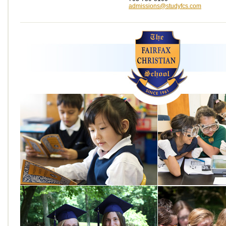
admissions@studyfcs.com