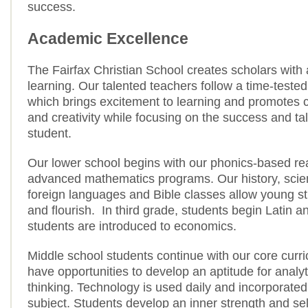
success.
Academic Excellence
The Fairfax Christian School creates scholars with 
learning. Our talented teachers follow a time-teste
which brings excitement to learning and promotes cr
and creativity while focusing on the success and ta
student.
Our lower school begins with our phonics-based r
advanced mathematics programs. Our history, scien
foreign languages and Bible classes allow young s
and flourish. In third grade, students begin Latin a
students are introduced to economics.
Middle school students continue with our core curr
have opportunities to develop an aptitude for analy
thinking. Technology is used daily and incorporated
subject. Students develop an inner strength and sel