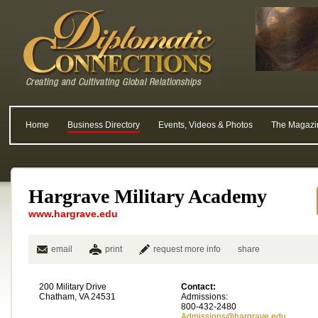
Home
Business Directory
Events, Videos & Photos
The Magazi
Hargrave Military Academy
www.hargrave.edu
email
print
request more info
share
200 Military Drive
Contact:
Chatham, VA 24531
Admissions:
800-432-2480
Admissions@hargrave.edu