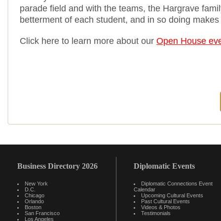
parade field and with the teams, the Hargrave family
betterment of each student, and in so doing makes 
Click here to learn more about our
Open House eve
Business Directory 2026
Diplomatic Events
New York
Diplomatic Connections Event
D.C.
Calendar
Chicago
Upcoming Cultural Events
Orlando
Past Cultural Events
Boston
Videos & Photos
San Francisco
Testimonials
Los Angeles