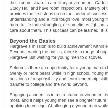
their rooms clean. In a military environment, Cadets
Study Hall and have room inspections. Mastery of 
provides the first steps up on the ladder of succes
understanding and a little tough love, most young 
more to life than struggling, or sometimes fighting,
care about them. This success can be learned. It is
Beyond the Basics
Hargrave’s mission is to build achievement within
Beyond learning the basics, there is a range of oppo
Hargrave just waiting for young men to discover.
Seldom is there an opportunity for a young man to l
twenty or more peers while in high school. Young 
positions of responsibility and learn leadership skill
transfer to college and the world beyond.
Engaging academics in a structured environment is 
most, and it helps young men see a brighter future 
applying to college. Challenging a young man while