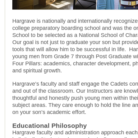
Hargrave is nationally and internationally recogniz
college preparatory boarding school and was the on
School to be selected as a National School of Char
Our goal is not just to graduate your son but provid
tools that will allow him to be successful in life. H
young men from Grade 7 through Post Graduate wit
Four Pillars: academics, character development, phy
and spiritual growth.
Hargrave’s faculty and staff engage the Cadets con
and out of the classroom. Our Instructors are know
thoughtful and honestly push young men within thei
subject areas. They care enough to hold the line an
on your son’s academic effort.
Educational Philosophy
Hargrave faculty and administration approach each