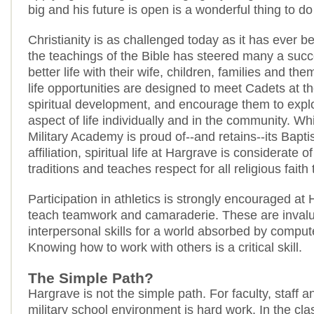
big and his future is open is a wonderful thing to d
Christianity is as challenged today as it has ever b
the teachings of the Bible has steered many a succ
better life with their wife, children, families and the
life opportunities are designed to meet Cadets at the
spiritual development, and encourage them to explor
aspect of life individually and in the community. W
Military Academy is proud of--and retains--its Bapti
affiliation, spiritual life at Hargrave is considerate of
traditions and teaches respect for all religious faith 
Participation in athletics is strongly encouraged at
teach teamwork and camaraderie. These are inval
interpersonal skills for a world absorbed by compu
Knowing how to work with others is a critical skill.
The Simple Path?
Hargrave is not the simple path. For faculty, staff 
military school environment is hard work. In the cl