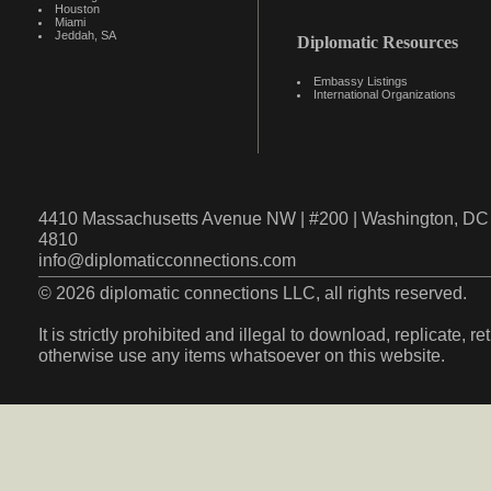
Houston
Miami
Jeddah, SA
Diplomatic Resources
Embassy Listings
International Organizations
4410 Massachusetts Avenue NW | #200 | Washington, DC 
4810
info@diplomaticconnections.com
© 2026 diplomatic connections LLC, all rights reserved.
It is strictly prohibited and illegal to download, replicate, r
otherwise use any items whatsoever on this website.