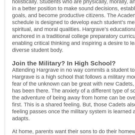
holistically. Students who are physically, morally, an
in a better position to make sound decisions, estab
goals, and become productive citizens. The Academ
schedule is designed to develop each student’s men
spiritual, and moral qualities. Hargrave’s education
anchored in a traditional college preparatory curri
enabling critical thinking and inspiring a desire to l
diverse student body.
Join the Military? In High School?
Attending Hargrave in no way commits a student to t
Hargrave is a high school that follows a military mod
fear of the unknown can be great with new Cadets,
has been there. The anxiety of a different type of s
the adventure of being away from home can be ov
first. This is a shared feeling. But, those Cadets al
feeling passes once the military system is learned 
adapts.
At home, parents want their sons to do their home