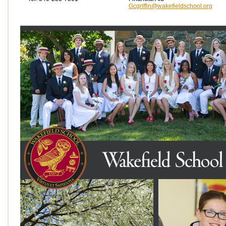
Gcgriffin@wakefieldschool.org