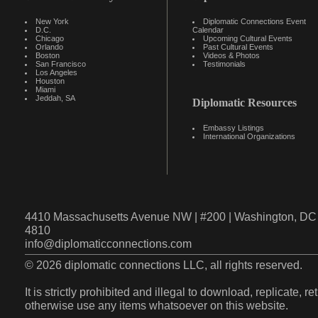
New York
Diplomatic Connections Event
D.C.
Calendar
Chicago
Upcoming Cultural Events
Orlando
Past Cultural Events
Boston
Videos & Photos
San Francisco
Testimonials
Los Angeles
Houston
Miami
Jeddah, SA
Diplomatic Resources
Embassy Listings
International Organizations
4410 Massachusetts Avenue NW | #200 | Washington, DC 
4810
info@diplomaticconnections.com
© 2026 diplomatic connections LLC, all rights reserved.
It is strictly prohibited and illegal to download, replicate, r
otherwise use any items whatsoever on this website.