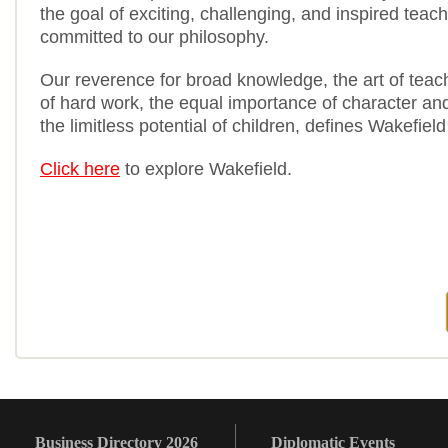
the goal of exciting, challenging, and inspired teac
committed to our philosophy.
Our reverence for broad knowledge, the art of teach
of hard work, the equal importance of character and
the limitless potential of children, defines Wakefiel
Click here
to explore Wakefield.
Business Directory 2026
Diplomatic Events