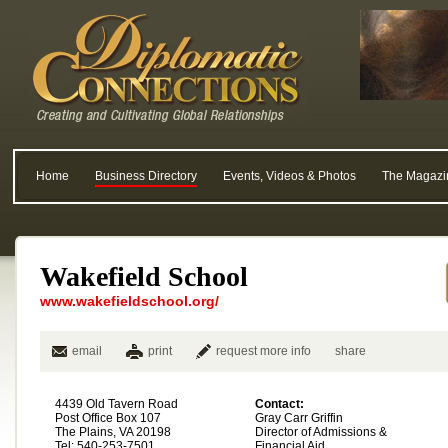
Home
Business Directory
Events, Videos & Photos
The Magazi
Wakefield School
www.wakefieldschool.org/
email
print
request more info
share
4439 Old Tavern Road
Contact:
Post Office Box 107
Gray Carr Griffin
The Plains, VA 20198
Director of Admissions &
Tel: 540-253-7501
Financial Aid