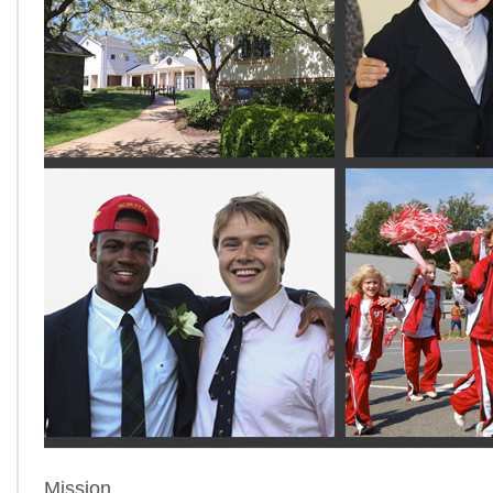
Mission