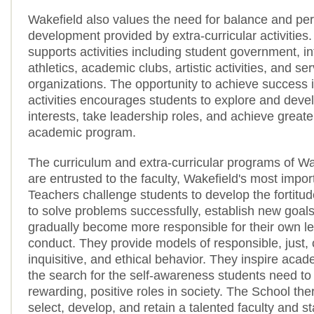
Wakefield also values the need for balance and pe
development provided by extra-curricular activities
supports activities including student government, in
athletics, academic clubs, artistic activities, and se
organizations. The opportunity to achieve success
activities encourages students to explore and deve
interests, take leadership roles, and achieve greate
academic program.
The curriculum and extra-curricular programs of W
are entrusted to the faculty, Wakefield's most impo
Teachers challenge students to develop the fortitud
to solve problems successfully, establish new goals
gradually become more responsible for their own l
conduct. They provide models of responsible, just
inquisitive, and ethical behavior. They inspire aca
the search for the self-awareness students need to
rewarding, positive roles in society. The School the
select, develop, and retain a talented faculty and 