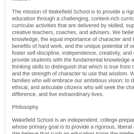
The mission of Wakefield School is to provide a rigo
education through a challenging, content-rich curri
curricular activities that are delivered by skilled, su
creative teachers, coaches, and advisers. We belie
knowledge, the equal importance of character and in
benefits of hard work, and the unique potential of 
foster self-discipline, independence, creativity, and
provide students with the fundamental knowledge an
thinking skills to distinguish that which is true from 
and the strength of character to use that wisdom.
families who will embrace our ambitious vision: to 
ethical, and articulate citizens who will seek the c
difference, and live extraordinary lives.
Philosophy
Wakefield School is an independent, college-prepa
whose primary goal is to provide a rigorous, liberal
We believe that such an education trains the intelle