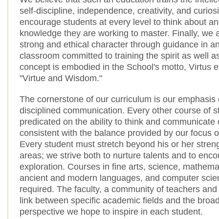
self-discipline, independence, creativity, and curios
encourage students at every level to think about an
knowledge they are working to master. Finally, we a
strong and ethical character through guidance in an
classroom committed to training the spirit as well a
concept is embodied in the School's motto, Virtus e
"Virtue and Wisdom."
The cornerstone of our curriculum is our emphasis 
disciplined communication. Every other course of s
predicated on the ability to think and communicate c
consistent with the balance provided by our focus on
Every student must stretch beyond his or her streng
areas; we strive both to nurture talents and to enc
exploration. Courses in fine arts, science, mathemat
ancient and modern languages, and computer scien
required. The faculty, a community of teachers and 
link between specific academic fields and the broa
perspective we hope to inspire in each student.