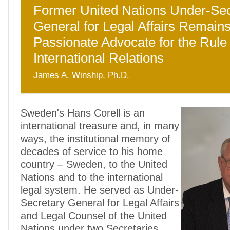
Former United Nations Under-Sec
General for Legal Affairs Remains
Passionate Advocate for the Rule 
International Relations
James A. Winship, Ph.D.
Sweden's Hans Corell is an
international treasure and, in many
ways, the institutional memory of
decades of service to his home
country – Sweden, to the United
Nations and to the international
legal system. He served as Under-
Secretary General for Legal Affairs
and Legal Counsel of the United
Nations under two Secretaries