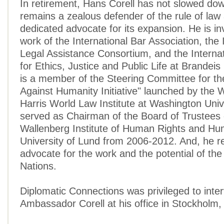
In retirement, Hans Corell has not slowed dow
remains a zealous defender of the rule of law
dedicated advocate for its expansion. He is in
work of the International Bar Association, the 
Legal Assistance Consortium, and the Interna
for Ethics, Justice and Public Life at Brandeis
is a member of the Steering Committee for th
Against Humanity Initiative" launched by the 
Harris World Law Institute at Washington Unive
served as Chairman of the Board of Trustees 
Wallenberg Institute of Human Rights and Hu
University of Lund from 2006-2012. And, he r
advocate for the work and the potential of the
Nations.
Diplomatic Connections was privileged to inte
Ambassador Corell at his office in Stockholm