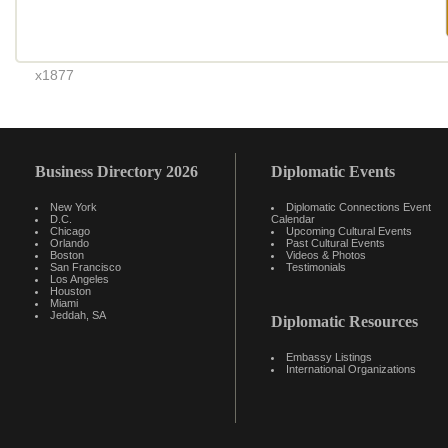
x1877
Business Directory 2026
Diplomatic Events
New York
Diplomatic Connections Event
D.C.
Calendar
Chicago
Upcoming Cultural Events
Orlando
Past Cultural Events
Boston
Videos & Photos
San Francisco
Testimonials
Los Angeles
Houston
Miami
Jeddah, SA
Diplomatic Resources
Embassy Listings
International Organizations