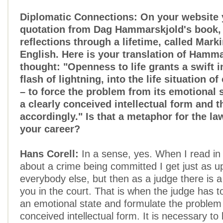
Diplomatic Connections: On your website 
quotation from Dag Hammarskjold's book, h
reflections through a lifetime, called Mark
English. Here is your translation of Hamma
thought: "Openness to life grants a swift in
flash of lightning, into the life situation o
– to force the problem from its emotional 
a clearly conceived intellectual form and t
accordingly." Is that a metaphor for the law
your career?
Hans Corell:
In a sense, yes. When I read in
about a crime being committed I get just as u
everybody else, but then as a judge there is 
you in the court. That is when the judge has
an emotional state and formulate the problem 
conceived intellectual form. It is necessary to