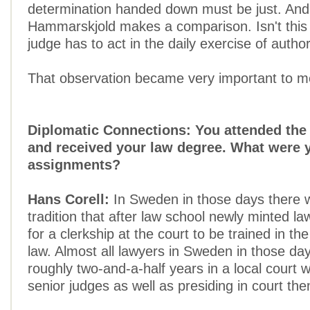
determination handed down must be just. And
Hammarskjold makes a comparison. Isn't this
judge has to act in the daily exercise of author
That observation became very important to m
Diplomatic Connections: You attended the 
and received your law degree. What were y
assignments?
Hans Corell:
In Sweden in those days there 
tradition that after law school newly minted la
for a clerkship at the court to be trained in th
law. Almost all lawyers in Sweden in those da
roughly two-and-a-half years in a local court 
senior judges as well as presiding in court th