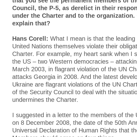
that you see the permanent members of th
Council, the P-5, as derelict in their respon
under the Charter and to the organization.
explain that?
Hans Corell:
What I mean is that the leading 
United Nations themselves violate their obliga
Charter. For example, my heart sank when I 
the US – two Western democracies – attacking
March 2003, in flagrant violation of the UN Ch
attacks Georgia in 2008. And the latest devel
Ukraine are flagrant violations of the UN Charte
of the Security Council to deal with the situati
undermines the Charter.
I suggested in a letter to the members of the
on 8 December 2008, the date of the 50th Ann
Universal Declaration of Human Rights that 