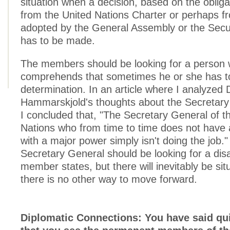
situation when a decision, based on the obliga
from the United Nations Charter or perhaps fr
adopted by the General Assembly or the Secur
has to be made.
The members should be looking for a person
comprehends that sometimes he or she has to
determination. In an article where I analyzed
Hammarskjold's thoughts about the Secretary 
I concluded that, "The Secretary General of t
Nations who from time to time does not have
with a major power simply isn't doing the job."
Secretary General should be looking for a di
member states, but there will inevitably be si
there is no other way to move forward.
Diplomatic Connections: You have said qui