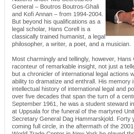
General – Boutros Boutros-Ghali
and Kofi Annan – from 1994-2004.
But beyond his qualifications as a
legal scholar, Hans Corell is a
classically trained humanist, a legal
philosopher, a writer, a poet, and a musician.
Most charmingly and tellingly, however, Hans C
raconteur of remarkable insight, not just a telle
but a chronicler of international legal actions w
ability to dramatize and enthrall. His memory is
intellectual history of international legal and po
over five decades that span the turn of a cent
September 1961, he was a student steward in
at Uppsala for the funeral of the martyred Uni
Secretary General Dag Hammarskjold. Forty y
coming full circle, in the aftermath of the 200
World Trade Center in New York he played the