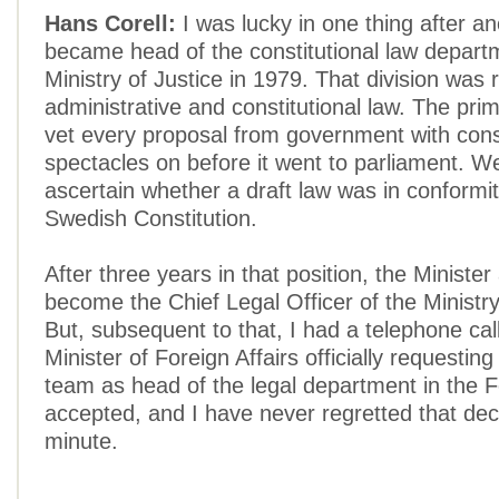
Hans Corell:
I was lucky in one thing after an
became head of the constitutional law depart
Ministry of Justice in 1979. That division was 
administrative and constitutional law. The pri
vet every proposal from government with const
spectacles on before it went to parliament. W
ascertain whether a draft law was in conformit
Swedish Constitution.
After three years in that position, the Ministe
become the Chief Legal Officer of the Ministry
But, subsequent to that, I had a telephone cal
Minister of Foreign Affairs officially requesting
team as head of the legal department in the Fo
accepted, and I have never regretted that dec
minute.