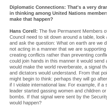
Diplomatic Connections: That's a very dr
in thinking among United Nations member
make that happen?
Hans Corell:
The five Permanent Members of 
Council need to sit down around a table, look 
and ask the question: What on earth are we 
not acting in a manner that we are supporting 
creating conflicts rather than preventing confli
could join hands in this manner it would send a
would make the world reverberate, a signal th
and dictators would understand. From that poi
might begin to think: perhaps they will go afte
if I violate international law. For example, if a 
leader started gassing women and children or
bombs. If that signal were sent by the Securit
would happen?