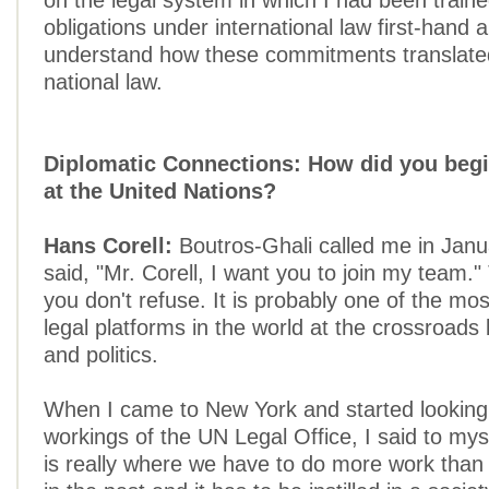
on the legal system in which I had been traine
obligations under international law first-hand
understand how these commitments translated
national law.
Diplomatic Connections: How did you begi
at the United Nations?
Hans Corell:
Boutros-Ghali called me in Jan
said, "Mr. Corell, I want you to join my team."
you don't refuse. It is probably one of the mos
legal platforms in the world at the crossroad
and politics.
When I came to New York and started looking 
workings of the UN Legal Office, I said to myse
is really where we have to do more work tha