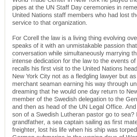
pipes at the UN Staff Day ceremonies in rem
United Nations staff members who had lost thei
service to that organization.
For Corell the law is a living thing evolving ov
speaks of it with an unmistakable passion tha
conversation while simultaneously marrying t
intense dedication for the law to the events of
recalls his first visit to the United Nations hea
New York City not as a fledgling lawyer but a
merchant seaman earning his way through uni
dreaming that he would one day return to Ne
member of the Swedish delegation to the Ge
and then as head of the UN Legal Office. And 
son of a Swedish Lutheran pastor go to sea? 
grandfather, a sea captain sailing as first ma
freighter, lost his life when his ship was torp