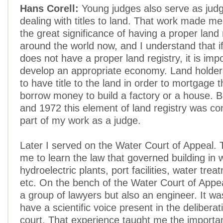
Hans Corell:
Young judges also serve as judg
dealing with titles to land. That work made m
the great significance of having a proper land r
around the world now, and I understand that i
does not have a proper land registry, it is imp
develop an appropriate economy. Land holder
to have title to the land in order to mortgage 
borrow money to build a factory or a house.
and 1972 this element of land registry was co
part of my work as a judge.
Later I served on the Water Court of Appeal. 
me to learn the law that governed building in 
hydroelectric plants, port facilities, water trea
etc. On the bench of the Water Court of Appea
a group of lawyers but also an engineer. It wa
have a scientific voice present in the deliberat
court. That experience taught me the importan