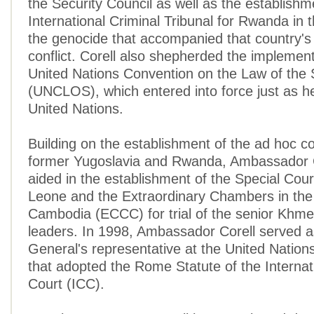
the Security Council as well as the establishm
International Criminal Tribunal for Rwanda in 
the genocide that accompanied that country's 
conflict. Corell also shepherded the implement
United Nations Convention on the Law of the
(UNCLOS), which entered into force just as h
United Nations.
Building on the establishment of the ad hoc co
former Yugoslavia and Rwanda, Ambassador C
aided in the establishment of the Special Court
Leone and the Extraordinary Chambers in the
Cambodia (ECCC) for trial of the senior Khm
leaders. In 1998, Ambassador Corell served a
General's representative at the United Natio
that adopted the Rome Statute of the Internat
Court (ICC).