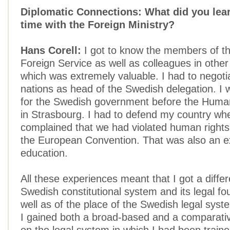
Diplomatic Connections: What did you lear
time with the Foreign Ministry?
Hans Corell:
I got to know the members of t
Foreign Service as well as colleagues in other
which was extremely valuable. I had to negoti
nations as head of the Swedish delegation. I 
for the Swedish government before the Huma
in Strasbourg. I had to defend my country wh
complained that we had violated human rights
the European Convention. That was also an e
education.
All these experiences meant that I got a differ
Swedish constitutional system and its legal fo
well as of the place of the Swedish legal syste
I gained both a broad-based and a comparati