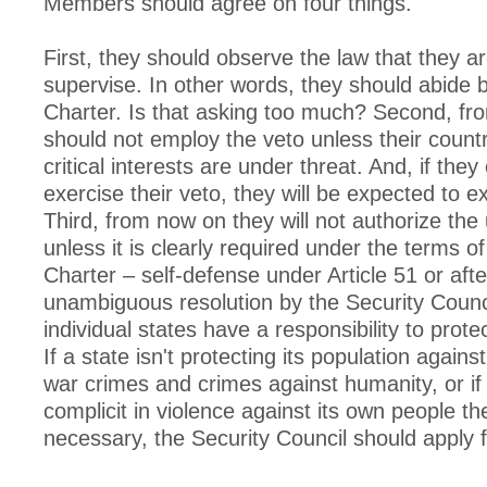
Members should agree on four things.
First, they should observe the law that they a
supervise. In other words, they should abide 
Charter. Is that asking too much? Second, fr
should not employ the veto unless their count
critical interests are under threat. And, if the
exercise their veto, they will be expected to e
Third, from now on they will not authorize the 
unless it is clearly required under the terms o
Charter – self-defense under Article 51 or afte
unambiguous resolution by the Security Counci
individual states have a responsibility to protec
If a state isn't protecting its population again
war crimes and crimes against humanity, or if 
complicit in violence against its own people the
necessary, the Security Council should apply 