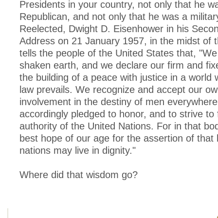
Presidents in your country, not only that he w
Republican, and not only that he was a milita
Reelected, Dwight D. Eisenhower in his Secon
Address on 21 January 1957, in the midst of 
tells the people of the United States that, "We
shaken earth, and we declare our firm and fix
the building of a peace with justice in a world
law prevails. We recognize and accept our o
involvement in the destiny of men everywher
accordingly pledged to honor, and to strive to f
authority of the United Nations. For in that bo
best hope of our age for the assertion of that 
nations may live in dignity."
Where did that wisdom go?