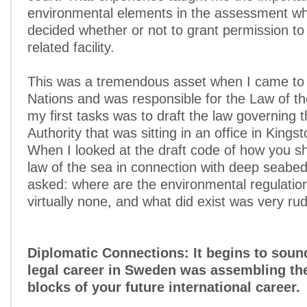
environmental elements in the assessment w
decided whether or not to grant permission to 
related facility.
This was a tremendous asset when I came to 
Nations and was responsible for the Law of t
my first tasks was to draft the law governing
Authority that was sitting in an office in Kings
When I looked at the draft code of how you s
law of the sea in connection with deep seabed
asked: where are the environmental regulati
virtually none, and what did exist was very ru
Diplomatic Connections: It begins to sound
legal career in Sweden was assembling the
blocks of your future international career.