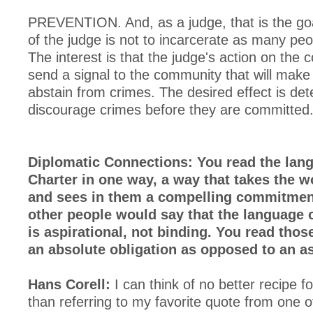
PREVENTION. And, as a judge, that is the goa
of the judge is not to incarcerate as many peo
The interest is that the judge's action on the 
send a signal to the community that will mak
abstain from crimes. The desired effect is det
discourage crimes before they are committed
Diplomatic Connections: You read the lang
Charter in one way, a way that takes the w
and sees in them a compelling commitmen
other people would say that the language o
is aspirational, not binding. You read thos
an absolute obligation as opposed to an as
Hans Corell:
I can think of no better recipe fo
than referring to my favorite quote from one o