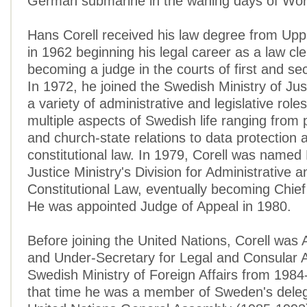
German submarine in the waning days of Wor
Hans Corell received his law degree from Upp
in 1962 beginning his legal career as a law cl
becoming a judge in the courts of first and se
In 1972, he joined the Swedish Ministry of Jus
a variety of administrative and legislative role
multiple aspects of Swedish life ranging from 
and church-state relations to data protection 
constitutional law. In 1979, Corell was named 
Justice Ministry's Division for Administrative a
Constitutional Law, eventually becoming Chief 
He was appointed Judge of Appeal in 1980.
Before joining the United Nations, Corell wa
and Under-Secretary for Legal and Consular Af
Swedish Ministry of Foreign Affairs from 1984
that time he was a member of Sweden's deleg