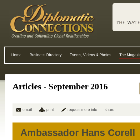
Home
Business Directory
Events, Videos & Photos
The Magazi
Articles - September 2016
email
print
request more info
share
Ambassador Hans Corell