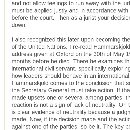
and not allow feelings to run away with the j
must be applied justly and in accordance with
before the court. Then as a jurist your decisi
down.
I also recognized this later upon becoming th
of the United Nations. I re-read Hammarskjol
address given at Oxford on the 30th of May 19
months before he died. There he examines the
international civil servant, specifically explorin
how leaders should behave in an international
Hammarskjold comes to the conclusion that so
the Secretary General must take action. If tha
made upsets one or several among parties, th
reaction is not a sign of lack of neutrality. On t
is clear evidence of neutrality because a jud
made. Now, if the decision made and the acti
against one of the parties, so be it. The key po