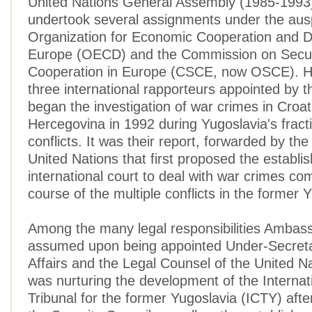
United Nations General Assembly (1985-1993
undertook several assignments under the ausp
Organization for Economic Cooperation and 
Europe (OECD) and the Commission on Secur
Cooperation in Europe (CSCE, now OSCE). H
three international rapporteurs appointed by
began the investigation of war crimes in Croa
Hercegovina in 1992 during Yugoslavia's fract
conflicts. It was their report, forwarded by th
United Nations that first proposed the establi
international court to deal with war crimes co
course of the multiple conflicts in the former 
Among the many legal responsibilities Ambass
assumed upon being appointed Under-Secreta
Affairs and the Legal Counsel of the United Na
was nurturing the development of the Internat
Tribunal for the former Yugoslavia (ICTY) after