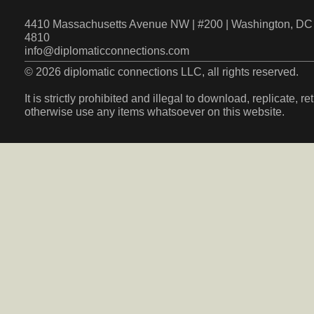
4410 Massachusetts Avenue NW | #200 | Washington, DC 
4810
info@diplomaticconnections.com
© 2026 diplomatic connections LLC, all rights reserved.
It is strictly prohibited and illegal to download, replicate, r
otherwise use any items whatsoever on this website.