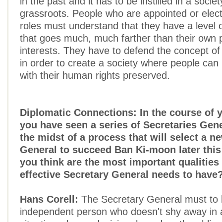
in the past and it has to be instilled in a socie
grassroots. People who are appointed or electe
roles must understand that they have a level o
that goes much, much farther than their own po
interests. They have to defend the concept of 
in order to create a society where people can l
with their human rights preserved.
Diplomatic Connections: In the course of 
you have seen a series of Secretaries Gene
the midst of a process that will select a n
General to succeed Ban Ki-moon later this
you think are the most important qualities 
effective Secretary General needs to have
Hans Corell:
The Secretary General must to 
independent person who doesn't shy away in a 