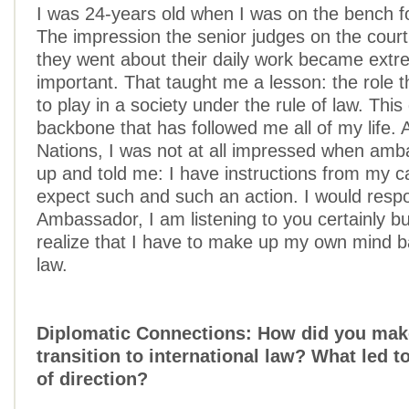
I was 24-years old when I was on the bench for
The impression the senior judges on the cour
they went about their daily work became extr
important. That taught me a lesson: the role t
to play in a society under the rule of law. Thi
backbone that has followed me all of my life. 
Nations, I was not at all impressed when am
up and told me: I have instructions from my c
expect such and such an action. I would resp
Ambassador, I am listening to you certainly b
realize that I have to make up my own mind 
law.
Diplomatic Connections: How did you mak
transition to international law? What led t
of direction?