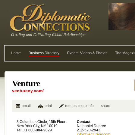
Home
Business Directory
Events, Videos & Photos
The Magazi
Venture
ventureny.com/
email
print
request more info
share
3 Columbus Circle, 15th Floor
Contact:
New York City, NY 10019
Nathaniel Dupree
Tel: +1 800-984-9029
212-520-2943
info@ventureny.com