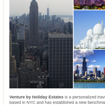
Venture by Holiday Estates
is a personalized trave
based in NYC and has established a new benchmark