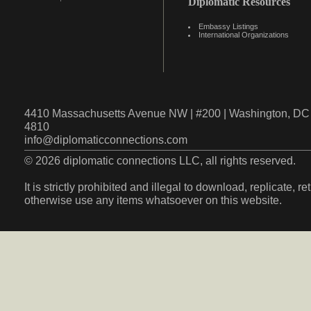
Diplomatic Resources
Embassy Listings
International Organizations
4410 Massachusetts Avenue NW | #200 | Washington, DC 
4810
info@diplomaticconnections.com
© 2026 diplomatic connections LLC, all rights reserved.
It is strictly prohibited and illegal to download, replicate, r
otherwise use any items whatsoever on this website.