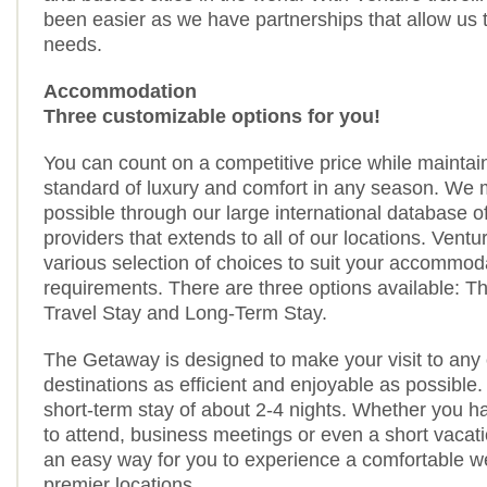
been easier as we have partnerships that allow us to f
needs.
Accommodation
Three customizable options for you!
You can count on a competitive price while maintai
standard of luxury and comfort in any season. We 
possible through our large international database
providers that extends to all of our locations. Ventu
various selection of choices to suit your accommod
requirements. There are three options available: 
Travel Stay and Long-Term Stay.
The Getaway is designed to make your visit to any 
destinations as efficient and enjoyable as possible.
short-term stay of about 2-4 nights. Whether you 
to attend, business meetings or even a short vacat
an easy way for you to experience a comfortable w
premier locations.