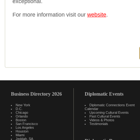
exceptional.
For more information visit our
website
.
Business Directory 2026
Diplomatic Events
New York
Diplomatic Connections Event
D.C.
Calendar
Chicago
Upcoming Cultural Events
Orlando
Past Cultural Events
Boston
Videos & Photos
San Francisco
Testimonials
Los Angeles
Houston
Miami
Jeddah, SA