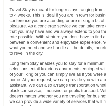
Travel Stay is meant for longer stays ranging from 
to 4 weeks. This is ideal if you are in town for busi
conference you are attending or are mixing a bit of
pleasure. As a concierge service we can take care 
that you may have and we always extend to you the
rate possible. With Venture you don’t have to find 
between a convenient and enjoyable experience. Y
what you need and we handle all the details, theref
to revel in the city.
Long-term Stay enables you to stay for a minimum 
selections entail luxurious apartments equipped wit
of your liking or you can simply live as if you were 
home. At your request, we can provide you with a 
assistant. We can also arrange transportation whet
black car service, limousine, or public transport. Wi
doesn’t matter whether you are traveling for busine
we can provide a wide variety of services that will 