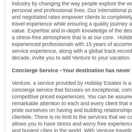
industry by changing the way people explore the wor
personal and professional lives. Our international 
and negotiated rates empower clients to completely
travel experience while ensuring a quality journey a
value. Expertise and in-depth knowledge of the des
a stress-free atmosphere that is at our core. Holid
experienced professionals with 15 years of accom
service experience, along with a global track record
decade, invite you to add Venture to your vacation.
Concierge Service –Your destination has never 
Venture, a service provided by Holiday Estates is a
concierge service that focuses on exceptional, com
competitive priced experiences. You can be assure
remarkable attention to each and every client that
pride ourselves on having and building relationship
clientele. There is no limit to the services that we 
allows you to have stress and worry free experience
and busiest cities in the world. With Venture travel