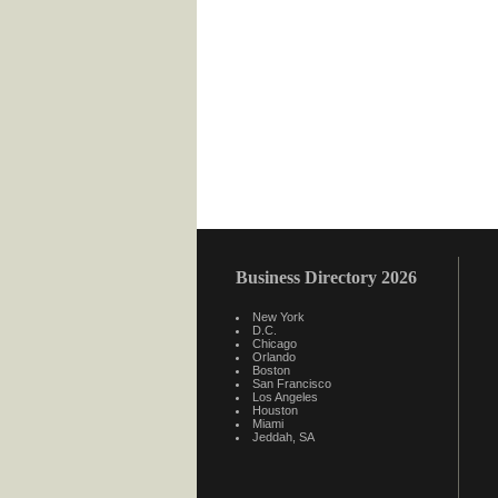
Business Directory 2026
New York
D.C.
Chicago
Orlando
Boston
San Francisco
Los Angeles
Houston
Miami
Jeddah, SA