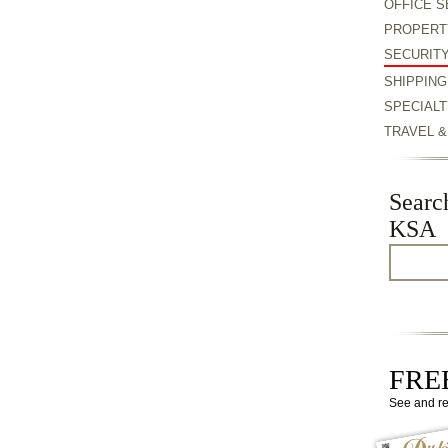
OFFICE S
PROPERT
SECURIT
SHIPPING
SPECIALT
TRAVEL 
Searc
KSA
FREE
See and r