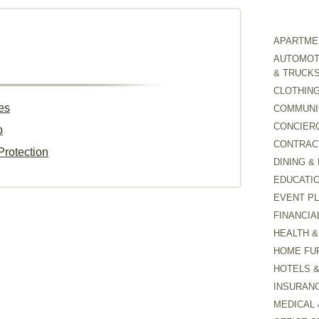
APARTMEN
AUTOMOTI
& TRUCK
CLOTHING
es
COMMUNI
CONCIER
p
CONTRAC
Protection
DINING &
EDUCATI
EVENT P
FINANCIA
HEALTH &
HOME FU
HOTELS 
INSURAN
MEDICAL 