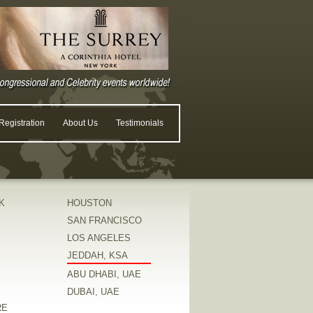
egistration
About Us
Testimonials
K
HOUSTON
SAN FRANCISCO
LOS ANGELES
JEDDAH, KSA
ABU DHABI, UAE
DUBAI, UAE
RE