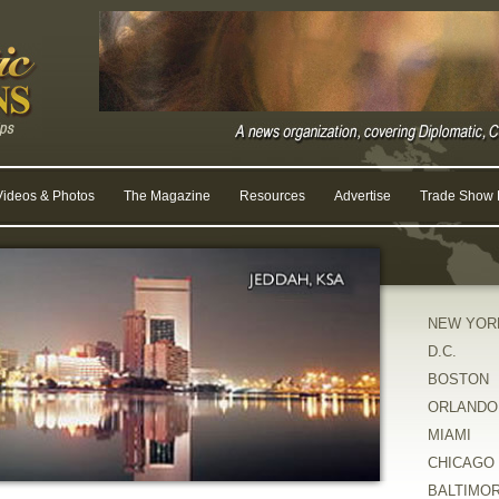
Videos & Photos
The Magazine
Resources
Advertise
Trade Show R
NEW YOR
D.C.
BOSTON
ORLANDO
MIAMI
CHICAGO
BALTIMO