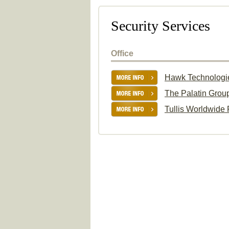
Security Services
Office
Hawk Technologi
The Palatin Grou
Tullis Worldwide 