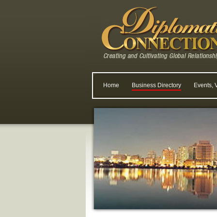
Home
Business Directory
Events, 