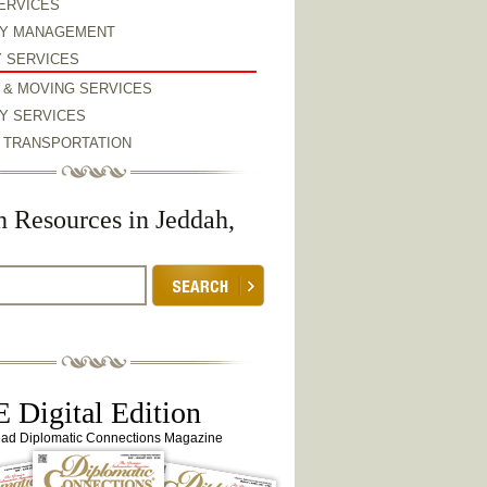
ERVICES
Y MANAGEMENT
Y SERVICES
 & MOVING SERVICES
Y SERVICES
& TRANSPORTATION
h Resources in Jeddah,
 Digital Edition
ead Diplomatic Connections Magazine