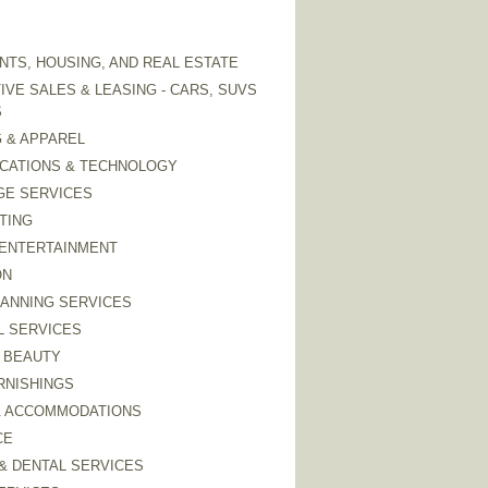
TS, HOUSING, AND REAL ESTATE
VE SALES & LEASING - CARS, SUVS
S
 & APPAREL
CATIONS & TECHNOLOGY
GE SERVICES
TING
 ENTERTAINMENT
ON
LANNING SERVICES
L SERVICES
 BEAUTY
RNISHINGS
& ACCOMMODATIONS
CE
& DENTAL SERVICES