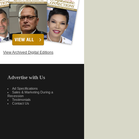
View Archived Digital Editions
Advertise with Us
Ad Specifications
Sales & Marketing During a
Recession
Testimonials
Contact Us