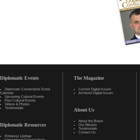
Diplomatic Events
The Magazine
Diplomatic Connections Event
Current Digital Issues
Calendar
Archived Digital Issues
Upcoming Cultural Events
Past Cultural Events
Videos & Photos
Testimonials
About Us
About the Brand
Diplomatic Resources
Our Mission
Testimonials
Contact Us
Embassy Listings
International Organizations