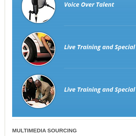
MULTIMEDIA SOURCING