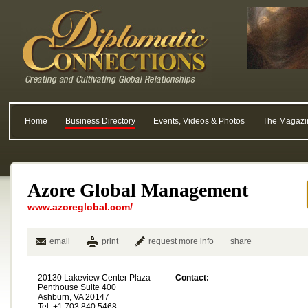
Home
Business Directory
Events, Videos & Photos
The Magazi
Azore Global Management
www.azoreglobal.com/
email
print
request more info
share
20130 Lakeview Center Plaza
Contact:
Penthouse Suite 400
Ashburn, VA 20147
Tel: +1 703.840.5468