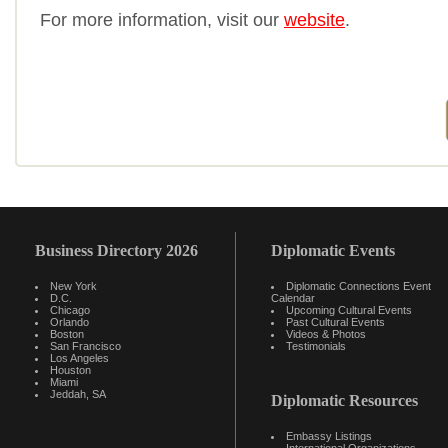
For more information, visit our
website
.
Business Directory 2026
Diplomatic Events
New York
Diplomatic Connections Event
D.C.
Calendar
Chicago
Upcoming Cultural Events
Orlando
Past Cultural Events
Boston
Videos & Photos
San Francisco
Testimonials
Los Angeles
Houston
Miami
Jeddah, SA
Diplomatic Resources
Embassy Listings