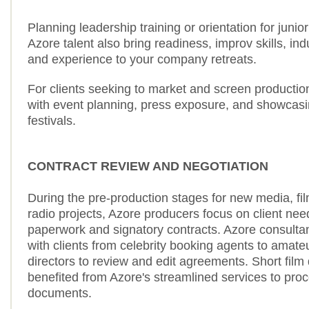
Planning leadership training or orientation for junio
Azore talent also bring readiness, improv skills, in
and experience to your company retreats.
For clients seeking to market and screen productio
with event planning, press exposure, and showcasin
festivals.
CONTRACT REVIEW AND NEGOTIATION
During the pre-production stages for new media, film
radio projects, Azore producers focus on client nee
paperwork and signatory contracts. Azore consult
with clients from celebrity booking agents to amateu
directors to review and edit agreements. Short film
benefited from Azore's streamlined services to pro
documents.