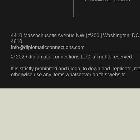
International Organizations
4410 Massachusetts Avenue NW | #200 | Washington, DC 
4810
info@diplomaticconnections.com
© 2026 diplomatic connections LLC, all rights reserved.
It is strictly prohibited and illegal to download, replicate, r
otherwise use any items whatsoever on this website.