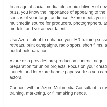
In an age of social media, electronic delivery of n
buzz, you know the importance of appealing to the 
senses of your target audience. Azore meets your 
multimedia source for producers, photographers, act
models, and voice over talent.
Use Azore talent to enhance your HR training sess
retreats, print campaigns, radio spots, short films, 
audiobook narration.
Azore also provides pre-production contract negoti
preparation for union projects. Focus on your creat
launch, and let Azore handle paperwork so you can
actors.
Connect with an Azore Multimedia Consultant to re
training, marketing, or filmmaking needs.