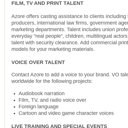
FILM, TV AND PRINT TALENT
Azore offers casting assistance to clients including
producers, international law firms, government age
marketing departments. Talent includes union profe
everyday "real people", children, multilingual actors
talent with security clearance. Add commercial prin
models for your marketing materials.
VOICE OVER TALENT
Contact Azore to add a voice to your brand. VO tale
worldwide for the following projects:
Audiobook narration
Film, TV, and radio voice over
Foreign language
Cartoon and video game character voices
LIVE TRAINING AND SPECIAL EVENTS