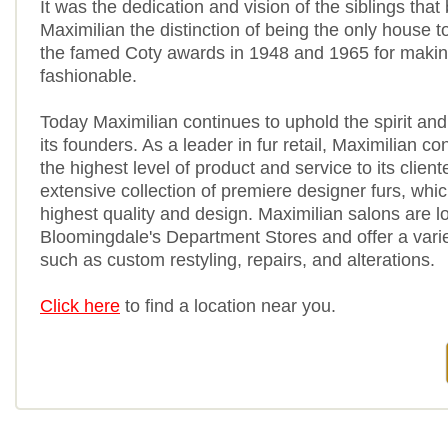
It was the dedication and vision of the siblings that
Maximilian the distinction of being the only house t
the famed Coty awards in 1948 and 1965 for makin
fashionable.
Today Maximilian continues to uphold the spirit and
its founders. As a leader in fur retail, Maximilian co
the highest level of product and service to its client
extensive collection of premiere designer furs, whic
highest quality and design. Maximilian salons are l
Bloomingdale's Department Stores and offer a varie
such as custom restyling, repairs, and alterations.
Click here
to find a location near you.