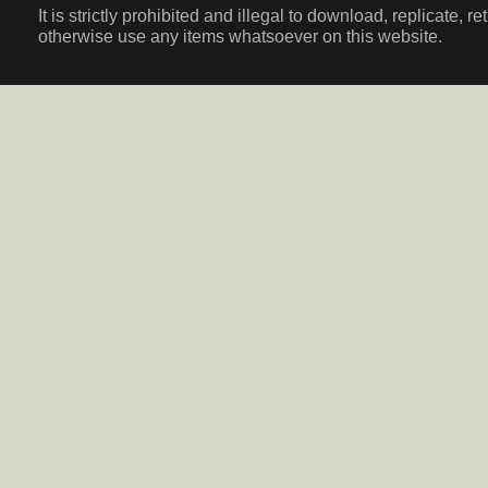
It is strictly prohibited and illegal to download, replicate, r
otherwise use any items whatsoever on this website.