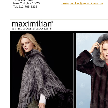
1000 Third Ave
New York, NY 10022
LexingtonAve@maximilian.com
Tel: 212-705-3335