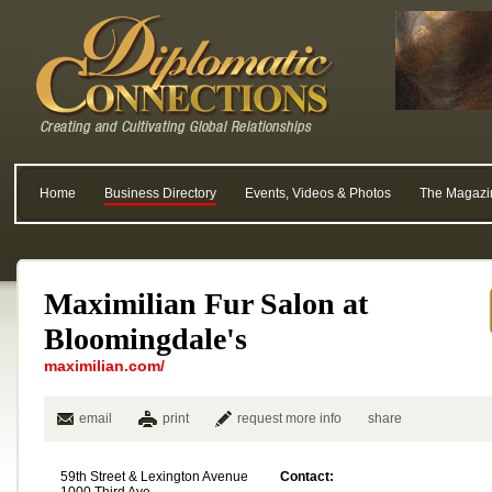
Home
Business Directory
Events, Videos & Photos
The Magazi
Maximilian Fur Salon at
Bloomingdale's
maximilian.com/
email
print
request more info
share
59th Street & Lexington Avenue
Contact: