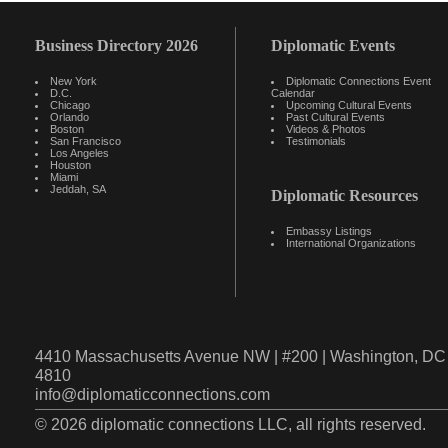
Business Directory 2026
Diplomatic Events
New York
Diplomatic Connections Event
D.C.
Calendar
Chicago
Upcoming Cultural Events
Orlando
Past Cultural Events
Boston
Videos & Photos
San Francisco
Testimonials
Los Angeles
Houston
Miami
Jeddah, SA
Diplomatic Resources
Embassy Listings
International Organizations
4410 Massachusetts Avenue NW | #200 | Washington, DC 
4810
info@diplomaticconnections.com
© 2026 diplomatic connections LLC, all rights reserved.