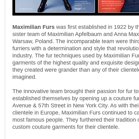
Maximilian Furs
was first established in 1922 by t
sister team of Maximilian Apfelbaum and Anna Maxi
Warsaw, Poland. The incomparable team were thir
furriers with a determination and style that revolutio
industry. The fur techniques used by Maximilian Fu
garments of the highest quality and exquisite design
they created were grander than any of their cliente
imagined.
The innovative team brought their passion for fur t
established themselves by opening up a couture fu
Avenue & 57th Street in New York City. As with their
clientele in Europe, Maximilian Furs continued to ca
most famous people. They furthered their tradition 
custom couture garments for their clientele.