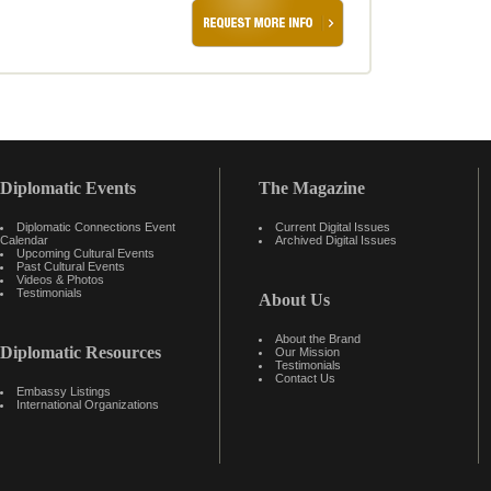
Diplomatic Events
The Magazine
Diplomatic Connections Event
Current Digital Issues
Calendar
Archived Digital Issues
Upcoming Cultural Events
Past Cultural Events
Videos & Photos
Testimonials
About Us
About the Brand
Diplomatic Resources
Our Mission
Testimonials
Contact Us
Embassy Listings
International Organizations