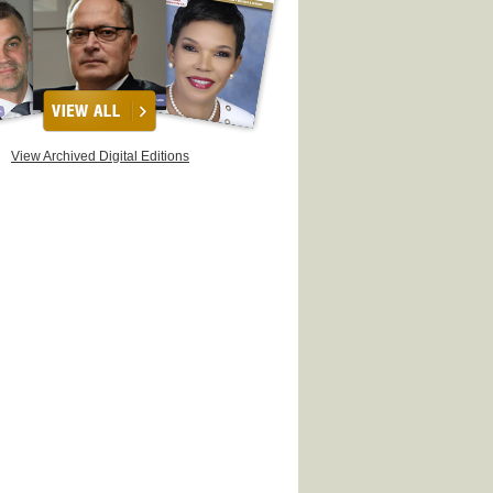
View Archived Digital Editions