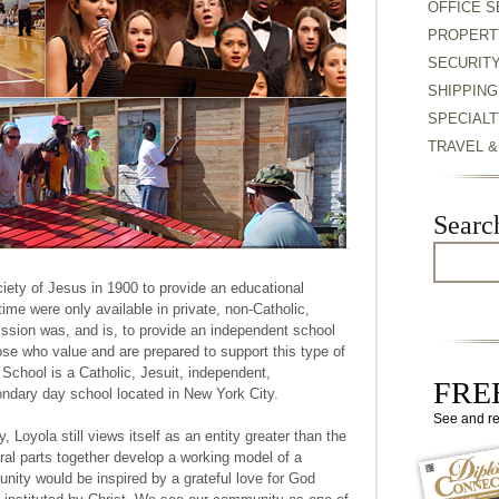
OFFICE S
PROPERT
SECURIT
SHIPPING
SPECIALT
TRAVEL 
Searc
ety of Jesus in 1900 to provide an educational
ime were only available in private, non-Catholic,
ission was, and is, to provide an independent school
those who value and are prepared to support this type of
School is a Catholic, Jesuit, independent,
FREE
ondary day school located in New York City.
See and r
hy, Loyola still views itself as an entity greater than the
ral parts together develop a working model of a
ity would be inspired by a grateful love for God