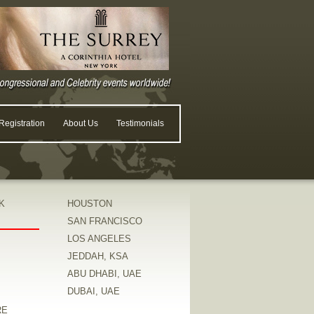
egistration
About Us
Testimonials
K
HOUSTON
SAN FRANCISCO
LOS ANGELES
JEDDAH, KSA
ABU DHABI, UAE
DUBAI, UAE
RE