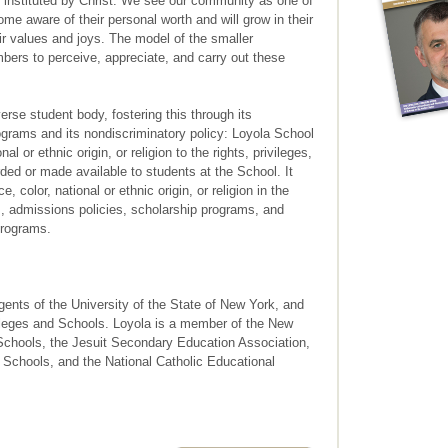
 instituted by Christ. We see our community as one of
me aware of their personal worth and will grow in their
eir values and joys. The model of the smaller
rs to perceive, appreciate, and carry out these
rse student body, fostering this through its
ograms and its nondiscriminatory policy: Loyola School
al or ethnic origin, or religion to the rights, privileges,
ded or made available to students at the School. It
, color, national or ethnic origin, or religion in the
es, admissions policies, scholarship programs, and
programs.
gents of the University of the State of New York, and
lleges and Schools. Loyola is a member of the New
Schools, the Jesuit Secondary Education Association,
 Schools, and the National Catholic Educational