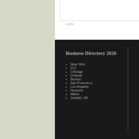
x1014
Business Directory 2026
New York
D.C.
Chicago
Orlando
Boston
San Francisco
Los Angeles
Houston
Miami
Jeddah, SA