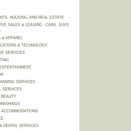
TS, HOUSING, AND REAL ESTATE
VE SALES & LEASING - CARS, SUVS
S
 & APPAREL
CATIONS & TECHNOLOGY
GE SERVICES
TING
 ENTERTAINMENT
ON
LANNING SERVICES
L SERVICES
 BEAUTY
RNISHINGS
& ACCOMMODATIONS
CE
& DENTAL SERVICES