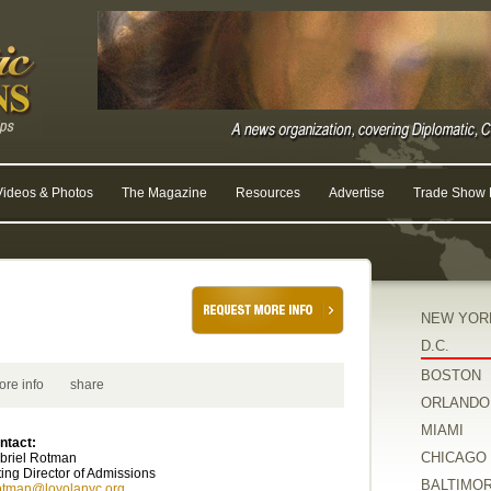
Videos & Photos
The Magazine
Resources
Advertise
Trade Show R
NEW YOR
D.C.
BOSTON
ore info
share
ORLANDO
MIAMI
ntact:
CHICAGO
briel Rotman
ting Director of Admissions
BALTIMO
otman@loyolanyc.org