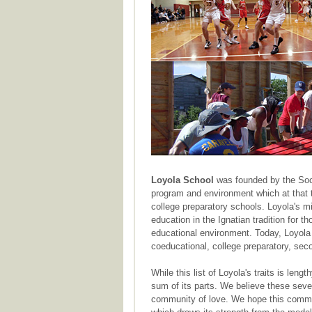
Loyola School
was founded by the Soci
program and environment which at that t
college preparatory schools. Loyola's m
education in the Ignatian tradition for 
educational environment. Today, Loyola 
coeducational, college preparatory, sec
While this list of Loyola's traits is lengt
sum of its parts. We believe these seve
community of love. We hope this commun