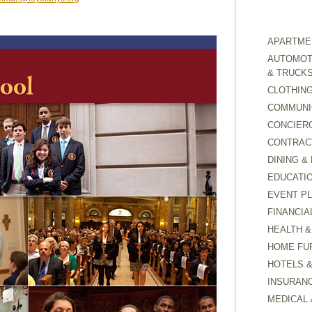
APARTMEN
AUTOMOTI
& TRUCK
CLOTHING
COMMUNI
CONCIER
CONTRAC
DINING &
EDUCATI
EVENT P
FINANCIA
HEALTH &
HOME FU
HOTELS 
INSURAN
MEDICAL 