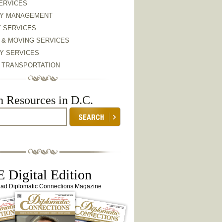
ERVICES
Y MANAGEMENT
Y SERVICES
 & MOVING SERVICES
Y SERVICES
& TRANSPORTATION
h Resources in D.C.
 Digital Edition
ead Diplomatic Connections Magazine