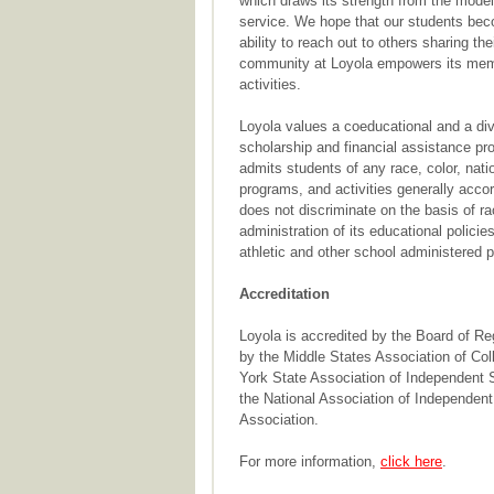
which draws its strength from the model
service. We hope that our students beco
ability to reach out to others sharing th
community at Loyola empowers its membe
activities.
Loyola values a coeducational and a dive
scholarship and financial assistance pr
admits students of any race, color, nation
programs, and activities generally accor
does not discriminate on the basis of race
administration of its educational polici
athletic and other school administered 
Accreditation
Loyola is accredited by the Board of Re
by the Middle States Association of Co
York State Association of Independent 
the National Association of Independent
Association.
For more information,
click here
.