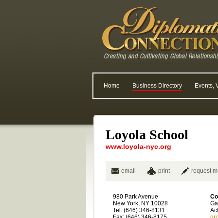
Home
Business Directory
Events, 
Loyola School
www.loyola-nyc.org
email
print
request m
980 Park Avenue
Co
New York, NY 10028
Ga
Tel: (646) 346-8131
Ac
Fax: (646) 346-8175
gr