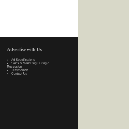
Advertise with Us
Ad Specifications
Sales & Marketing During a
Recession
Testimonials
Contact Us