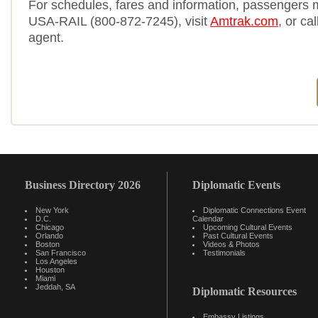
For schedules, fares and information, passengers 
USA-RAIL (800-872-7245), visit
Amtrak.com
, or cal
agent.
Business Directory 2026
Diplomatic Events
New York
Diplomatic Connections Event
D.C.
Calendar
Chicago
Upcoming Cultural Events
Orlando
Past Cultural Events
Boston
Videos & Photos
San Francisco
Testimonials
Los Angeles
Houston
Miami
Jeddah, SA
Diplomatic Resources
Embassy Listings