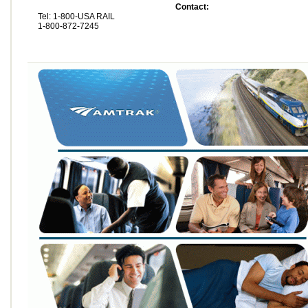
Contact:
Tel: 1-800-USA RAIL
1-800-872-7245