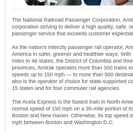
The National Railroad Passenger Corporation, Amtr
corporation striving to deliver a high quality, safe, o
passenger service that exceeds customer expectat
As the nation's intercity passenger rail operator, A
America in safer, greener and healthier ways. With
miles in 46 states, the District of Columbia and th
provinces, Amtrak operates more than 300 trains 
speeds up to 150 mph — to more than 500 destinat
also is the operator of choice for state-supported co
15 states and for four commuter rail agencies.
The Acela Express is the fastest train in North Amer
normal speed of 150 mph on a 35-mile portion of it
Boston and New Haven. Otherwise, its top speed is
mph between Boston and Washington D.C.