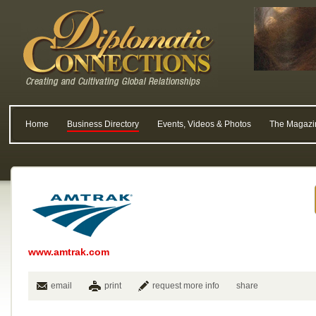
Home
Business Directory
Events, Videos & Photos
The Magazi
www.amtrak.com
email
print
request more info
share