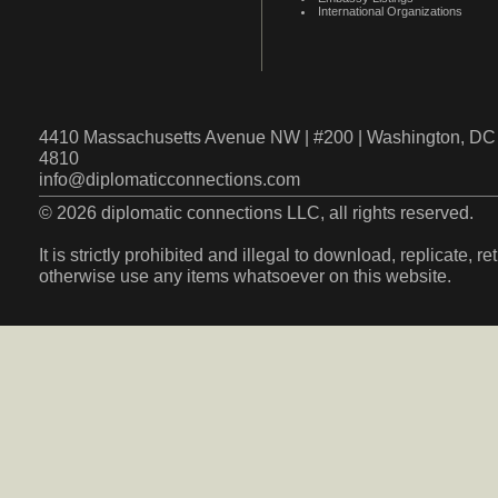
International Organizations
4410 Massachusetts Avenue NW | #200 | Washington, DC 
4810
info@diplomaticconnections.com
© 2026 diplomatic connections LLC, all rights reserved.
It is strictly prohibited and illegal to download, replicate, r
otherwise use any items whatsoever on this website.