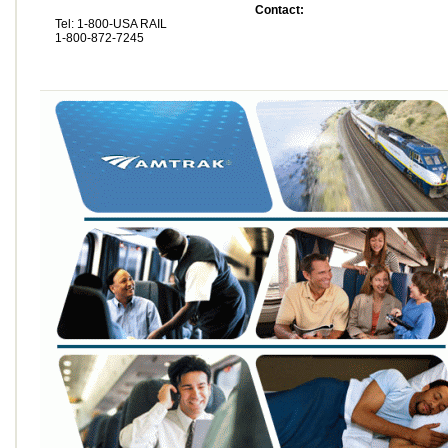
Contact:
Tel: 1-800-USA RAIL
1-800-872-7245