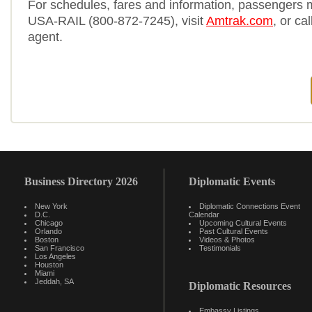
For schedules, fares and information, passengers 
USA-RAIL (800-872-7245), visit
Amtrak.com
, or cal
agent.
Business Directory 2026
Diplomatic Events
New York
Diplomatic Connections Event
D.C.
Calendar
Chicago
Upcoming Cultural Events
Orlando
Past Cultural Events
Boston
Videos & Photos
San Francisco
Testimonials
Los Angeles
Houston
Miami
Jeddah, SA
Diplomatic Resources
Embassy Listings