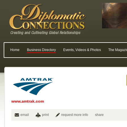
Home
Business Directory
Events, Videos & Photos
The Magazi
www.amtrak.com
email
print
request more info
share