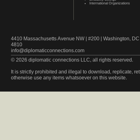
International Organizations
4410 Massachusetts Avenue NW | #200 | Washington, DC 
4810
info@diplomaticconnections.com
© 2026 diplomatic connections LLC, all rights reserved.
It is strictly prohibited and illegal to download, replicate, r
otherwise use any items whatsoever on this website.