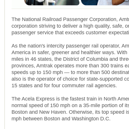
The National Railroad Passenger Corporation, Amtr
corporation striving to deliver a high quality, safe, o
passenger service that exceeds customer expectat
As the nation's intercity passenger rail operator, A
America in safer, greener and healthier ways. With
miles in 46 states, the District of Columbia and th
provinces, Amtrak operates more than 300 trains 
speeds up to 150 mph — to more than 500 destinat
also is the operator of choice for state-supported co
15 states and for four commuter rail agencies.
The Acela Express is the fastest train in North Amer
normal speed of 150 mph on a 35-mile portion of it
Boston and New Haven. Otherwise, its top speed is
mph between Boston and Washington D.C.