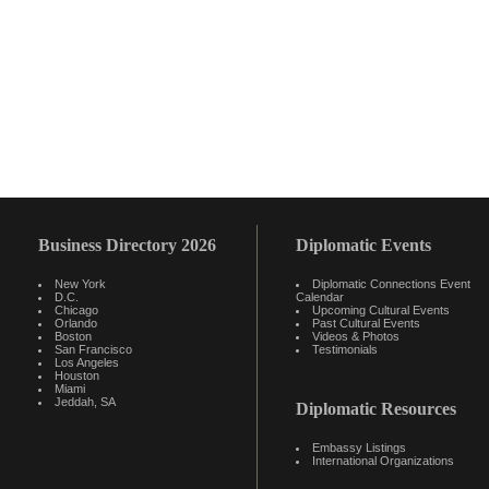
Business Directory 2026
Diplomatic Events
New York
Diplomatic Connections Event
D.C.
Calendar
Chicago
Upcoming Cultural Events
Orlando
Past Cultural Events
Boston
Videos & Photos
San Francisco
Testimonials
Los Angeles
Houston
Miami
Jeddah, SA
Diplomatic Resources
Embassy Listings
International Organizations