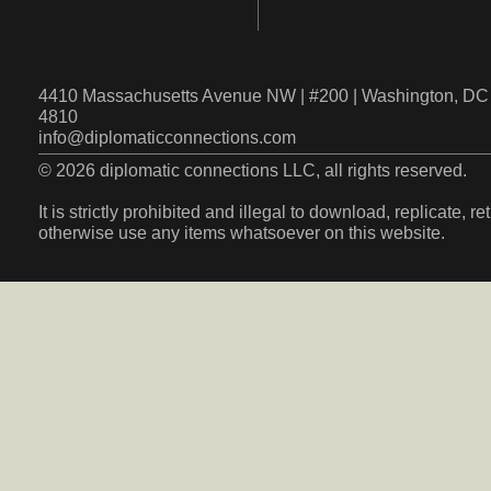
4410 Massachusetts Avenue NW | #200 | Washington, DC 
4810
info@diplomaticconnections.com
© 2026 diplomatic connections LLC, all rights reserved.
It is strictly prohibited and illegal to download, replicate, r
otherwise use any items whatsoever on this website.