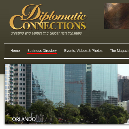
Home
Business Directory
Events, Videos & Photos
The Magazi