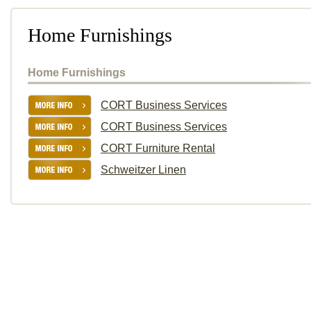
Home Furnishings
Home Furnishings
CORT Business Services
CORT Business Services
CORT Furniture Rental
Schweitzer Linen