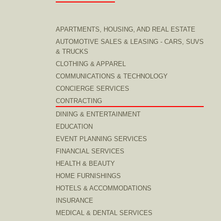
APARTMENTS, HOUSING, AND REAL ESTATE
AUTOMOTIVE SALES & LEASING - CARS, SUVS
& TRUCKS
CLOTHING & APPAREL
COMMUNICATIONS & TECHNOLOGY
CONCIERGE SERVICES
CONTRACTING
DINING & ENTERTAINMENT
EDUCATION
EVENT PLANNING SERVICES
FINANCIAL SERVICES
HEALTH & BEAUTY
HOME FURNISHINGS
HOTELS & ACCOMMODATIONS
INSURANCE
MEDICAL & DENTAL SERVICES