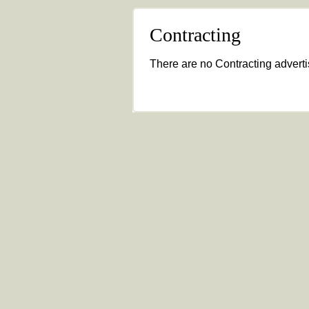
Contracting
There are no Contracting advertis