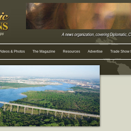
Videos & Photos
The Magazine
Resources
Advertise
Trade Show R