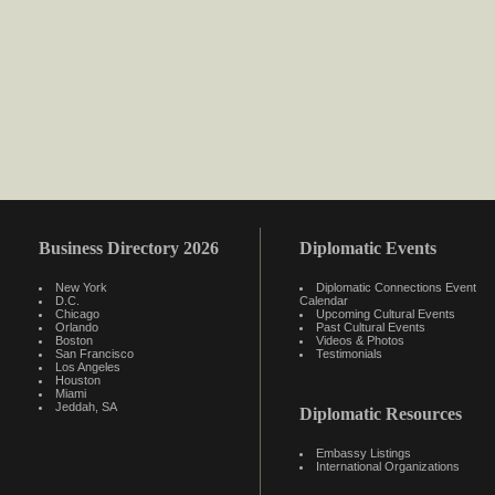
Business Directory 2026
Diplomatic Events
New York
Diplomatic Connections Event
D.C.
Calendar
Chicago
Upcoming Cultural Events
Orlando
Past Cultural Events
Boston
Videos & Photos
San Francisco
Testimonials
Los Angeles
Houston
Miami
Jeddah, SA
Diplomatic Resources
Embassy Listings
International Organizations