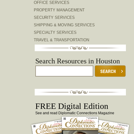
OFFICE SERVICES
PROPERTY MANAGEMENT
SECURITY SERVICES
SHIPPING & MOVING SERVICES
SPECIALTY SERVICES
TRAVEL & TRANSPORTATION
Search Resources in Houston
FREE Digital Edition
See and read Diplomatic Connections Magazine