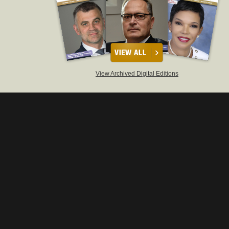
View Archived Digital Editions