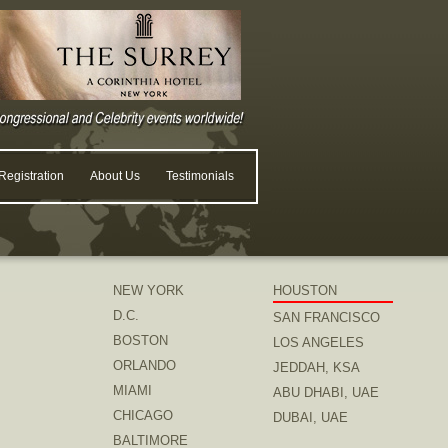
egistration
About Us
Testimonials
NEW YORK
HOUSTON
D.C.
SAN FRANCISCO
BOSTON
LOS ANGELES
ORLANDO
JEDDAH, KSA
MIAMI
ABU DHABI, UAE
CHICAGO
DUBAI, UAE
BALTIMORE