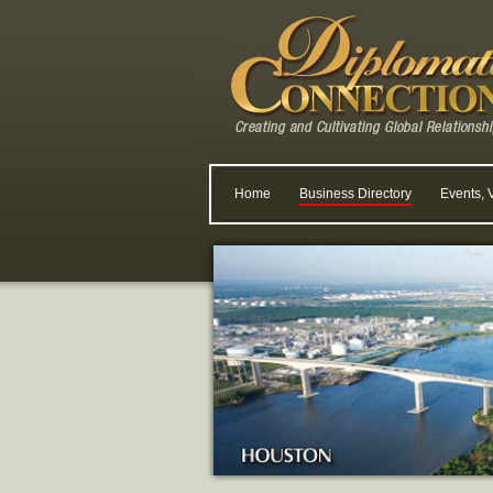
Home
Business Directory
Events, 