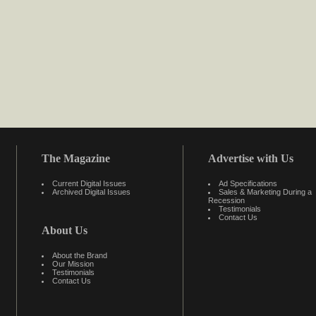
The Magazine
Advertise with Us
Current Digital Issues
Ad Specifications
Archived Digital Issues
Sales & Marketing During a
Recession
Testimonials
Contact Us
About Us
About the Brand
Our Mission
Testimonials
Contact Us