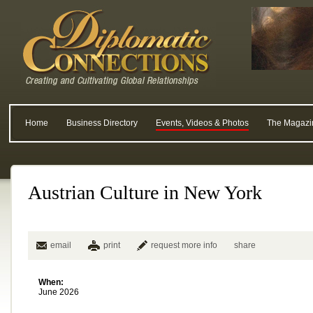
Home
Business Directory
Events, Videos & Photos
The Magazi
Austrian Culture in New York
email
print
request more info
share
When:
June 2026