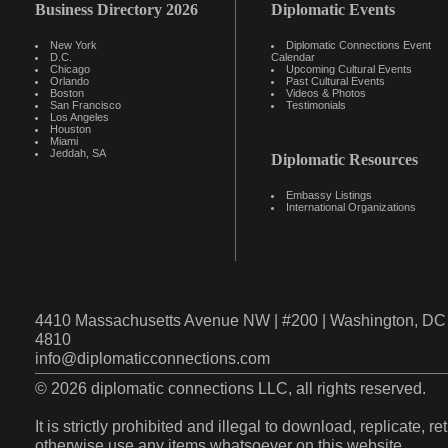
Business Directory 2026
Diplomatic Events
New York
Diplomatic Connections Event
D.C.
Calendar
Chicago
Upcoming Cultural Events
Orlando
Past Cultural Events
Boston
Videos & Photos
San Francisco
Testimonials
Los Angeles
Houston
Miami
Jeddah, SA
Diplomatic Resources
Embassy Listings
International Organizations
4410 Massachusetts Avenue NW | #200 | Washington, DC 
4810
info@diplomaticconnections.com
© 2026 diplomatic connections LLC, all rights reserved.
It is strictly prohibited and illegal to download, replicate, r
otherwise use any items whatsoever on this website.