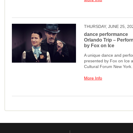
THURSDAY, JUNE 25, 20
dance performance
Orlando Trip – Perfor
by Fox on Ice
A unique dance and perfo
presented by Fox on Ice a
Cultural Forum New York.
More Info