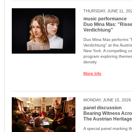
THURSDAY, JUNE 11, 20
music performance
Duo Mina Mas: "Risse
Verdichtung"
Duo Mina Mas performs "R
Verdichtung" at the Austr
New York. A compelling c
program exploring themes
density.
More Info
MONDAY, JUNE 15, 2026
panel discussion
Bearing Witness Acro
The Austrian Heritage
A special panel marking t