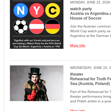
MONDAY, JUNE 22, 2026
watch party
Austria vs Argentina 
House of Soccer
Join the Austrian communit
World Cup watch party as 
Argentina at the German 
More Info
WEDNESDAY, JUNE 24, 
theater
Rehearsal for Truth Fe
Sea (Austria, Poland)
Part of the Rehearsal for T
theater performance bring
and Polish artists in a pow
More Info