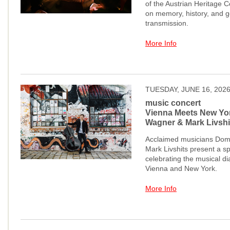
of the Austrian Heritage Co
on memory, history, and g
transmission.
More Info
TUESDAY, JUNE 16, 202
music concert
Vienna Meets New Yo
Wagner & Mark Livshi
Acclaimed musicians Dom
Mark Livshits present a s
celebrating the musical d
Vienna and New York.
More Info