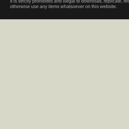
It is strictly prohibited and illegal to download, replicate, r
otherwise use any items whatsoever on this website.