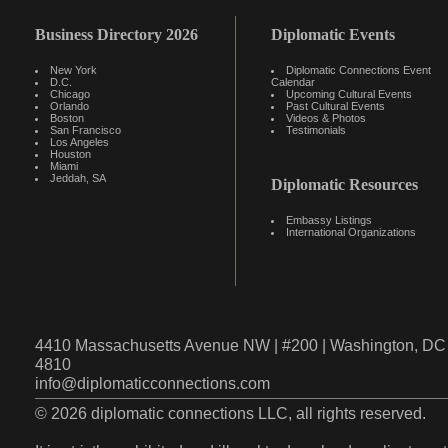
Business Directory 2026
Diplomatic Events
New York
Diplomatic Connections Event
D.C.
Calendar
Chicago
Upcoming Cultural Events
Orlando
Past Cultural Events
Boston
Videos & Photos
San Francisco
Testimonials
Los Angeles
Houston
Miami
Jeddah, SA
Diplomatic Resources
Embassy Listings
International Organizations
4410 Massachusetts Avenue NW | #200 | Washington, DC 
4810
info@diplomaticconnections.com
© 2026 diplomatic connections LLC, all rights reserved.