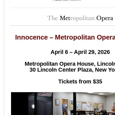
Innocence – Metropolitan Oper
April 6 – April 29, 2026
Metropolitan Opera House, Lincol
30 Lincoln Center Plaza, New Yo
Tickets from $35