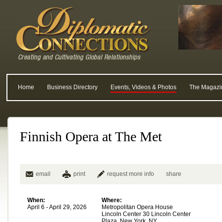
Home
Business Directory
Events, Videos & Photos
The Magazi
Finnish Opera at The Met
email
print
request more info
share
When:
Where:
April 6 - April 29, 2026
Metropolitan Opera House
Lincoln Center 30 Lincoln Center
Plaza, New York, NY