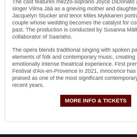
The cast features mezzo-soprano Joyce DiDonato 
singer Vilma Jää as a grieving mother and daughte
Jacquelyn Stucker and tenor Miles Mykkanen portr
couple whose wedding becomes the catalyst for con
past. The production is conducted by Susanna Mälk
collaborator of Saariaho.
The opera blends traditional singing with spoken 
elements of folk and contemporary music, creating
emotionally intense theatrical experience. First pre
Festival d'Aix-en-Provence in 2021,
Innocence
has 
praised as one of the most significant contemporar
recent years.
MORE INFO & TICKETS