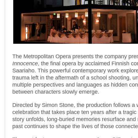
The Metropolitan Opera presents the company pre
Innocence
, the final opera by acclaimed Finnish c
Saariaho. This powerful contemporary work explore
trauma left in the aftermath of a school shooting, u
multiple perspectives and languages as hidden co
between characters slowly emerge.
Directed by Simon Stone, the production follows a
celebration that takes place ten years after a tragic
story unfolds, long-buried memories resurface and
past continues to shape the lives of those connecte