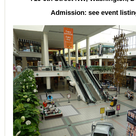
Admission: see event listin