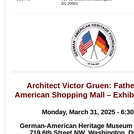
DC 20001
Architect Victor Gruen: Fathe
American Shopping Mall – Exhib
Monday, March 31, 2025 - 6:3
German-American Heritage Museum 
719 6th Street NW, Washington, 