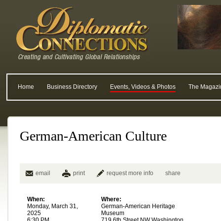
Home
Business Directory
Events, Videos & Photos
The Magazi
German-American Culture
email
print
request more info
share
When:
Where:
Monday, March 31,
German-American Heritage
2025
Museum
6:30 PM
719 6th Street NW Washington,