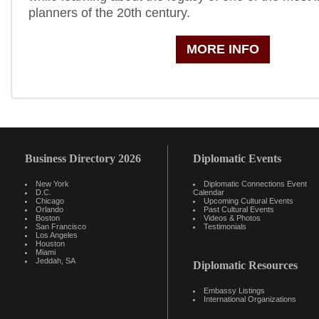
planners of the 20th century.
MORE INFO
Business Directory 2026
Diplomatic Events
New York
Diplomatic Connections Event
D.C.
Calendar
Chicago
Upcoming Cultural Events
Orlando
Past Cultural Events
Boston
Videos & Photos
San Francisco
Testimonials
Los Angeles
Houston
Miami
Jeddah, SA
Diplomatic Resources
Embassy Listings
International Organizations