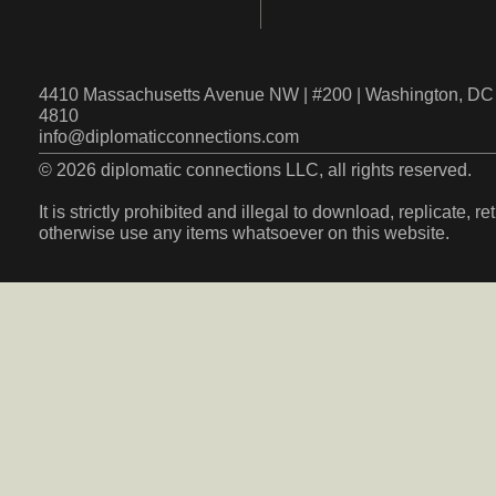
4410 Massachusetts Avenue NW | #200 | Washington, DC 
4810
info@diplomaticconnections.com
© 2026 diplomatic connections LLC, all rights reserved.
It is strictly prohibited and illegal to download, replicate, r
otherwise use any items whatsoever on this website.