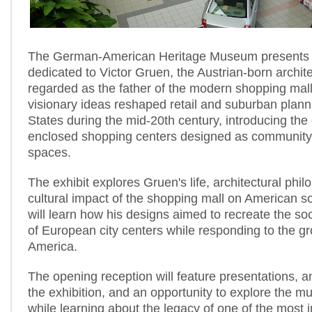
The German-American Heritage Museum presents a
dedicated to Victor Gruen, the Austrian-born archit
regarded as the father of the modern shopping mall
visionary ideas reshaped retail and suburban plann
States during the mid-20th century, introducing the
enclosed shopping centers designed as community
spaces.
The exhibit explores Gruen's life, architectural phi
cultural impact of the shopping mall on American soc
will learn how his designs aimed to recreate the s
of European city centers while responding to the g
America.
The opening reception will feature presentations, an
the exhibition, and an opportunity to explore the m
while learning about the legacy of one of the most i