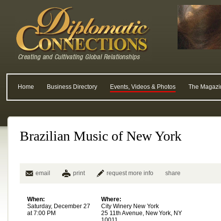
Home
Business Directory
Events, Videos & Photos
The Magazi
Brazilian Music of New York
email
print
request more info
share
When:
Where:
Saturday, December 27
City Winery New York
at 7:00 PM
25 11th Avenue, New York, NY
10011