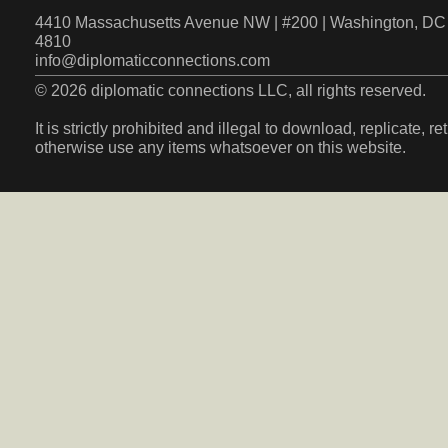
4410 Massachusetts Avenue NW | #200 | Washington, DC 
4810
info@diplomaticconnections.com
© 2026 diplomatic connections LLC, all rights reserved.
It is strictly prohibited and illegal to download, replicate, r
otherwise use any items whatsoever on this website.