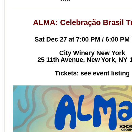
ALMA: Celebração Brasil T
Sat Dec 27 at 7:00 PM / 6:00 PM
City Winery New York
25 11th Avenue, New York, NY 
Tickets: see event listing