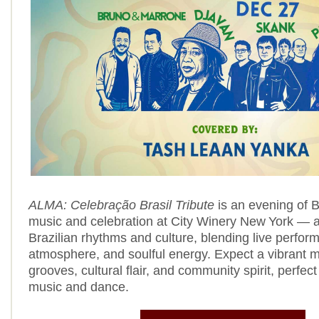
ALMA: Celebração Brasil Tribute
is an evening of B
music and celebration at City Winery New York — a 
Brazilian rhythms and culture, blending live perform
atmosphere, and soulful energy. Expect a vibrant mi
grooves, cultural flair, and community spirit, perfect
music and dance.