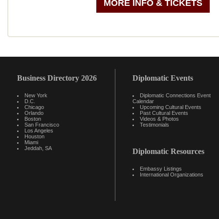
MORE INFO & TICKETS
Business Directory 2026
Diplomatic Events
New York
Diplomatic Connections Event
D.C.
Calendar
Chicago
Upcoming Cultural Events
Orlando
Past Cultural Events
Boston
Videos & Photos
San Francisco
Testimonials
Los Angeles
Houston
Miami
Jeddah, SA
Diplomatic Resources
Embassy Listings
International Organizations