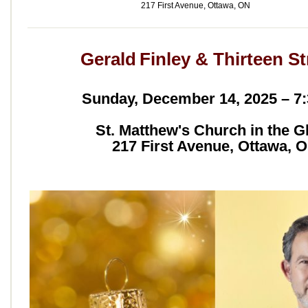
217 First Avenue, Ottawa, ON
Gerald Finley & Thirteen St
Sunday, December 14, 2025 – 7
St. Matthew's Church in the G
217 First Avenue, Ottawa, 