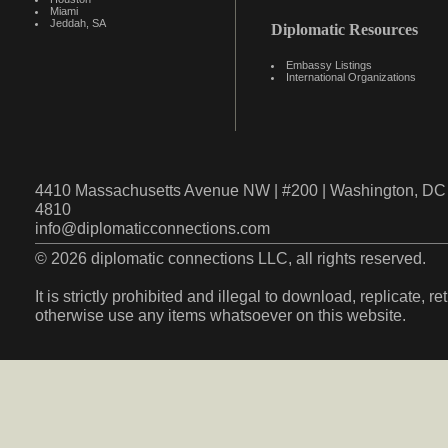
Miami
Jeddah, SA
Diplomatic Resources
Embassy Listings
International Organizations
4410 Massachusetts Avenue NW | #200 | Washington, DC 
4810
info@diplomaticconnections.com
© 2026 diplomatic connections LLC, all rights reserved.
It is strictly prohibited and illegal to download, replicate, r
otherwise use any items whatsoever on this website.