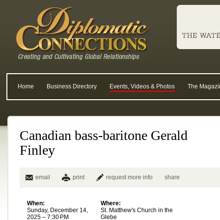
Home
Business Directory
Events, Videos & Photos
The Magazi
Canadian bass-baritone Gerald
Finley
email
print
request more info
share
When:
Where:
Sunday, December 14,
St. Matthew's Church in the
2025 – 7:30 PM
Glebe