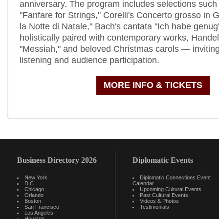
anniversary. The program includes selections such 
"Fanfare for Strings," Corelli's Concerto grosso in 
la Notte di Natale," Bach's cantata "Ich habe genu
holistically paired with contemporary works, Hande
"Messiah," and beloved Christmas carols — inviting
listening and audience participation.
MORE INFO & TICKETS
Business Directory 2026
Diplomatic Events
New York
Diplomatic Connections Event
D.C.
Calendar
Chicago
Upcoming Cultural Events
Orlando
Past Cultural Events
Boston
Videos & Photos
San Francisco
Testimonials
Los Angeles
Houston