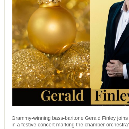
Grammy-winning bass‑baritone Gerald Finley joins 
in a festive concert marking the chamber orchestra'