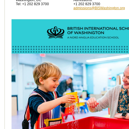
Washington, DC
Admissions:
Tel: +1 202 829 3700
+1 202 829 3700
admissions@BISWashington.org