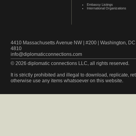
Embassy Listings
International Organizations
4410 Massachusetts Avenue NW | #200 | Washington, DC 
4810
info@diplomaticconnections.com
© 2026 diplomatic connections LLC, all rights reserved.
It is strictly prohibited and illegal to download, replicate, r
otherwise use any items whatsoever on this website.