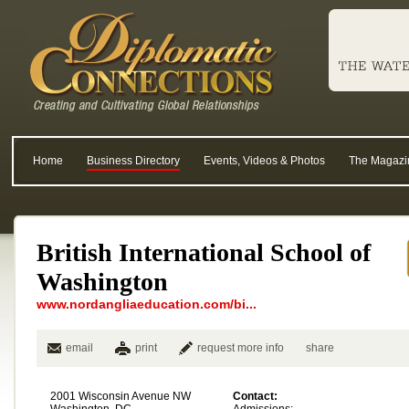
Home
Business Directory
Events, Videos & Photos
The Magazi
British International School of
Washington
www.nordangliaeducation.com/bi...
email
print
request more info
share
2001 Wisconsin Avenue NW
Contact: