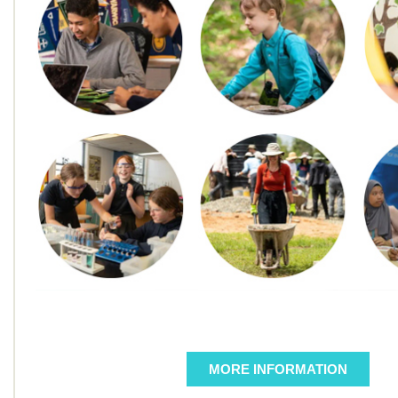
MORE INFORMATION