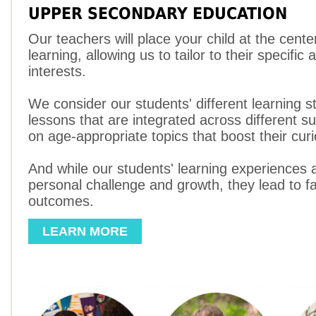
UPPER SECONDARY EDUCATION
Our teachers will place your child at the cente
learning, allowing us to tailor to their specific a
interests.
We consider our students' different learning s
lessons that are integrated across different s
on age-appropriate topics that boost their curi
And while our students' learning experiences ar
personal challenge and growth, they lead to fa
outcomes.
LEARN MORE