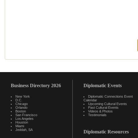
Business Directory 2026
Diplomatic Events
New York
Diplomatic Connections Event
D.C.
Calendar
Chicago
Upcoming Cultural Events
Orlando
Past Cultural Events
Boston
Videos & Photos
San Francisco
Testimonials
Los Angeles
Houston
Miami
Jeddah, SA
Diplomatic Resources