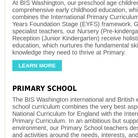
At BIS Washington, our preschool age childre
comprehensive early childhood education, wh
combines the International Primary Curriculu
Years Foundation Stage (EYFS) framework. G
specialist teachers, our Nursery (Pre-kinderg
Reception (Junior Kindergarten) receive holistic
education, which nurtures the fundamental ski
knowledge they need to thrive at Primary.
LEARN MORE
PRIMARY SCHOOL
The BIS Washington international and British
school curriculum combines the very best asp
National Curriculum for England with the Inter
Primary Curriculum. In an ambitious but suppo
environment, our Primary School teachers de
and activities around the needs, interests, an