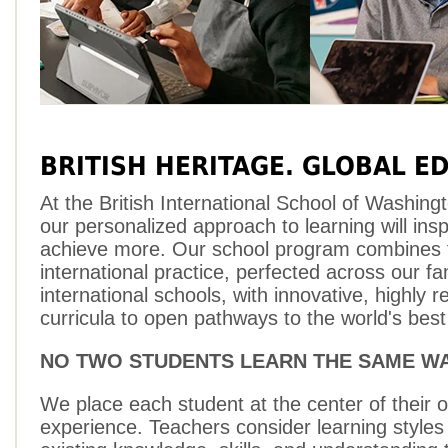
BRITISH HERITAGE. GLOBAL E
At the British International School of Washing
our personalized approach to learning will insp
achieve more. Our school program combines 
international practice, perfected across our fa
international schools, with innovative, highly 
curricula to open pathways to the world's best 
NO TWO STUDENTS LEARN THE SAME W
We place each student at the center of their 
experience. Teachers consider learning styles