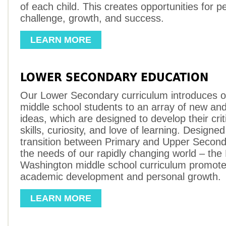
of each child. This creates opportunities for p
challenge, growth, and success.
LEARN MORE
LOWER SECONDARY EDUCATION
Our Lower Secondary curriculum introduces ou
middle school students to an array of new and
ideas, which are designed to develop their criti
skills, curiosity, and love of learning. Designe
transition between Primary and Upper Secon
the needs of our rapidly changing world – the
Washington middle school curriculum promote
academic development and personal growth.
LEARN MORE