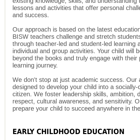
existing knowledge, skills, and understanding 
lessons and activities that offer personal chal
and success.
Our approach is based on the latest educatio
BISW teachers challenge and stretch students' 
through teacher-led and student-led learning 
individual and group activities. Your child will 
beyond the books and truly engage with their
learning journey.
We don't stop at just academic success. Our 
designed to develop your child into a socially-
citizen. We foster leadership skills, ambition, 
respect, cultural awareness, and sensitivity. O
prepare your child to succeed anywhere in the
EARLY CHILDHOOD EDUCATION