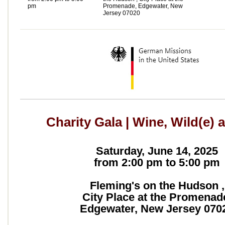
pm
Promenade, Edgewater, New
Jersey 07020
Charity Gala | Wine, Wild(e) 
Saturday, June 14, 2025
from 2:00 pm to 5:00 pm
Fleming's on the Hudson ,
City Place at the Promenad
Edgewater, New Jersey 070