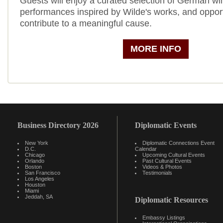
Guests will enjoy a curated selection of German wi
performances inspired by Wilde's works, and opport
contribute to a meaningful cause.
MORE INFO
Business Directory 2026
Diplomatic Events
New York
Diplomatic Connections Event
D.C.
Calendar
Chicago
Upcoming Cultural Events
Orlando
Past Cultural Events
Boston
Videos & Photos
San Francisco
Testimonials
Los Angeles
Houston
Miami
Jeddah, SA
Diplomatic Resources
Embassy Listings