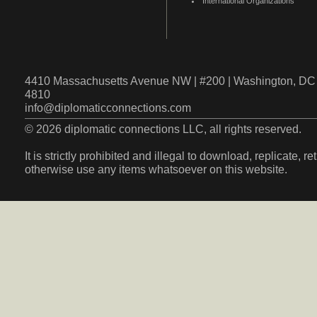
International Organizations
4410 Massachusetts Avenue NW | #200 | Washington, DC 
4810
info@diplomaticconnections.com
© 2026 diplomatic connections LLC, all rights reserved.
It is strictly prohibited and illegal to download, replicate, r
otherwise use any items whatsoever on this website.