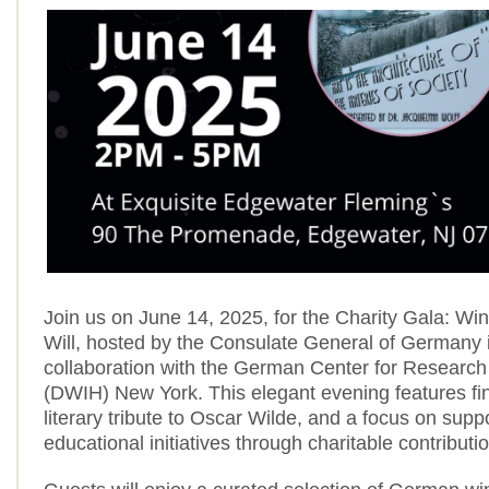
Join us on June 14, 2025, for the Charity Gala: Win
Will, hosted by the Consulate General of Germany 
collaboration with the German Center for Research
(DWIH) New York. This elegant evening features fi
literary tribute to Oscar Wilde, and a focus on supp
educational initiatives through charitable contributi