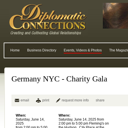
Home
Business Directory
Events, Videos & Photos
The Magazi
Germany NYC - Charity Gala
email
print
request more info
share
When:
Where:
Saturday, June 14,
Saturday, June 14, 2025 from
2025
2:00 pm to 5:00 pm Fleming's on
from 2:00 pm to 5:00
the Hudson , City Place at the