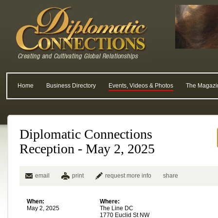
Home
Business Directory
Events, Videos & Photos
The Magazi
Diplomatic Connections
Reception - May 2, 2025
email
print
request more info
share
When:
Where:
May 2, 2025
The Line DC
1770 Euclid St NW