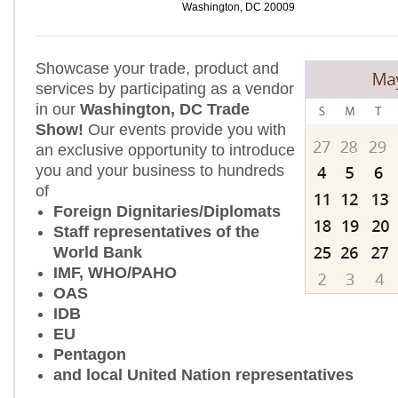
Washington, DC 20009
Showcase your trade, product and
services by participating as a vendor
in our
Washington, DC Trade
Show!
Our events provide you with
an exclusive opportunity to introduce
you and your business to hundreds
of
Foreign Dignitaries/Diplomats
Staff representatives of the
World Bank
IMF, WHO/PAHO
OAS
IDB
EU
Pentagon
and local United Nation representatives