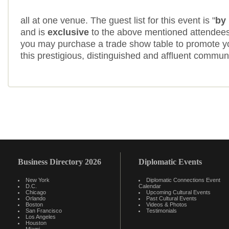
all at one venue. The guest list for this event is "
by 
and is
exclusive
to the above mentioned attendees
you may purchase a trade show table to promote 
this prestigious, distinguished and affluent communi
Business Directory 2026
Diplomatic Events
New York
Diplomatic Connections Event
D.C.
Calendar
Chicago
Upcoming Cultural Events
Orlando
Past Cultural Events
Boston
Videos & Photos
San Francisco
Testimonials
Los Angeles
Houston