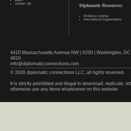
Miami
Jeddah, SA
Diplomatic Resources
Embassy Listings
International Organizations
4410 Massachusetts Avenue NW | #200 | Washington, DC 
4810
info@diplomaticconnections.com
© 2026 diplomatic connections LLC, all rights reserved.
It is strictly prohibited and illegal to download, replicate, r
otherwise use any items whatsoever on this website.