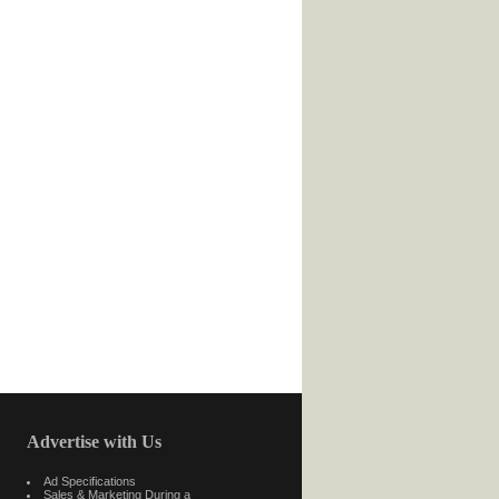
Advertise with Us
Ad Specifications
Sales & Marketing During a