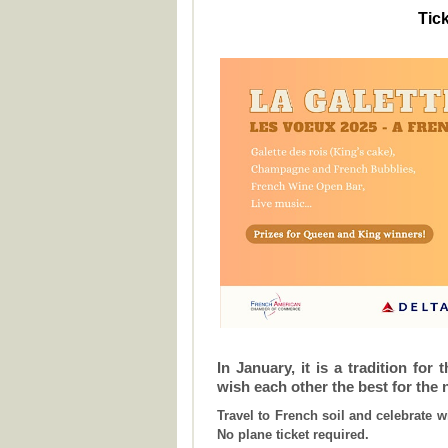
Tick
In January, it is a tradition for
wish each other the best for the 
Travel to French soil and celebrate w
No plane ticket required.