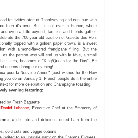
food festivities start at Thanksgving and continue with
 then it's over. But it's not over in France, where
and even a little beyond, families and friends gather,
lebrate the 700-year old tradition of Galette des Rois
tionally topped with a golden paper crown, is a sweet
ion with almond-flavored frangipane filling. But the
, as the person who will end up with la fève, a small
 the slices, becomes a "King/Queen for the Day". Be
and queens during our evening!
eux pour la Nouvelle Annee" (best wishes for the New
ng you do on January 1. French people do it the entire
etext for more celebration and Champagne toasting.
ively evening featuring:
red by Fresh Baguette
 Daniel Labonne
, Executive Chef at the Embassy of
onne
, a delicate and delicious cured ham from the
s, cold cuts and veggie options.
e invited to an upscale party on the Champs Elysees,