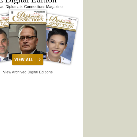
ead Diplomatic Connections Magazine
View Archived Digital Editions