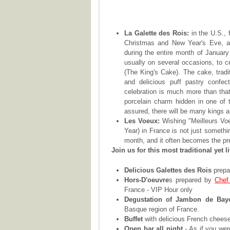
La Galette des Rois:
in the U.S., 
Christmas and New Year's Eve, and
during the entire month of January 
usually on several occasions, to ce
(The King's Cake). The cake, tradi
and delicious puff pastry confect
celebration is much more than that
porcelain charm hidden in one of
assured, there will be many kings 
Les Voeux:
Wishing "Meilleurs Vo
Year) in France is not just somethi
month, and it often becomes the pr
Join us for this most traditional yet l
Delicious Galettes des Rois
prepa
Hors-D'oeuvre
s prepared by
Chef
France - VIP Hour only
Degustation of Jambon de Bay
Basque region of France.
Buffet
with delicious French cheese
Open bar all night
- As if you wer