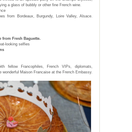
ying a glass of bubbly or other fine French wine.
ance
nes from Bordeaux, Burgundy, Loire Valley, Alsace.
e from Fresh Baguette.
eat-looking selfies
ens
ith fellow Francophiles, French VIPs, diplomats,
he wonderful Maison Francaise at the French Embassy.