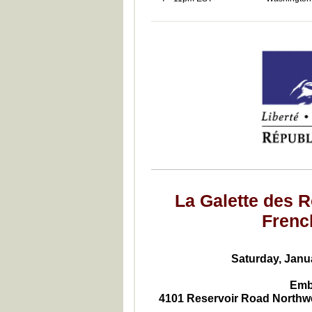
La Galette des R
Frenc
Saturday, Janua
Emb
4101 Reservoir Road Northw