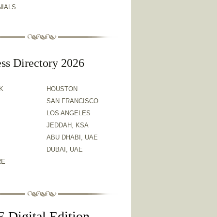
NIALS
ss Directory 2026
K
HOUSTON
SAN FRANCISCO
LOS ANGELES
JEDDAH, KSA
ABU DHABI, UAE
DUBAI, UAE
RE
 Digital Edition