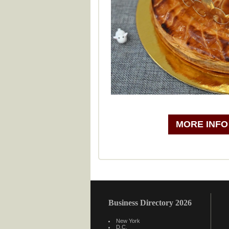
MORE INFO
Business Directory 2026
New York
D.C.