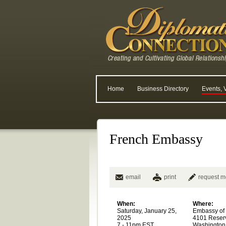
Home
Business Directory
Events, 
French Embassy
email
print
request m
When:
Where:
Saturday, January 25,
Embassy of
2025
4101 Reser
7 - 11pm EST
Washington