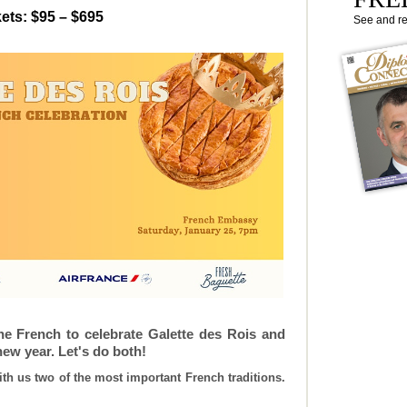
ets: $95 – $695
See and r
 the French to celebrate Galette des Rois and
new year. Let's do both!
ith us two of the most important French traditions.