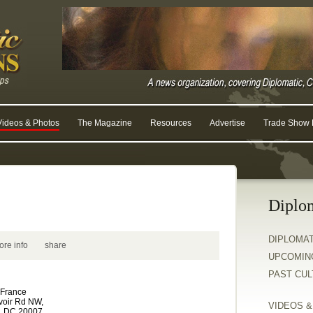
Videos & Photos
The Magazine
Resources
Advertise
Trade Show R
Diplo
DIPLOMA
ore info
share
UPCOMIN
PAST CU
 France
voir Rd NW,
VIDEOS 
, DC 20007