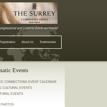
egistration
About Us
Testimonials
matic Events
TIC CONNECTIONS EVENT CALENDAR
G CULTURAL EVENTS
LTURAL EVENTS
& PHOTOS