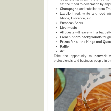
set the mood to celebration by enjo
Champagne
and bubblies from Fr
Excellent red, white and rosé wi
Rhone, Provence, etc.
European Beers
Live music
All guests will leave with a
baguett
French photo backgrounds
for gr
Prizes for all the Kings and Que
Raffle
Art
Take the opportunity to
network
w
professionals and business people in t