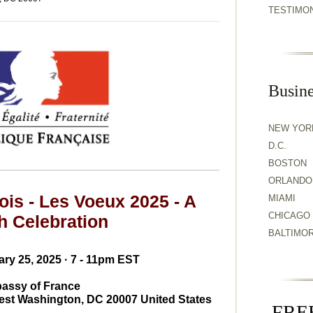
TESTIMO
Busine
NEW YOR
D.C.
BOSTON
ORLANDO
ois - Les Voeux 2025 - A
MIAMI
CHICAGO
h Celebration
BALTIMO
ry 25, 2025 · 7 - 11pm EST
assy of France
est Washington, DC 20007 United States
FREE