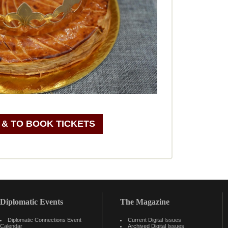
 & TO BOOK TICKETS
Diplomatic Events
The Magazine
Diplomatic Connections Event
Current Digital Issues
Calendar
Archived Digital Issues