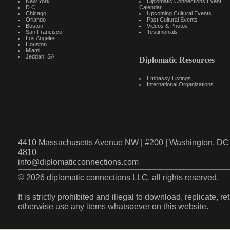
New York
Diplomatic Connections Event
D.C.
Calendar
Chicago
Upcoming Cultural Events
Orlando
Past Cultural Events
Boston
Videos & Photos
San Francisco
Testimonials
Los Angeles
Houston
Miami
Jeddah, SA
Diplomatic Resources
Embassy Listings
International Organizations
4410 Massachusetts Avenue NW | #200 | Washington, DC 
4810
info@diplomaticconnections.com
© 2026 diplomatic connections LLC, all rights reserved.
It is strictly prohibited and illegal to download, replicate, r
otherwise use any items whatsoever on this website.