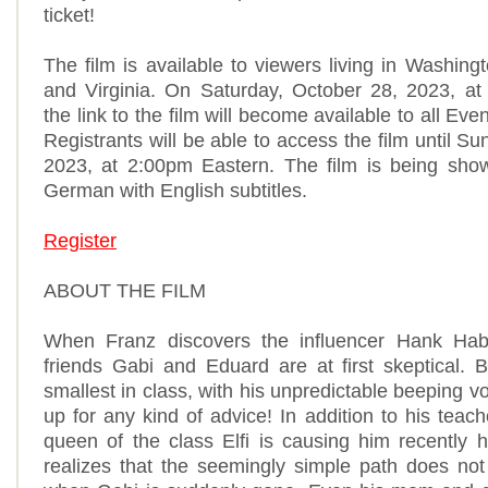
ticket!
The film is available to viewers living in Washin
and Virginia. On Saturday, October 28, 2023, at
the link to the film will become available to all Even
Registrants will be able to access the film until S
2023, at 2:00pm Eastern. The film is being show
German with English subtitles.
Register
ABOUT THE FILM
When Franz discovers the influencer Hank Hab
friends Gabi and Eduard are at first skeptical. 
smallest in class, with his unpredictable beeping v
up for any kind of advice! In addition to his teac
queen of the class Elfi is causing him recently
realizes that the seemingly simple path does not