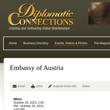
Home
Business Directory
Events, Videos & Photos
The Magazi
Embassy of Austria
email
print
request more info
share
When:
October 28, 2023, 2:00
PM - October 29, 2023,
2:00 PM