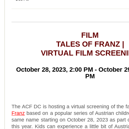
FILM
TALES OF FRANZ |
VIRTUAL FILM SCREEN
October 28, 2023, 2:00 PM - October 29
PM
The ACF DC is hosting a virtual screening of the f
Franz
based on a popular series of Austrian childr
same name starting on October 28, 2023 as part 
this year. Kids can experience a little bit of Austr