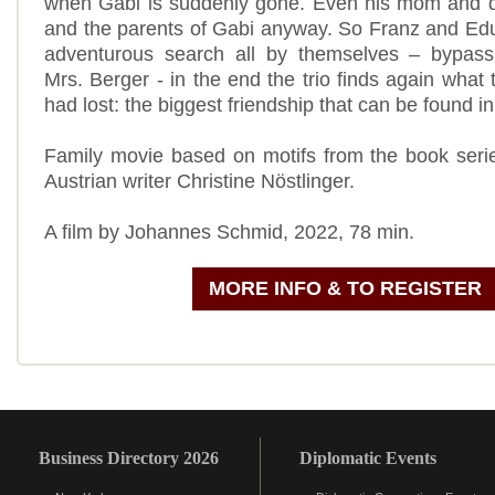
when Gabi is suddenly gone. Even his mom and da
and the parents of Gabi anyway. So Franz and Edu
adventurous search all by themselves – bypassin
Mrs. Berger - in the end the trio finds again what
had lost: the biggest friendship that can be found in
Family movie based on motifs from the book seri
Austrian writer Christine Nöstlinger.
A film by Johannes Schmid, 2022, 78 min.
MORE INFO & TO REGISTER
Business Directory 2026
Diplomatic Events