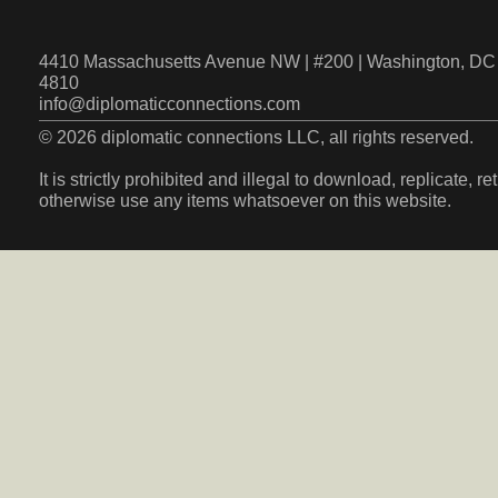
4410 Massachusetts Avenue NW | #200 | Washington, DC 
4810
info@diplomaticconnections.com
© 2026 diplomatic connections LLC, all rights reserved.
It is strictly prohibited and illegal to download, replicate, r
otherwise use any items whatsoever on this website.