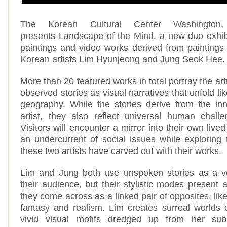
The Korean Cultural Center Washington,
presents Landscape of the Mind, a new duo exhib
paintings and video works derived from painting
Korean artists Lim Hyunjeong and Jung Seok Hee
More than 20 featured works in total portray the art
observed stories as visual narratives that unfold l
geography. While the stories derive from the in
artist, they also reflect universal human chall
Visitors will encounter a mirror into their own liv
an undercurrent of social issues while exploring
these two artists have carved out with their works.
Lim and Jung both use unspoken stories as a v
their audience, but their stylistic modes present 
they come across as a linked pair of opposites, like
fantasy and realism. Lim creates surreal worlds
vivid visual motifs dredged up from her su