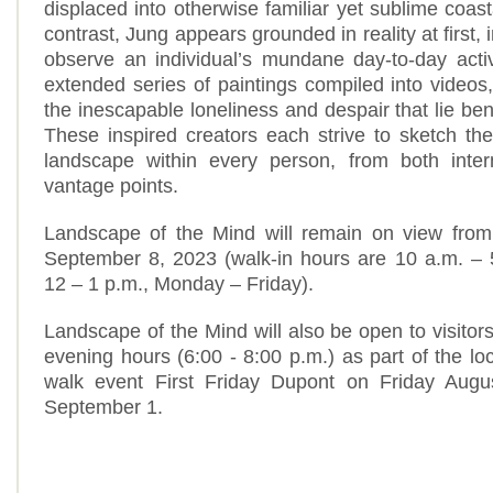
displaced into otherwise familiar yet sublime coas
contrast, Jung appears grounded in reality at first, 
observe an individual’s mundane day-to-day activ
extended series of paintings compiled into videos
the inescapable loneliness and despair that lie be
These inspired creators each strive to sketch t
landscape within every person, from both inter
vantage points.
Landscape of the Mind will remain on view from
September 8, 2023 (walk-in hours are 10 a.m. – 
12 – 1 p.m., Monday – Friday).
Landscape of the Mind will also be open to visitor
evening hours (6:00 - 8:00 p.m.) as part of the lo
walk event First Friday Dupont on Friday Augu
September 1.