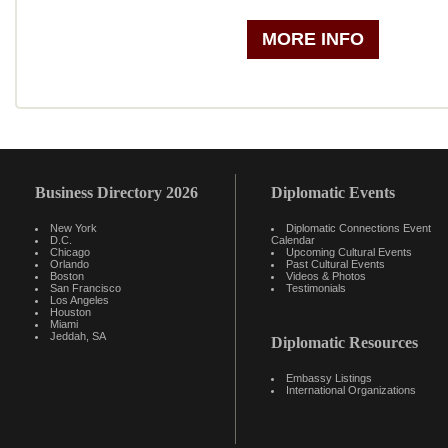
MORE INFO
Business Directory 2026
Diplomatic Events
New York
Diplomatic Connections Event
D.C.
Calendar
Chicago
Upcoming Cultural Events
Orlando
Past Cultural Events
Boston
Videos & Photos
San Francisco
Testimonials
Los Angeles
Houston
Miami
Jeddah, SA
Diplomatic Resources
Embassy Listings
International Organizations