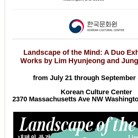
Landscape of the Mind: A Duo Exhi
Works by Lim Hyunjeong and Jun
from July 21 through September 
Korean Culture Center
2370 Massachusetts Ave NW Washingto