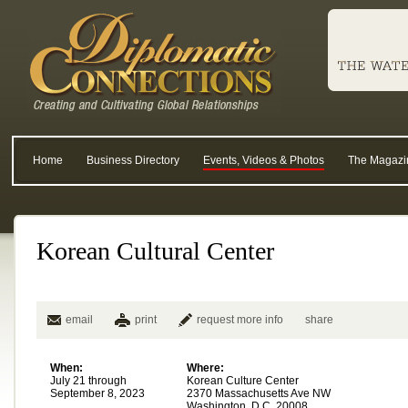
Home
Business Directory
Events, Videos & Photos
The Magazi
Korean Cultural Center
email
print
request more info
share
When:
Where:
July 21 through
Korean Culture Center
September 8, 2023
2370 Massachusetts Ave NW
Washington, D.C. 20008