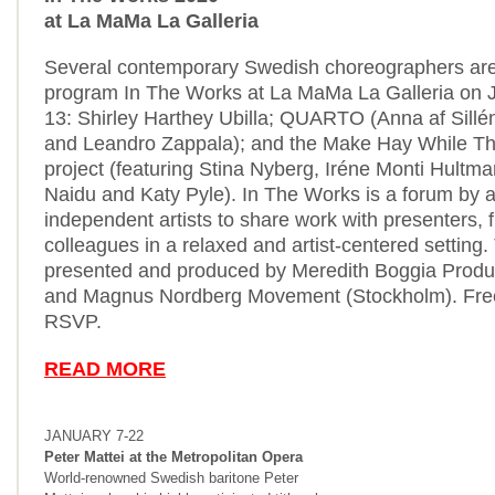
at La MaMa La Galleria
Several contemporary Swedish choreographers are 
program In The Works at La MaMa La Galleria on 
13: Shirley Harthey Ubilla; QUARTO (Anna af Sillé
and Leandro Zappala); and the Make Hay While T
project (featuring Stina Nyberg, Iréne Monti Hultm
Naidu
and Katy Pyle). In The Works is a forum by a
independent artists to share work with presenters,
colleagues in a relaxed and artist-centered setting
presented and produced by Meredith Boggia Produc
and Magnus Nordberg Movement (Stockholm). Free
RSVP.
READ MORE
JANUARY 7-22
Peter Mattei at the Metropolitan Opera
World-renowned Swedish baritone Peter