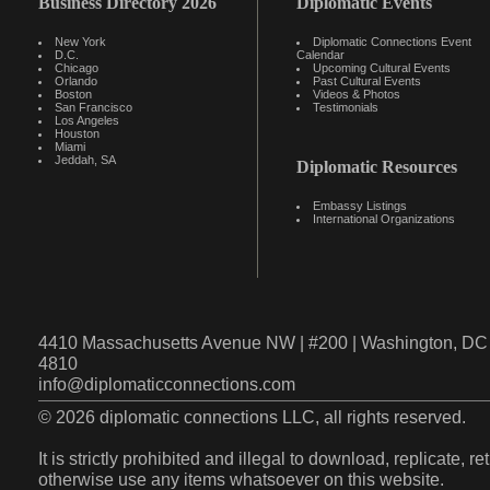
Business Directory 2026
Diplomatic Events
New York
Diplomatic Connections Event
D.C.
Calendar
Chicago
Upcoming Cultural Events
Orlando
Past Cultural Events
Boston
Videos & Photos
San Francisco
Testimonials
Los Angeles
Houston
Miami
Jeddah, SA
Diplomatic Resources
Embassy Listings
International Organizations
4410 Massachusetts Avenue NW | #200 | Washington, DC 
4810
info@diplomaticconnections.com
© 2026 diplomatic connections LLC, all rights reserved.
It is strictly prohibited and illegal to download, replicate, r
otherwise use any items whatsoever on this website.