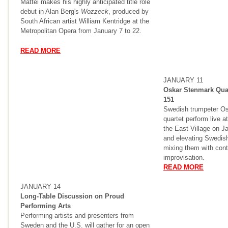
Mattei makes his highly anticipated title role
debut in Alan Berg's
Wozzeck
, produced by
South African artist William Kentridge at the
Metropolitan Opera from January 7 to 22.
READ MORE
JANUARY 11
Oskar Stenmark Quar
151
Swedish trumpeter Os
quartet perform live a
the East Village on Ja
and elevating Swedish
mixing them with con
improvisation.
READ MORE
JANUARY 14
Long-Table Discussion on Proud
Performing Arts
Performing artists and presenters from
Sweden and the U.S. will gather for an open