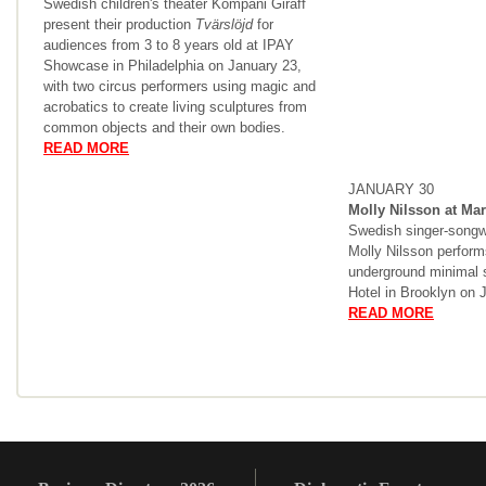
Swedish children's theater Kompani Giraff
present their production
Tvärslöjd
for
audiences from 3 to 8 years old at IPAY
Showcase in Philadelphia on January 23,
with two circus performers using magic and
acrobatics to create living sculptures from
common objects and their own bodies.
READ MORE
JANUARY 30
Molly Nilsson at Mar
Swedish singer-songw
Molly Nilsson performs
underground minimal 
Hotel in Brooklyn on 
READ MORE