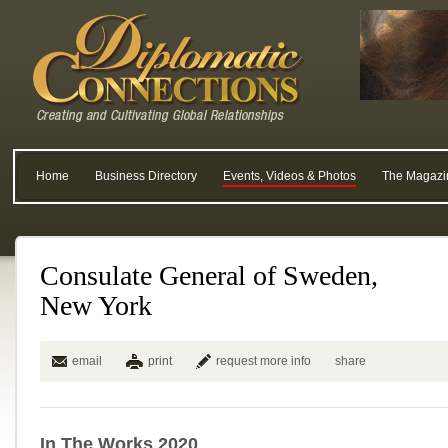
Home
Business Directory
Events, Videos & Photos
The Magazi
Consulate General of Sweden,
New York
email
print
request more info
share
In The Works 2020