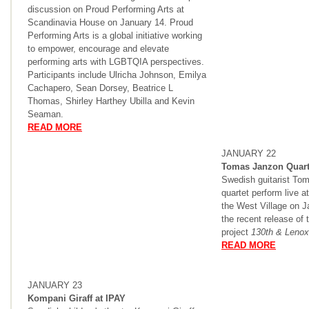
discussion on Proud Performing Arts at
Scandinavia House on January 14. Proud
Performing Arts is a global initiative working
to empower, encourage and elevate
performing arts with LGBTQIA perspectives.
Participants include Ulricha Johnson, Emilya
Cachapero, Sean Dorsey, Beatrice L
Thomas, Shirley Harthey Ubilla and Kevin
Seaman.
READ MORE
JANUARY 22
Tomas Janzon Quart
Swedish guitarist To
quartet perform live a
the West Village on J
the recent release of t
project
130th & Lenox
READ MORE
JANUARY 23
Kompani Giraff at IPAY