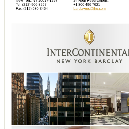
New York, NY 10017-1297
24 Hour Reservations:
Tel: (212) 906-3267
+1 800 496 7621
Fax: (212) 980-3464
barclayres@ihg.com