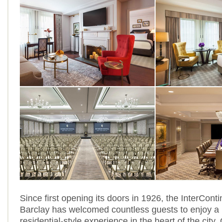
Since first opening its doors in 1926, the InterCont
Barclay has welcomed countless guests to enjoy a 
residential-style experience in the heart of the city. 