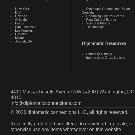
New York
Diplomatic Connections Event
D.C.
Calendar
Chicago
Upcoming Cultural Events
Orlando
Past Cultural Events
Boston
Videos & Photos
San Francisco
Testimonials
Los Angeles
Houston
Miami
Jeddah, SA
Diplomatic Resources
Embassy Listings
International Organizations
4410 Massachusetts Avenue NW | #200 | Washington, DC 
4810
info@diplomaticconnections.com
© 2026 diplomatic connections LLC, all rights reserved.
It is strictly prohibited and illegal to download, replicate, r
otherwise use any items whatsoever on this website.