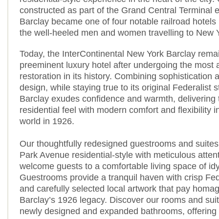
constructed as part of the Grand Central Terminal 
Barclay became one of four notable railroad hotels b
the well-heeled men and women travelling to New Y
Today, the InterContinental New York Barclay rema
preeminent luxury hotel after undergoing the most 
restoration in its history. Combining sophisticatio
design, while staying true to its original Federalist s
Barclay exudes confidence and warmth, delivering
residential feel with modern comfort and flexibility 
world in 1926.
Our thoughtfully redesigned guestrooms and suites,
Park Avenue residential-style with meticulous attenti
welcome guests to a comfortable living space of idyl
Guestrooms provide a tranquil haven with crisp Fede
and carefully selected local artwork that pay homa
Barclay’s 1926 legacy. Discover our rooms and suit
newly designed and expanded bathrooms, offering