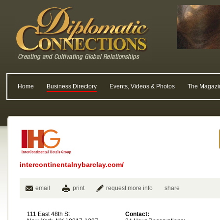
Home
Business Directory
Events, Videos & Photos
The Magazi
intercontinentalnybarclay.com/
email
print
request more info
share
111 East 48th St
Contact: