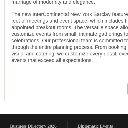
marriage of modernity and elegance.
The new InterContinental New York Barclay featur
feet of meetings and event space, which includes fi
appointed breakout rooms. The versatile space all
customize events from small, intimate gatherings to
celebrations. Our professional team is committed t
through the entire planning process. From booking 
visual and catering, we customize every detail, ex
events that exceed all expectations.
Business Directory 2026
Diplomatic Events