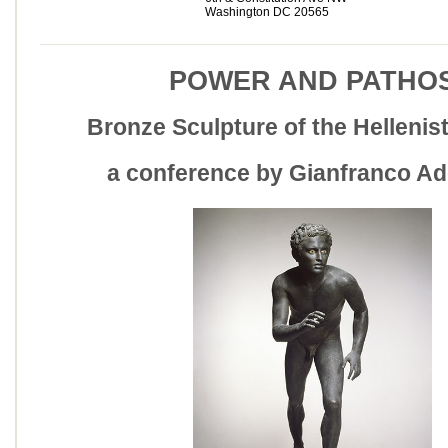
Washington DC 20565
POWER AND PATHO
Bronze Sculpture of the Hellenis
a conference by Gianfranco Ad