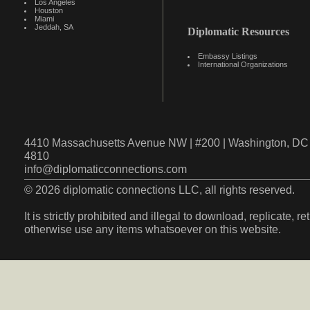
Los Angeles
Houston
Miami
Jeddah, SA
Diplomatic Resources
Embassy Listings
International Organizations
4410 Massachusetts Avenue NW | #200 | Washington, DC 
4810
info@diplomaticconnections.com
© 2026 diplomatic connections LLC, all rights reserved.
It is strictly prohibited and illegal to download, replicate, r
otherwise use any items whatsoever on this website.