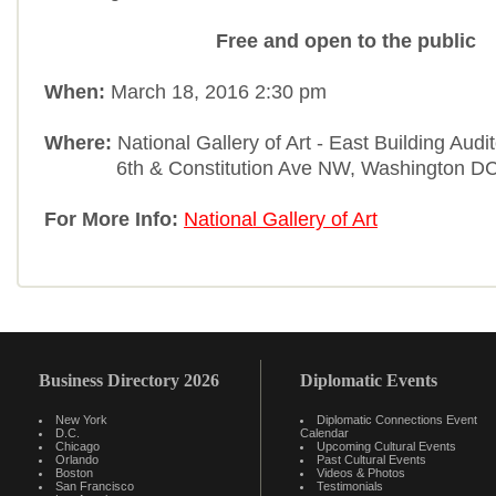
Free and open to the public
When:
March 18, 2016 2:30 pm
Where:
National Gallery of Art - East Building Aud
6th & Constitution Ave NW, Washington DC
For More Info:
National Gallery of Art
Business Directory 2026
Diplomatic Events
New York
Diplomatic Connections Event
D.C.
Calendar
Chicago
Upcoming Cultural Events
Orlando
Past Cultural Events
Boston
Videos & Photos
San Francisco
Testimonials