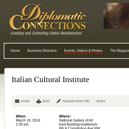
Home
Business Directory
Events, Videos & Photos
The Magazi
Italian Cultural Institute
email
print
request more info
share
When:
Where:
March 18, 2016
National Gallery of Art
2:30 pm
East Building Auditorium
6th & Constitution Ave NW