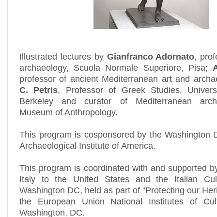
Illustrated lectures by
Gianfranco Adornato
, prof
archaeology, Scuola Normale Superiore, Pisa;
professor of ancient Mediterranean art and arch
C. Petris
, Professor of Greek Studies, Universi
Berkeley and curator of Mediterranean arch
Museum of Anthropology.
This program is cosponsored by the Washington D
Archaeological Institute of America.
This program is coordinated with and supported 
Italy to the United States and the Italian Cult
Washington DC, held as part of “Protecting our Herit
the European Union National Institutes of Cu
Washington, DC.