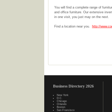
You will find a complete range of furnit
and office furniture. Our extensive inven
in one visit, you just may on the next.
Find a location near you.
http://www.co
Business Directory 2026
New York
D.C.
Chicago
Orlando
Boston
San Francisco