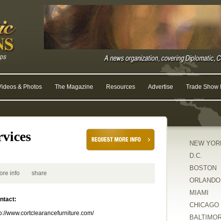
Videos & Photos
The Magazine
Resources
Advertise
Trade Show R
vices
NEW YOR
D.C.
BOSTON
ore info
share
ORLANDO
MIAMI
ntact:
CHICAGO
tp://www.cortclearancefurniture.com/
BALTIMO