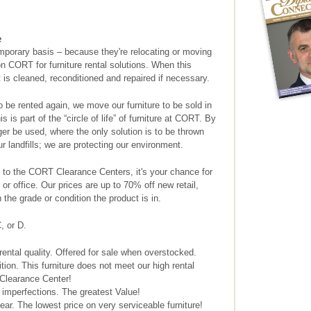
e
mporary basis – because they're relocating or moving
n CORT for furniture rental solutions. When this
it is cleaned, reconditioned and repaired if necessary.
to be rented again, we move our furniture to be sold in
is part of the “circle of life” of furniture at CORT. By
nger be used, where the only solution is to be thrown
 landfills; we are protecting our environment.
to the CORT Clearance Centers, it's your chance for
or office. Our prices are up to 70% off new retail,
the grade or condition the product is in.
, or D.
ental quality. Offered for sale when overstocked.
on. This furniture does not meet our high rental
 Clearance Center!
 imperfections. The greatest Value!
ar. The lowest price on very serviceable furniture!