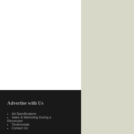
Advertise with Us
Ad Specifications
Sales & Marketing During a
Recession
Testimonials
Contact Us