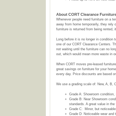
About CORT Clearance Furnitur
Whenever people need furniture on a te
away from home temporarily, they rely o
furniture is returned from being rented, 
Long before it is no longer in condition 
one of our CORT Clearance Centers. This 
not waiting until the furniture can no lo
out, which would mean more waste in our
When CORT moves pre-leased furniture 
great savings on furniture for your home 
every day. Price discounts are based on 
We use a grading scale of: New, A, B, C
Grade A: Showroom condition, r
Grade B: Near Showroom conditi
standards. A great value in the
Grade C: Minor, but noticeable
Grade D: Noticeable wear and te