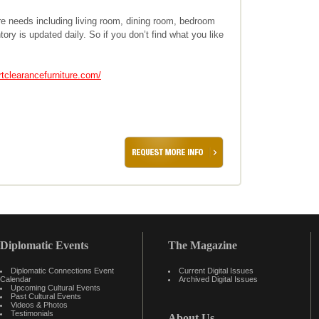
ure needs including living room, dining room, bedroom
tory is updated daily. So if you don’t find what you like
rtclearancefurniture.com/
Diplomatic Events
The Magazine
Diplomatic Connections Event
Current Digital Issues
Calendar
Archived Digital Issues
Upcoming Cultural Events
Past Cultural Events
Videos & Photos
Testimonials
About Us