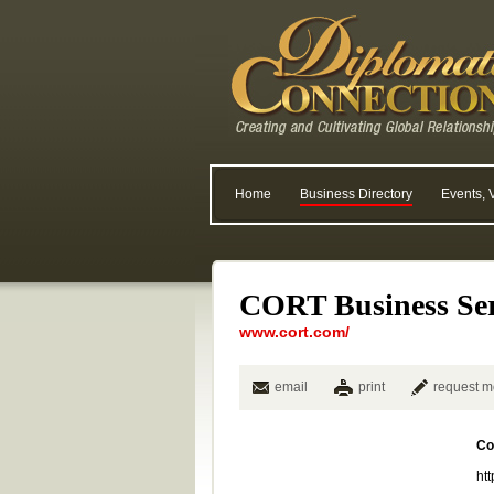
Home
Business Directory
Events, 
CORT Business Ser
www.cort.com/
email
print
request m
Co
ht