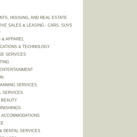
TS, HOUSING, AND REAL ESTATE
VE SALES & LEASING - CARS, SUVS
S
 & APPAREL
CATIONS & TECHNOLOGY
GE SERVICES
TING
 ENTERTAINMENT
ON
LANNING SERVICES
L SERVICES
 BEAUTY
RNISHINGS
& ACCOMMODATIONS
CE
& DENTAL SERVICES