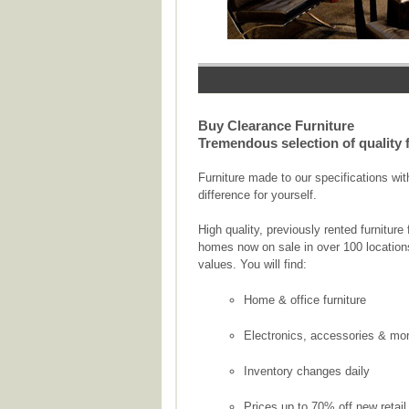
Buy Clearance Furniture
Tremendous selection of quality fu
Furniture made to our specifications wi
difference for yourself.
High quality, previously rented furnitu
homes now on sale in over 100 location
values. You will find:
Home & office furniture
Electronics, accessories & mo
Inventory changes daily
Prices up to 70% off new retail