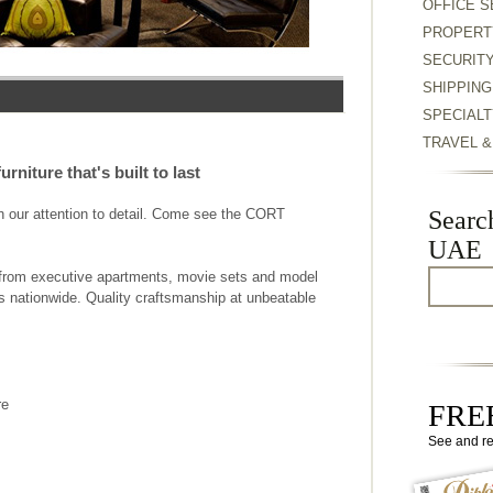
OFFICE S
PROPERT
SECURIT
SHIPPING
SPECIALT
TRAVEL 
rniture that's built to last
th our attention to detail. Come see the CORT
Searc
UAE
re from executive apartments, movie sets and model
s nationwide. Quality craftsmanship at unbeatable
re
FREE
See and r