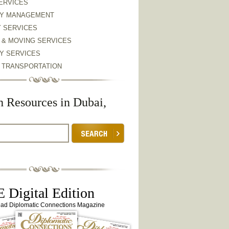
ERVICES
Y MANAGEMENT
Y SERVICES
 & MOVING SERVICES
Y SERVICES
& TRANSPORTATION
h Resources in Dubai,
 Digital Edition
ead Diplomatic Connections Magazine