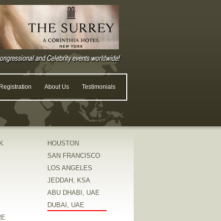
egistration
About Us
Testimonials
K
HOUSTON
SAN FRANCISCO
LOS ANGELES
JEDDAH, KSA
ABU DHABI, UAE
DUBAI, UAE
RE