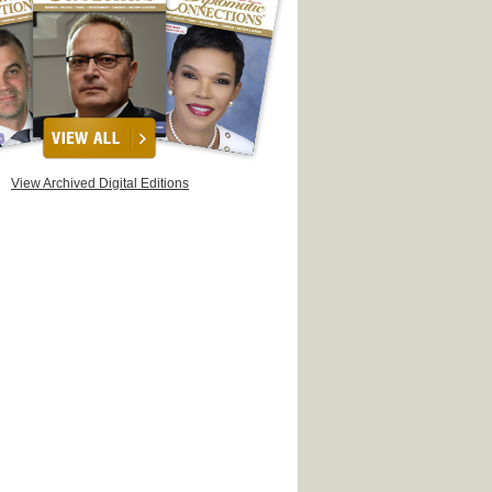
View Archived Digital Editions