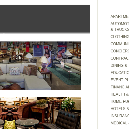
APARTMEN
AUTOMOTI
& TRUCK
CLOTHING
COMMUNI
CONCIER
CONTRAC
DINING &
EDUCATI
EVENT P
FINANCIA
HEALTH &
HOME FU
HOTELS 
INSURAN
MEDICAL 