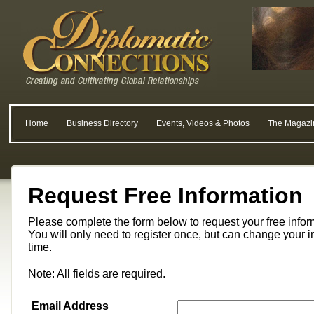
Home
Business Directory
Events, Videos & Photos
The Magazi
Request Free Information
Please complete the form below to request your free info
You will only need to register once, but can change your i
time.
Note: All fields are required.
Email Address