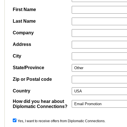
First Name
Last Name
Company
Address
City
State/Province
Zip or Postal code
Country
How did you hear about
Diplomatic Connections?
Yes, I want to receive offers from Diplomatic Connections.