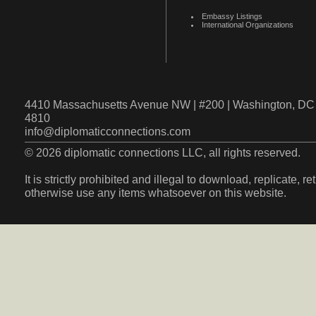
Embassy Listings
International Organizations
4410 Massachusetts Avenue NW | #200 | Washington, DC 
4810
info@diplomaticconnections.com
© 2026 diplomatic connections LLC, all rights reserved.
It is strictly prohibited and illegal to download, replicate, r
otherwise use any items whatsoever on this website.