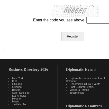
Enter the code you see above:
Business Directory 2026
Diplomatic Events
New York
Diplomatic Connections Event
D.C.
Calendar
Chicago
Upcoming Cultural Events
Orlando
Past Cultural Events
Boston
Videos & Photos
San Francisco
Testimonials
Los Angeles
Houston
Miami
Jeddah, SA
Diplomatic Resources